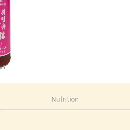
oom
Nutrition