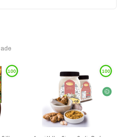
nade
100
100