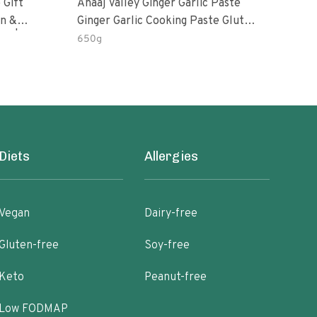
 Gift
Anaaj Valley Ginger Garlic Paste
Sush
Ginger Garlic Cooking Paste Gluten
m | 5 Fl
Free
650g
51 R
Diets
Allergies
Vegan
Dairy-free
Gluten-free
Soy-free
Keto
Peanut-free
Low FODMAP