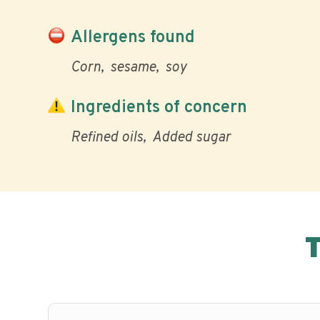
Allergens found
Corn
sesame
soy
Ingredients of concern
Refined oils
Added sugar