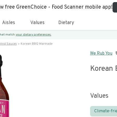
ew free GreenChoice - Food Scanner mobile app!
Aisles
Values
Dietary
 that match
your dietary preferences.
 And Sauces
Korean BBQ Marinade
We Rub You
Korean 
Values
Climate-fri