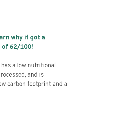
earn why it got a
 of
62
/100!
has a low nutritional
processed, and is
ow carbon footprint and a