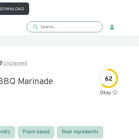
DOWNLOAD
Unclaimed
62
BBQ Marinade
Okay 🙂
endly
Plant-based
Real ingredients