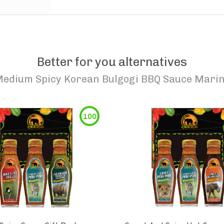
Better for you alternatives
edium Spicy Korean Bulgogi BBQ Sauce Mari
100