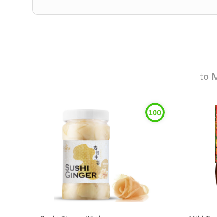
to
M
100