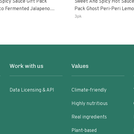
 Spicy Sauce Gift Pack
Sweet And Spicy Hot Sauce
alapeno
Pack Ghost Peri-Peri Lemon &
 Garlic Peri-Peri Bird’s Eye
Garlic Peri-Peri Sweet Drea
3pk
5 Fl Oz Bottles
Oz Bottles
Work with us
Values
Data Licensing & API
Climate-friendly
Highly nutritious
Real ingredients
Plant-based