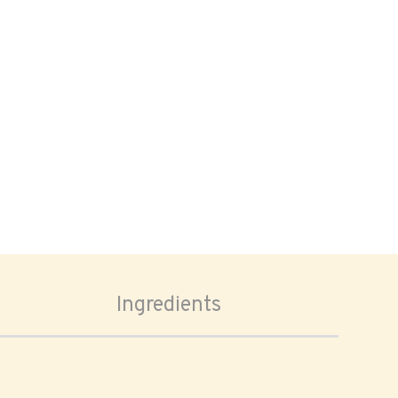
Ingredients