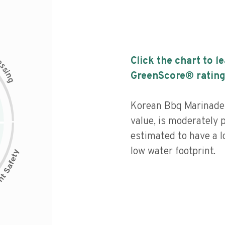
c
Click the chart to l
e
s
s
i
GreenScore® rating
n
g
Korean Bbq Marinade 
value, is moderately 
estimated to have a l
low water footprint.