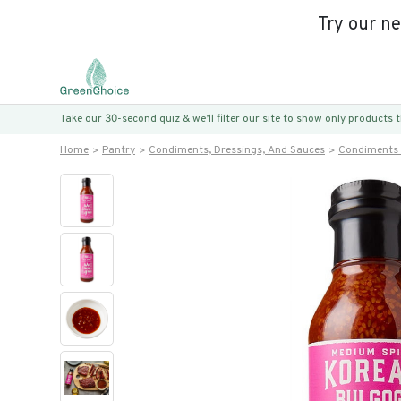
Try our n
Take our 30-second quiz & we’ll filter our site to show only products
Home
Pantry
Condiments, Dressings, And Sauces
Condiments