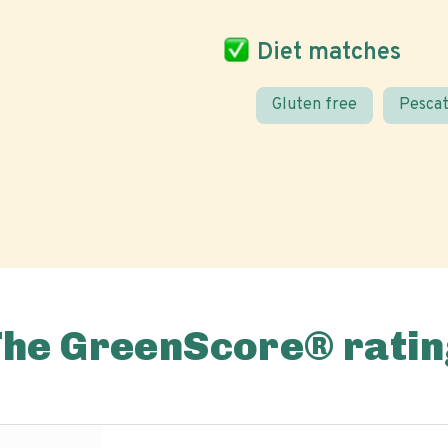
Diet matches
Gluten free
Pescat
The GreenScore® ratin