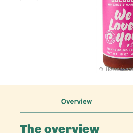
Hover to z
Overview
The overview