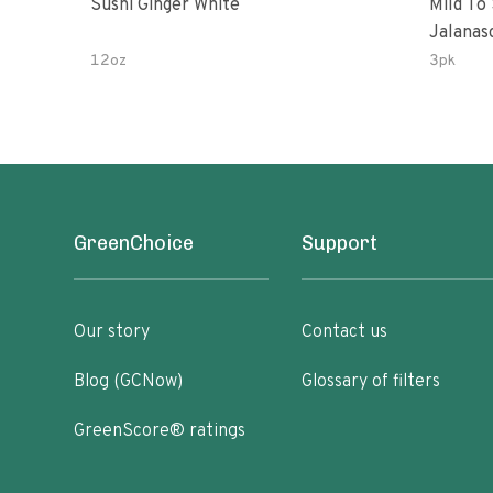
Sushi Ginger White
Mild To
Jalanasco Fermented J
Lemon &
12oz
3pk
Chili | 
GreenChoice
Support
Our story
Contact us
Blog (GCNow)
Glossary of filters
GreenScore® ratings