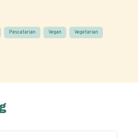
Pescatarian
Vegan
Vegetarian
g