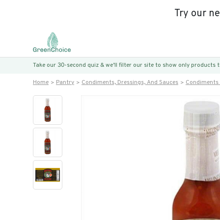
Try our n
Take our 30-second quiz & we’ll filter our site to show only products
Home
Pantry
Condiments, Dressings, And Sauces
Condiments