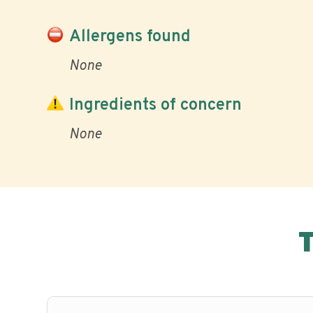
Allergens found
None
Ingredients of concern
None