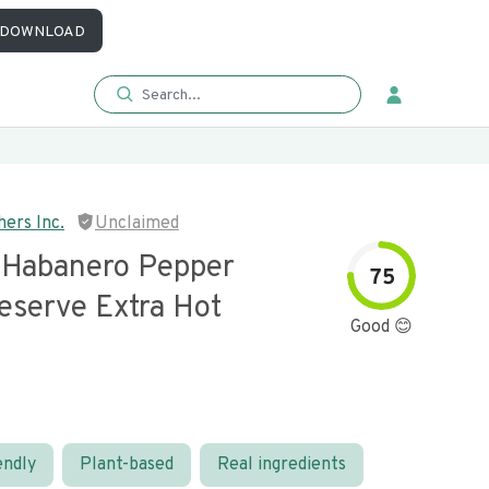
DOWNLOAD
hers Inc.
Unclaimed
l Habanero Pepper
75
eserve Extra Hot
Good 😊
endly
Plant-based
Real ingredients