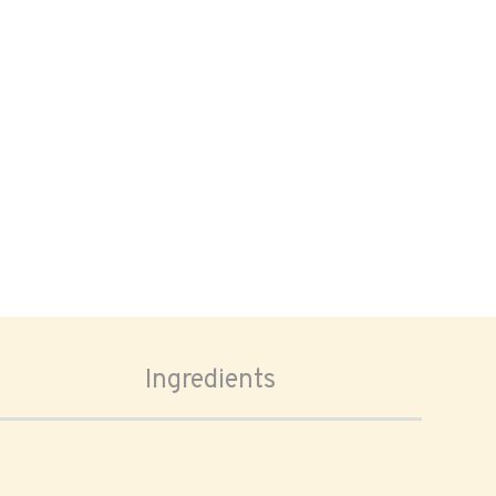
Ingredients