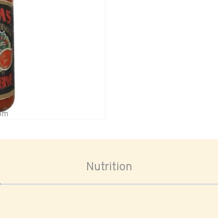
oom
Nutrition