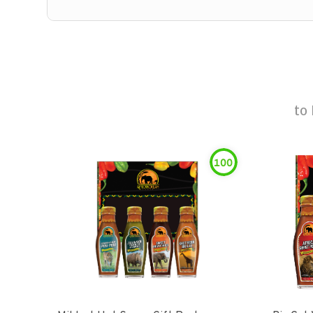
to
100