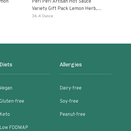
emon
Peri Peri Artisan Hot Sauce
The 
Variety Gift Pack Lemon Herb,
Chin
Garlic, Medium, Extra Extra Red
Hot 
36.4 Ounce
8.8 
Hot Piri Piri Sauce Set
Ripe
Diets
Allergies
Vegan
Dairy-free
Gluten-free
Soy-free
Keto
Peanut-free
Low FODMAP