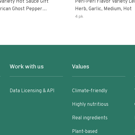
Variety Hot Sauce Gift
Peri-Peri Flavor Variety L
Herb, Garlic, Medium, Hot
sco-Fermented Habanero
4 pk
eri-Peri Lemon & Garlic
i | 5fl Oz Bottles
Work with us
Values
Data Licensing & API
Climate-friendly
Highly nutritious
Real ingredients
Plant-based