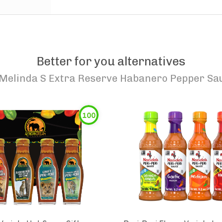
Better for you alternatives
Melinda S Extra Reserve Habanero Pepper Sa
100