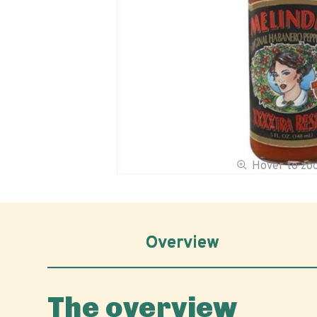
Hover to z
Overview
The overview