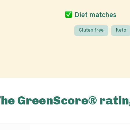
Diet matches
Gluten free
Keto
The GreenScore® ratin