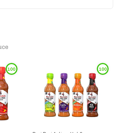
uce
100
100