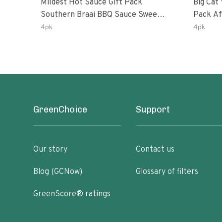
Mildest Hot Sauce Gift Pack
Big Cat 
Southern Braai BBQ Sauce Sweet
Pack African Ghost Pepper
Dream Jalanasco Fermented
Habana
4pk
4pk
Jalapeno Lemon & Garlic Peri-Peri
Ghost P
| 5fl Oz Bottles
Peri-Per
GreenChoice
Support
Our story
Contact us
Blog (GCNow)
Glossary of filters
GreenScore® ratings