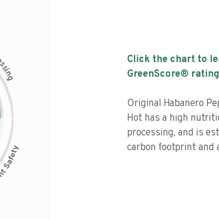
c
Click the chart to l
e
s
s
i
GreenScore® rating
n
g
Original Habanero Pe
Hot has a high nutritio
processing, and is es
carbon footprint and a