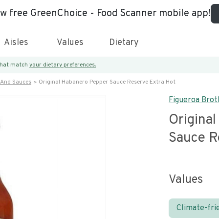
ew free GreenChoice - Food Scanner mobile app!
Aisles
Values
Dietary
 that match
your dietary preferences.
 And Sauces
Original Habanero Pepper Sauce Reserve Extra Hot
Figueroa Brot
Origina
Sauce R
Values
Climate-fri