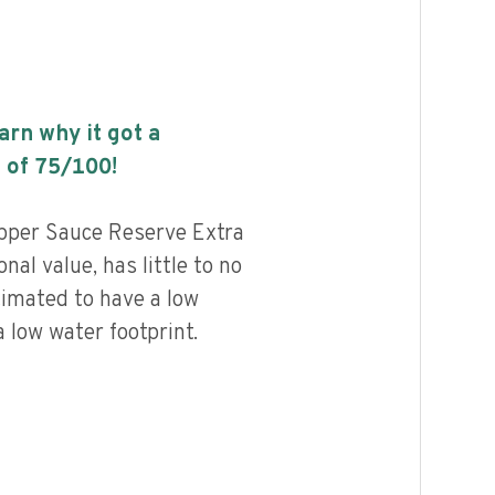
earn why it got a
 of
75
/100!
pper Sauce Reserve Extra
nal value, has little to no
timated to have a low
 low water footprint.