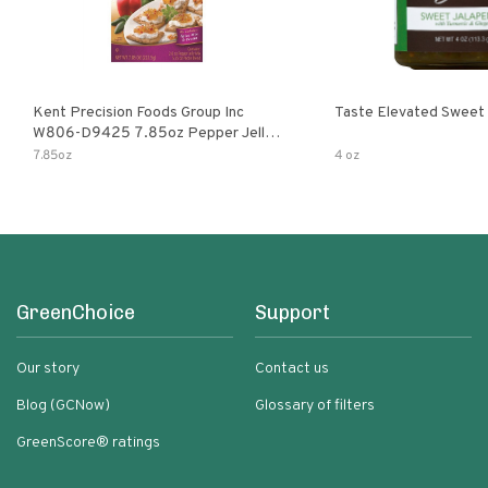
Kent Precision Foods Group Inc
Taste Elevated Sweet
W806-D9425 7.85oz Pepper Jelly
Kit
7.85oz
4 oz
GreenChoice
Support
Our story
Contact us
Blog (GCNow)
Glossary of filters
GreenScore® ratings