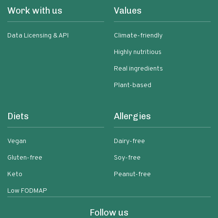
Work with us
Values
Data Licensing & API
Climate-friendly
Highly nutritious
Real ingredients
Plant-based
Diets
Allergies
Vegan
Dairy-free
Gluten-free
Soy-free
Keto
Peanut-free
Low FODMAP
Follow us