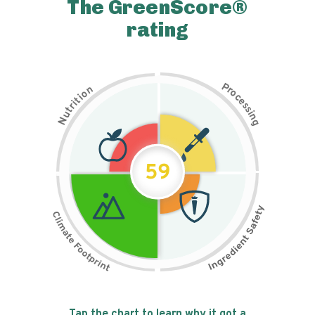
The GreenScore®
rating
P
n
r
o
o
c
i
t
e
i
s
r
s
t
i
u
n
N
g
59
Tap the chart to learn why it got a