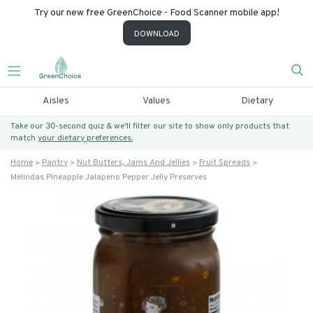
Try our new free GreenChoice - Food Scanner mobile app!
DOWNLOAD
Aisles
Values
Dietary
Take our 30-second quiz & we’ll filter our site to show only products that
match
your dietary preferences.
Home
Pantry
Nut Butters, Jams And Jellies
Fruit Spreads
Melindas Pineapple Jalapeno Pepper Jelly Preserves