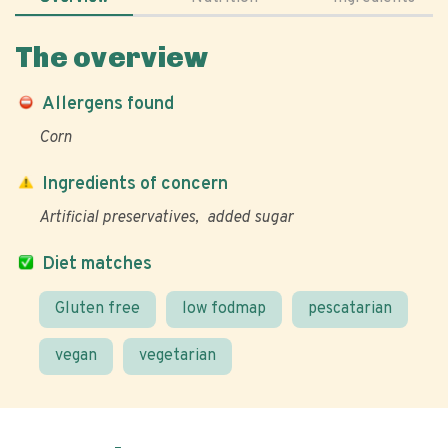
The overview
Allergens found
Corn
Ingredients of concern
Artificial preservatives
added sugar
Diet matches
Gluten free
low fodmap
pescatarian
vegan
vegetarian