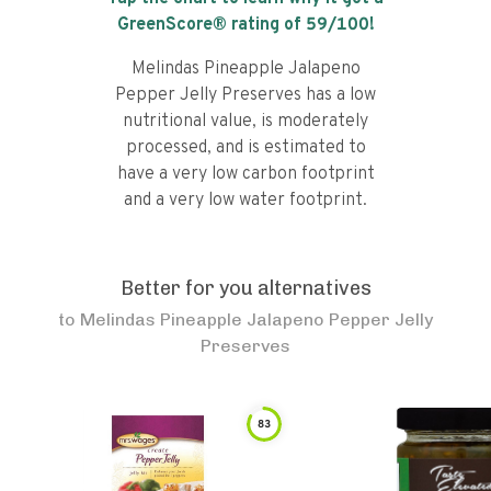
GreenScore® rating of
59
/100!
Melindas Pineapple Jalapeno
Pepper Jelly Preserves has a low
nutritional value, is moderately
processed, and is estimated to
have a very low carbon footprint
and a very low water footprint.
Better for you alternatives
to
Melindas Pineapple Jalapeno Pepper Jelly
Preserves
83