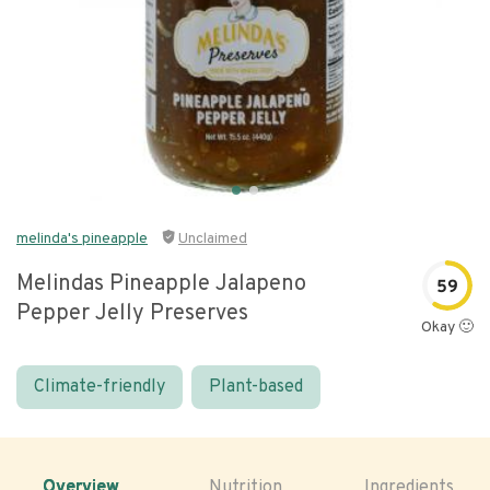
melinda's pineapple
Unclaimed
Melindas Pineapple Jalapeno
59
Pepper Jelly Preserves
Okay 🙂
Climate-friendly
Plant-based
Overview
Nutrition
Ingredients