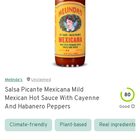
Melinda's
Unclaimed
Salsa Picante Mexicana Mild
80
Mexican Hot Sauce With Cayenne
And Habanero Peppers
Good 😊
Climate-friendly
Plant-based
Real ingredients