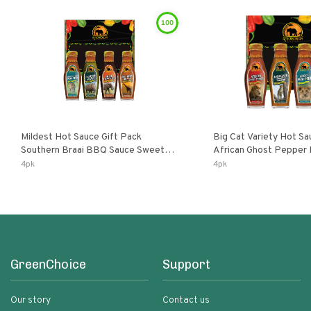
100
Mildest Hot Sauce Gift Pack
Big Cat Variety Hot Sa
Southern Braai BBQ Sauce Sweet
African Ghost Pepper
Dream Jalanasco Fermented
Fermented Habanero G
4pk
4pk
Jalapeno Lemon & Garlic Peri-Peri |
Peri Lemon & Garlic Per
5fl Oz Bottles
Bottles
GreenChoice
Support
Our story
Contact us