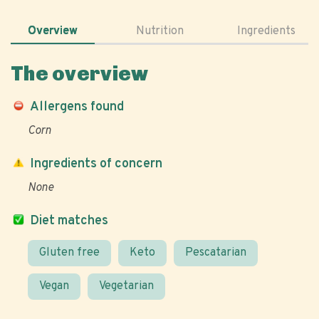
Overview
Nutrition
Ingredients
The overview
Allergens found
Corn
Ingredients of concern
None
Diet matches
Gluten free
Keto
Pescatarian
Vegan
Vegetarian