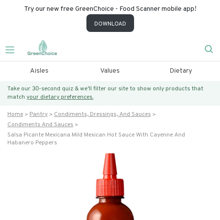
Try our new free GreenChoice - Food Scanner mobile app!
DOWNLOAD
Aisles
Values
Dietary
Take our 30-second quiz & we’ll filter our site to show only products that
match
your dietary preferences.
Home
Pantry
Condiments, Dressings, And Sauces
Condiments And Sauces
Salsa Picante Mexicana Mild Mexican Hot Sauce With Cayenne And
Habanero Peppers