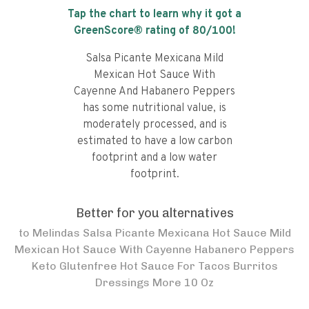
Tap the chart to learn why it got a
GreenScore® rating of
80
/100!
Salsa Picante Mexicana Mild
Mexican Hot Sauce With
Cayenne And Habanero Peppers
has some nutritional value, is
moderately processed, and is
estimated to have a low carbon
footprint and a low water
footprint.
Better for you alternatives
to
Melindas Salsa Picante Mexicana Hot Sauce Mild
Mexican Hot Sauce With Cayenne Habanero Peppers
Keto Glutenfree Hot Sauce For Tacos Burritos
Dressings More 10 Oz