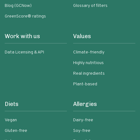
Blog (GCNow)
Glossary of filters
GreenScore® ratings
Work with us
Values
Data Licensing & API
Climate-friendly
Highly nutritious
Real ingredients
Plant-based
Diets
Allergies
Vegan
Dairy-free
Gluten-free
Soy-free