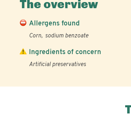
The overview
Allergens found
Corn
sodium benzoate
Ingredients of concern
Artificial preservatives