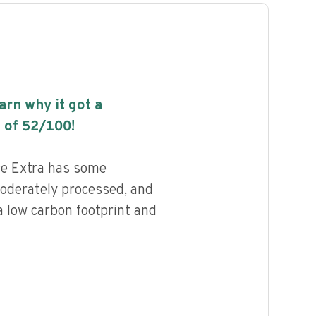
earn why it got a
 of
52
/100!
ce Extra has some
 moderately processed, and
a low carbon footprint and