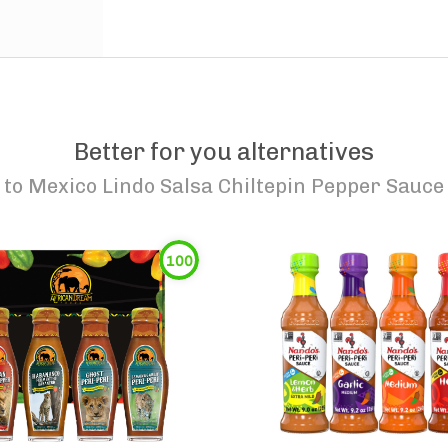
Better for you alternatives
to
Mexico Lindo Salsa Chiltepin Pepper Sauce
100