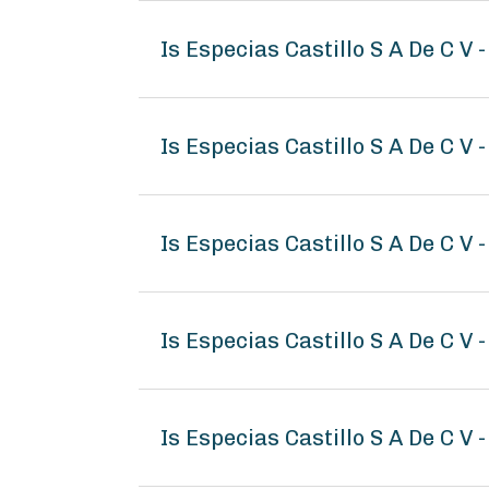
Is Especias Castillo S A De C V
Is Especias Castillo S A De C V 
Is Especias Castillo S A De C V 
Is Especias Castillo S A De C V
Is Especias Castillo S A De C V 