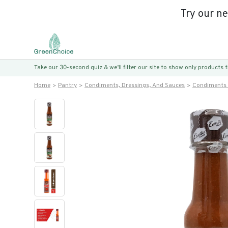
Try our n
Take our 30-second quiz & we’ll filter our site to show only products
Home
Pantry
Condiments, Dressings, And Sauces
Condiments