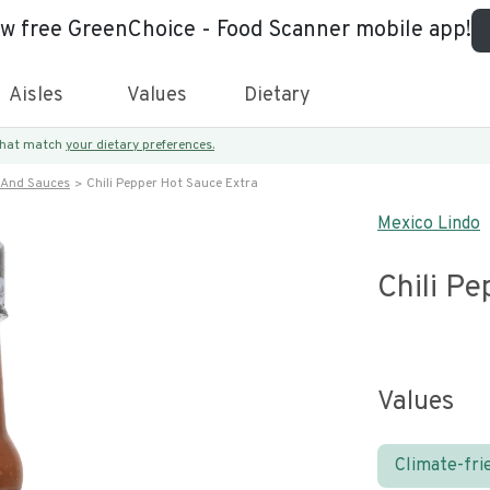
ew free GreenChoice - Food Scanner mobile app!
Aisles
Values
Dietary
 that match
your dietary preferences.
 And Sauces
Chili Pepper Hot Sauce Extra
Mexico Lindo
Chili Pe
Values
Climate-fri