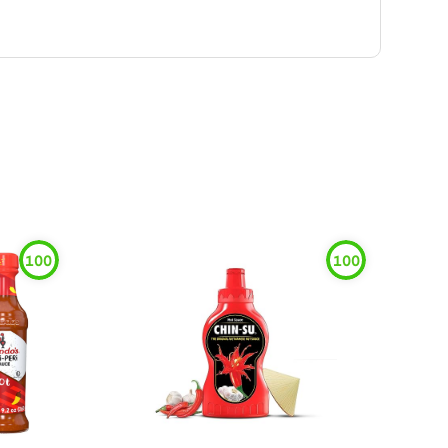
100
100