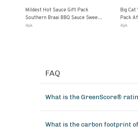
Mildest Hot Sauce Gift Pack
Big Cat 
Southern Braai BBQ Sauce Sweet
Pack African Ghost Pepper
Dream Jalanasco Fermented
Habana
4pk
4pk
Jalapeno Lemon & Garlic Peri-Peri
Ghost P
| 5fl Oz Bottles
Peri-Per
FAQ
What is the GreenScore® rating
What is the carbon footprint of