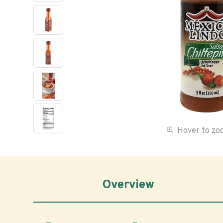
Hover to z
Overview