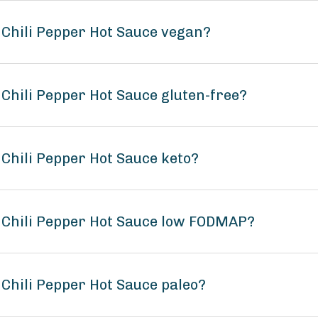
 - Chili Pepper Hot Sauce vegan?
- Chili Pepper Hot Sauce gluten-free?
- Chili Pepper Hot Sauce keto?
 - Chili Pepper Hot Sauce low FODMAP?
- Chili Pepper Hot Sauce paleo?