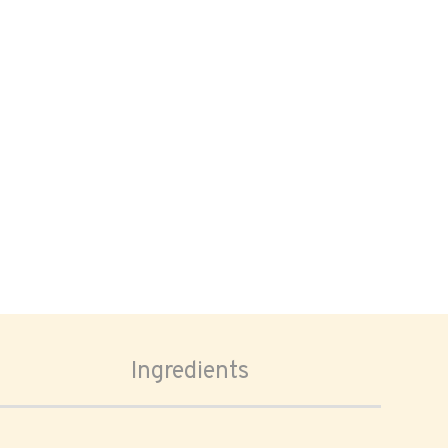
Ingredients