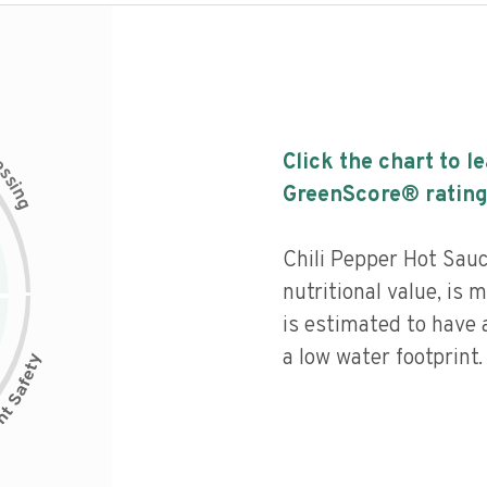
c
Click the chart to l
e
s
s
i
GreenScore® rating
n
g
Chili Pepper Hot Sau
nutritional value, is
is estimated to have 
a low water footprint.