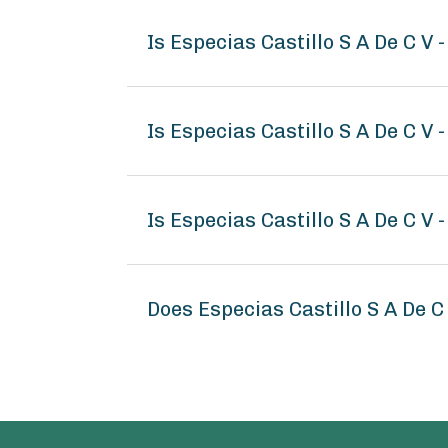
Is Especias Castillo S A De C V
Is Especias Castillo S A De C V 
Is Especias Castillo S A De C V 
Does Especias Castillo S A De 