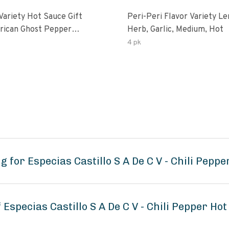
Variety Hot Sauce Gift
Peri-Peri Flavor Variety L
Herb, Garlic, Medium, Hot
sco-Fermented Habanero
4 pk
eri-Peri Lemon & Garlic
i | 5fl Oz Bottles
 for Especias Castillo S A De C V - Chili Pepp
 Especias Castillo S A De C V - Chili Pepper Ho