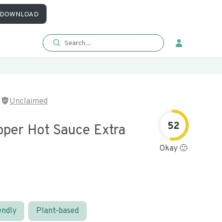
DOWNLOAD
Unclaimed
52
pper Hot Sauce Extra
Okay 🙂
endly
Plant-based