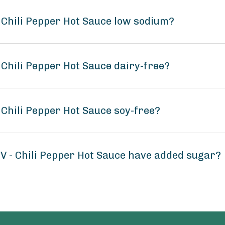
 - Chili Pepper Hot Sauce low sodium?
- Chili Pepper Hot Sauce dairy-free?
- Chili Pepper Hot Sauce soy-free?
C V - Chili Pepper Hot Sauce have added sugar?