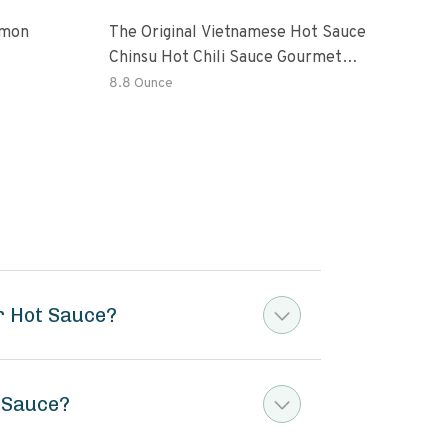
emon
The Original Vietnamese Hot Sauce
Peri
Chinsu Hot Chili Sauce Gourmet
Vari
Hot Sauce Bottle With Fermented
Garl
8.8 Ounce
36.4
Ripen Chili Peppers
Hot 
er Hot Sauce?
t Sauce?