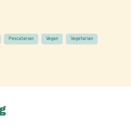
Pescatarian
Vegan
Vegetarian
g