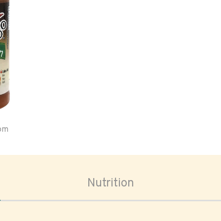
oom
Nutrition