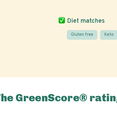
Diet matches
Gluten free
Keto
The GreenScore® ratin