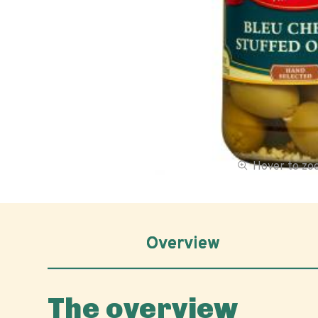
Hover to z
Overview
The overview