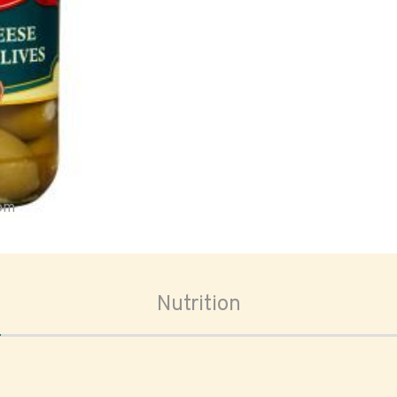
oom
Nutrition