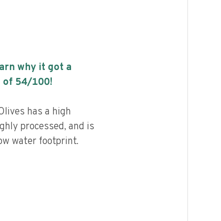
earn why it got a
 of
54
/100!
Olives has a high
highly processed, and is
ow water footprint.