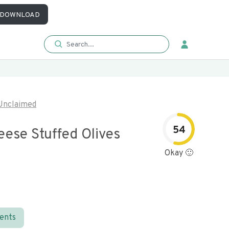
DOWNLOAD
Unclaimed
54
eese Stuffed Olives
Okay 🙂
ients