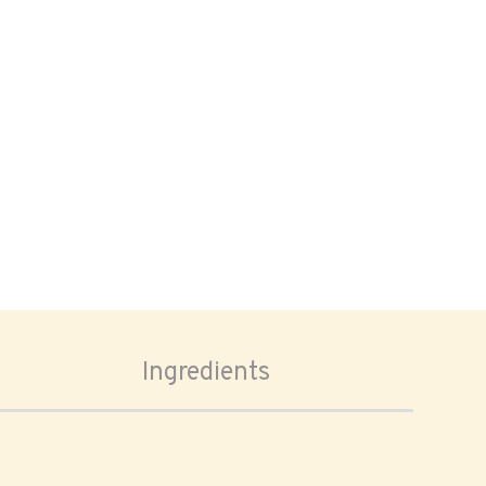
Ingredients