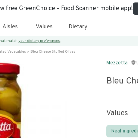
ew free GreenChoice - Food Scanner mobile app!
Aisles
Values
Dietary
 that match
your dietary preferences.
nted Vegetables
Bleu Cheese Stuffed Olives
Mezzetta
Bleu Ch
Values
Real ingred