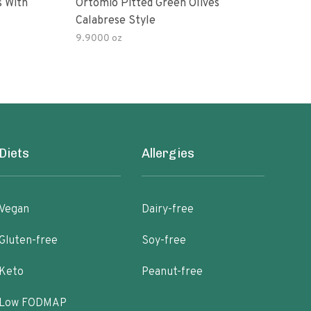
s With
Ortomio Pitted Green Olives
Sophia Fo
Calabrese Style
Gree
9.9000 oz
Diets
Allergies
Vegan
Dairy-free
Gluten-free
Soy-free
Keto
Peanut-free
Low FODMAP