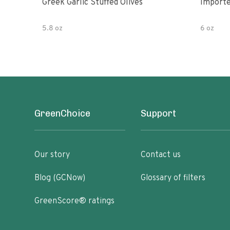
Greek Garlic Stuffed Olives
Importe
5.8 oz
6 oz
GreenChoice
Support
Our story
Contact us
Blog (GCNow)
Glossary of filters
GreenScore® ratings