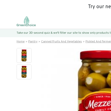
Try our n
Take our 30-second quiz & we’ll filter our site to show only products
Home
Pantry
Canned Fruits And Vegetables
Pickled And Ferme