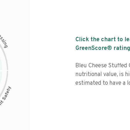
c
e
s
Click the chart to l
s
i
n
g
GreenScore® rating
Bleu Cheese Stuffed 
nutritional value, is 
estimated to have a l