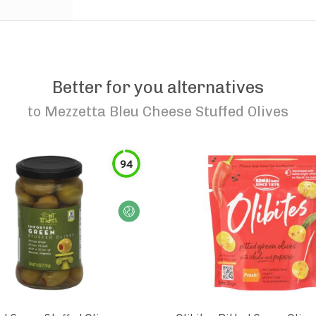
Better for you alternatives
to
Mezzetta Bleu Cheese Stuffed Olives
94