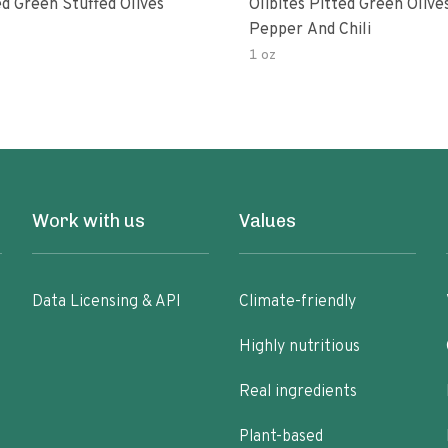
d Green Stuffed Olives
Olibites Pitted Green Olive
Pepper And Chili
1 oz
Work with us
Values
Data Licensing & API
Climate-friendly
Highly nutritious
Real ingredients
Plant-based