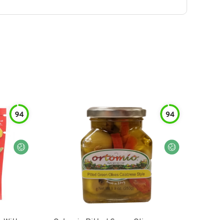
94
94