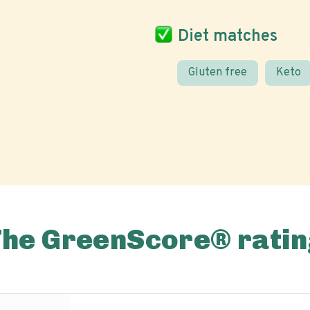
Diet matches
Gluten free
Keto
The GreenScore® ratin