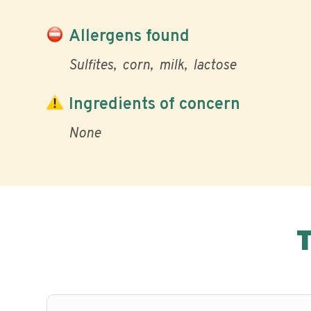
Allergens found
Sulfites
corn
milk
lactose
Ingredients of concern
None