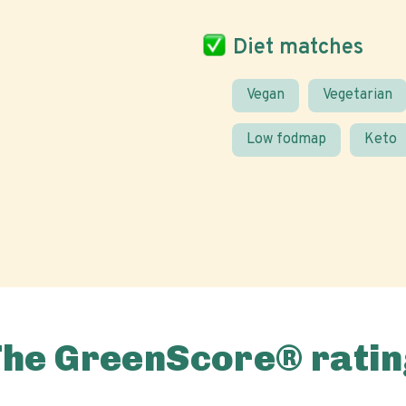
Diet matches
Vegan
Vegetarian
Low fodmap
Keto
The GreenScore® ratin