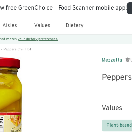
ew free GreenChoice - Food Scanner mobile app!
Aisles
Values
Dietary
 that match
your dietary preferences.
Peppers Chili Hot
Mezzetta
Peppers 
Values
Plant-based