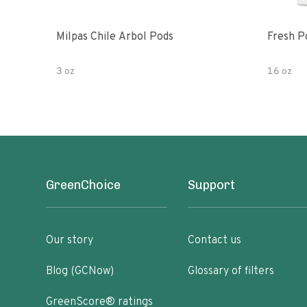
Milpas Chile Arbol Pods
Fresh P
3 oz
16 oz
GreenChoice
Support
Our story
Contact us
Blog (GCNow)
Glossary of filters
GreenScore® ratings