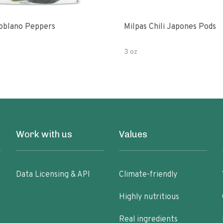
oblano Peppers
Milpas Chili Japones Pods
3 oz
Work with us
Values
Data Licensing & API
Climate-friendly
Highly nutritious
Real ingredients