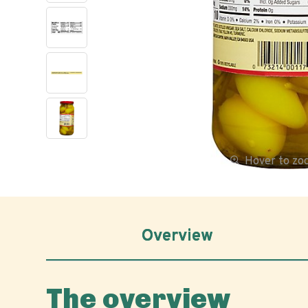
Hover to z
Overview
The overview