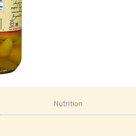
oom
Nutrition