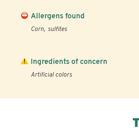
Allergens found
Corn
sulfites
Ingredients of concern
Artificial colors