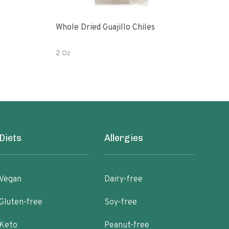
Whole Dried Guajillo Chiles
Whol
2 Oz
2 Oz
Diets
Allergies
Vegan
Dairy-free
Gluten-free
Soy-free
Keto
Peanut-free