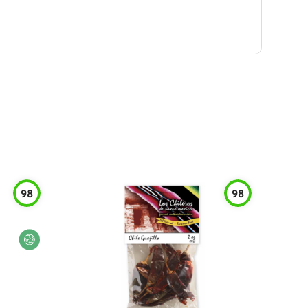
98
98