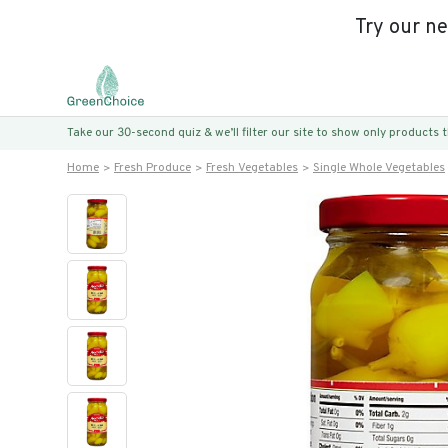
Try our n
Take our 30-second quiz & we’ll filter our site to show only products
Home
Fresh Produce
Fresh Vegetables
Single Whole Vegetables