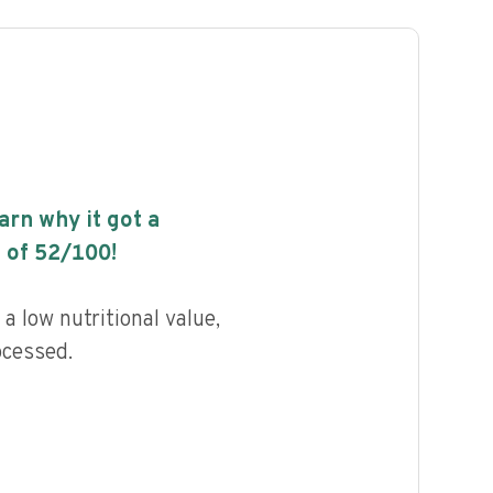
earn why it got a
 of
52
/100!
a low nutritional value,
ocessed.