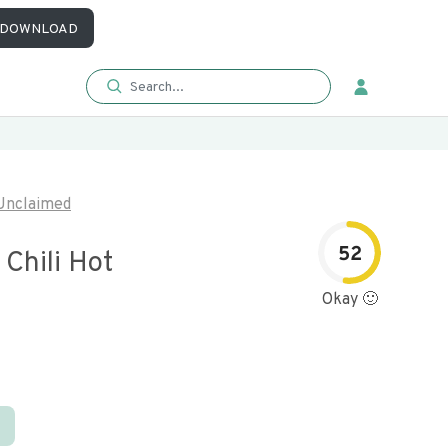
DOWNLOAD
Unclaimed
52
Chili Hot
Okay 🙂