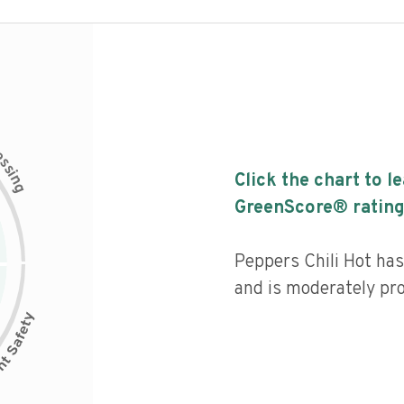
c
e
s
s
i
Click the chart to l
n
g
GreenScore® rating
Peppers Chili Hot has 
and is moderately pr