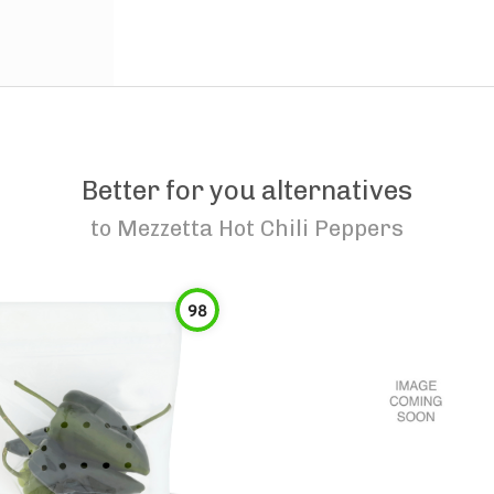
Better for you alternatives
to
Mezzetta Hot Chili Peppers
98