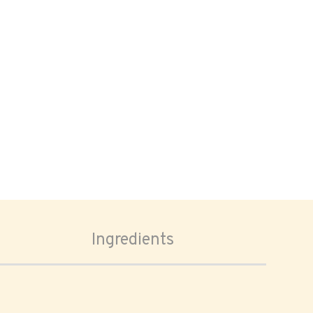
Ingredients