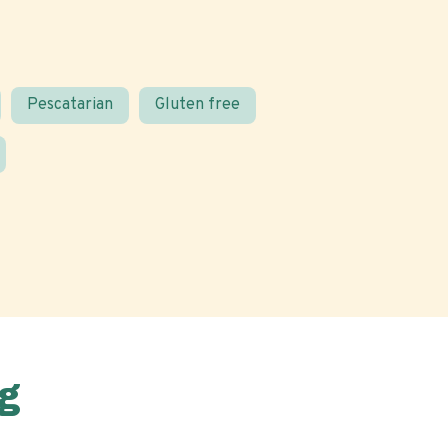
Pescatarian
Gluten free
g