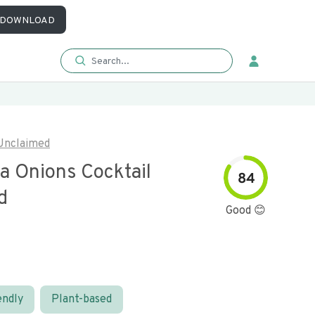
DOWNLOAD
Unclaimed
a Onions Cocktail
84
d
Good 😊
endly
Plant-based