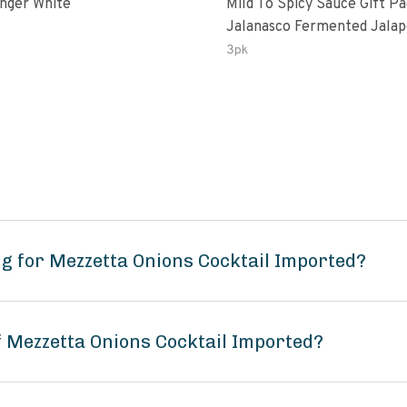
inger White
Mild To Spicy Sauce Gift P
Jalanasco Fermented Jalapeno
Lemon & Garlic Peri-Peri Bi
3pk
Chili | 5 Fl Oz Bottles
g for Mezzetta Onions Cocktail Imported?
f Mezzetta Onions Cocktail Imported?