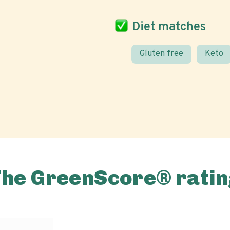
Diet matches
Gluten free
Keto
The GreenScore® ratin