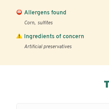
Allergens found
Corn
sulfites
Ingredients of concern
Artificial preservatives