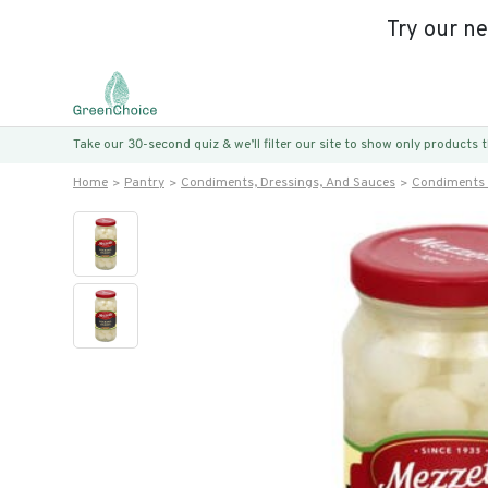
Try our n
Take our 30-second quiz & we’ll filter our site to show only products
Home
Pantry
Condiments, Dressings, And Sauces
Condiments