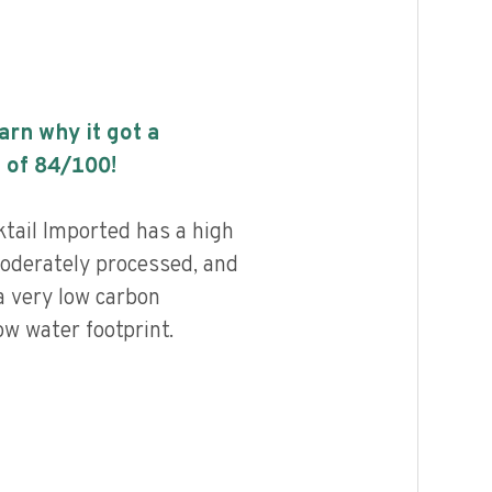
earn why it got a
 of
84
/100!
tail Imported has a high
 moderately processed, and
a very low carbon
ow water footprint.