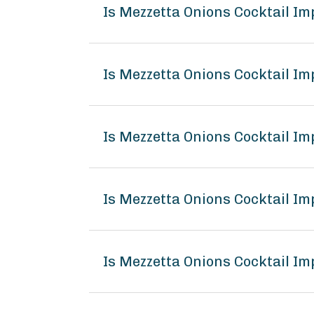
Is Mezzetta Onions Cocktail I
Is Mezzetta Onions Cocktail Im
Is Mezzetta Onions Cocktail Im
Is Mezzetta Onions Cocktail I
Is Mezzetta Onions Cocktail Im