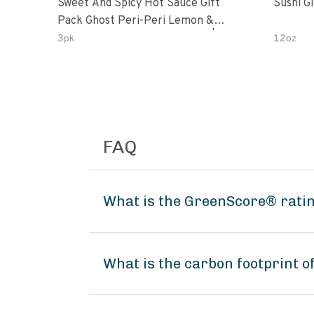
Sweet And Spicy Hot Sauce Gift
Sushi G
Pack Ghost Peri-Peri Lemon &
Garlic Peri-Peri Sweet Dream | 5 Fl
3pk
12oz
Oz Bottles
FAQ
What is the GreenScore® ratin
What is the carbon footprint o