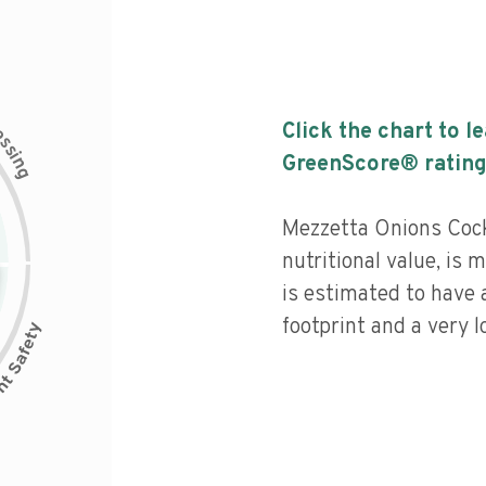
c
Click the chart to l
e
s
s
i
GreenScore® rating
n
g
Mezzetta Onions Cock
nutritional value, is
is estimated to have 
footprint and a very l