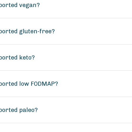
mported vegan?
ported gluten-free?
ported keto?
mported low FODMAP?
ported paleo?