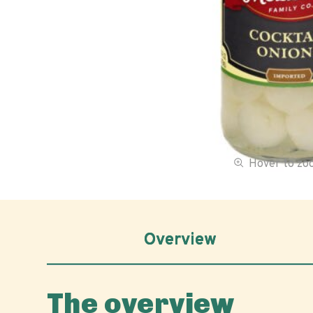
Hover to z
Overview
The overview