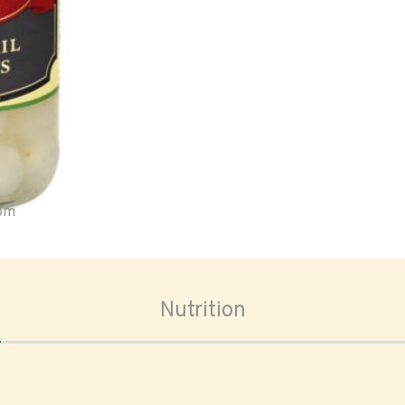
oom
Nutrition