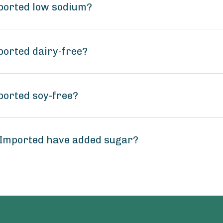
mported low sodium?
ported dairy-free?
ported soy-free?
 Imported have added sugar?