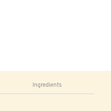
Ingredients