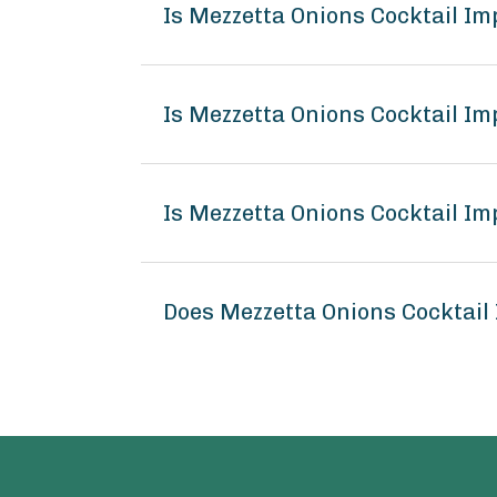
Is Mezzetta Onions Cocktail I
Is Mezzetta Onions Cocktail Im
Is Mezzetta Onions Cocktail Im
Does Mezzetta Onions Cocktail