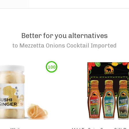
Better for you alternatives
to
Mezzetta Onions Cocktail Imported
100