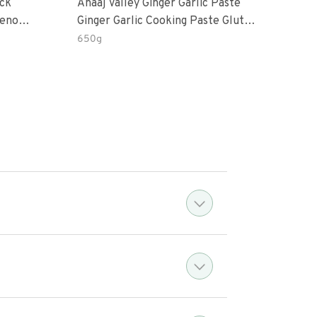
ack
Anaaj Valley Ginger Garlic Paste
Sush
Ginger Garlic Cooking Paste Gluten
rd’s Eye
Free
650g
51 R