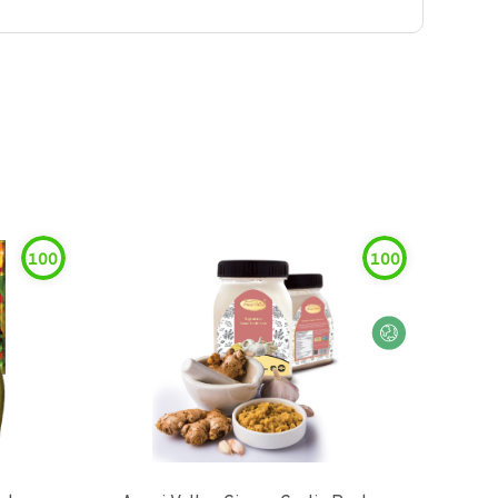
100
100