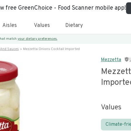
ew free GreenChoice - Food Scanner mobile app!
Aisles
Values
Dietary
 that match
your dietary preferences.
 And Sauces
Mezzetta Onions Cocktail Imported
Mezzetta
Mezzett
Importe
Values
Climate-fri