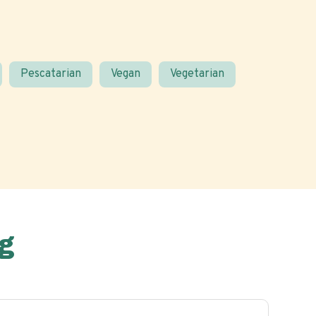
Pescatarian
Vegan
Vegetarian
g