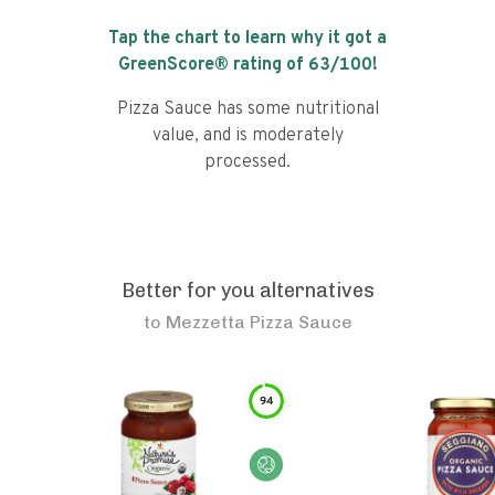
Tap the chart to learn why it got a
GreenScore® rating of
63
/100!
Pizza Sauce has some nutritional
value, and is moderately
processed.
Better for you alternatives
to
Mezzetta Pizza Sauce
94