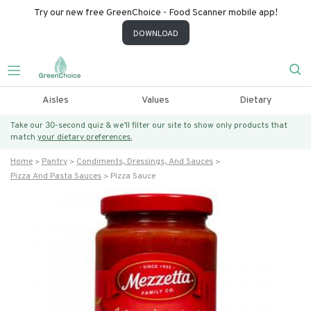
Try our new free GreenChoice - Food Scanner mobile app!
DOWNLOAD
Aisles
Values
Dietary
Take our 30-second quiz & we’ll filter our site to show only products that
match
your dietary preferences.
Home
Pantry
Condiments, Dressings, And Sauces
Pizza And Pasta Sauces
Pizza Sauce