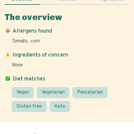
The overview
Allergens found
Tomato
corn
Ingredients of concern
None
Diet matches
Vegan
Vegetarian
Pescatarian
Gluten free
Keto