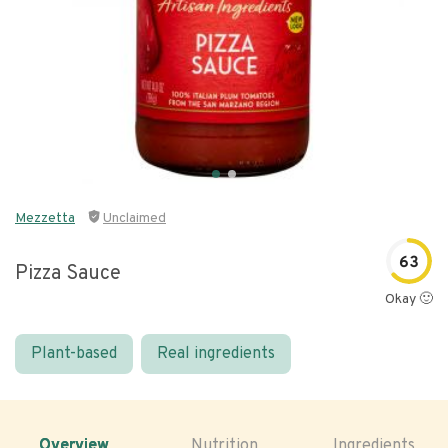
Mezzetta
Unclaimed
63
Pizza Sauce
Okay 🙂
Plant-based
Real ingredients
Overview
Nutrition
Ingredients