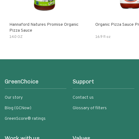
Hannaford Natures Promise Organic
Organic Pizza Sauce P
Pizza Sauce
14.0 OZ
16.9 fl oz
GreenChoice
Support
Our story
Contact us
Blog (GCNow)
Glossary of filters
GreenScore® ratings
Work with us
Values