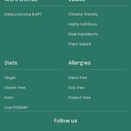
Data Licensing & API
Climate-friendly
Highly nutritious
Real ingredients
Plant-based
Diets
Allergies
Vegan
Dairy-free
Gluten-free
Soy-free
Keto
Peanut-free
Low FODMAP
Follow us