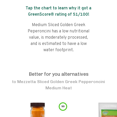
Tap the chart to learn why it got a
GreenScore® rating of
51
/100!
Medium Sliced Golden Greek
Peperoncini has a low nutritional
value, is moderately processed,
and is estimated to have a low
water footprint.
Better for you alternatives
to
Mezzetta Sliced Golden Greek Pepperoncini
Medium Heat
99