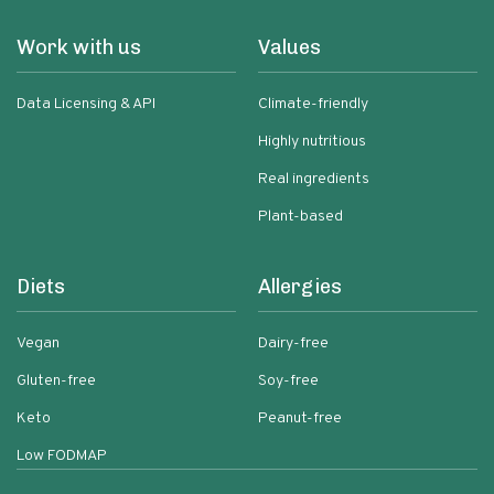
Work with us
Values
Data Licensing & API
Climate-friendly
Highly nutritious
Real ingredients
Plant-based
Diets
Allergies
Vegan
Dairy-free
Gluten-free
Soy-free
Keto
Peanut-free
Low FODMAP