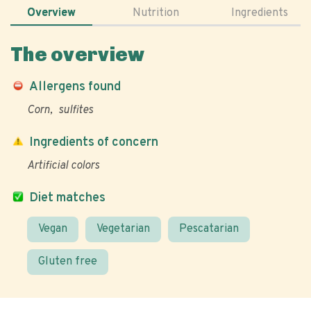
Overview
Nutrition
Ingredients
The overview
Allergens found
Corn
sulfites
Ingredients of concern
Artificial colors
Diet matches
Vegan
Vegetarian
Pescatarian
Gluten free