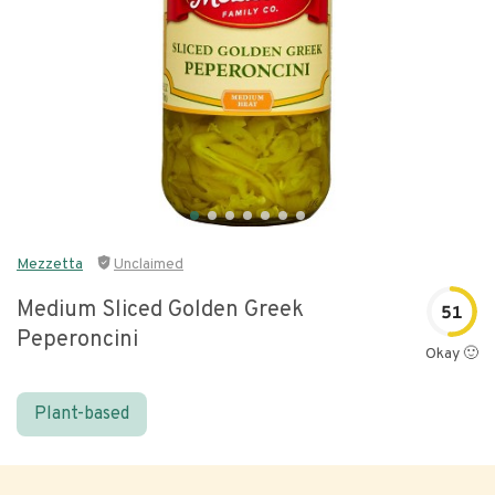
Mezzetta
Unclaimed
Medium Sliced Golden Greek
51
Peperoncini
Okay 🙂
Plant-based