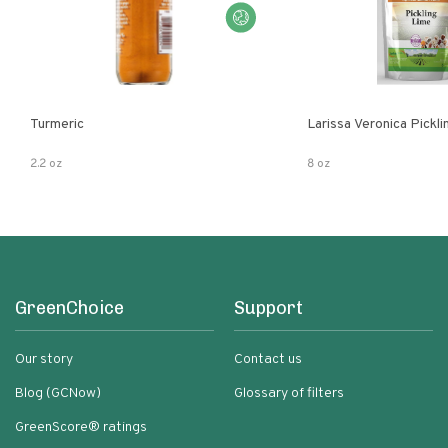
Turmeric
Larissa Veronica Pickl
2.2 oz
8 oz
GreenChoice
Support
Our story
Contact us
Blog (GCNow)
Glossary of filters
GreenScore® ratings