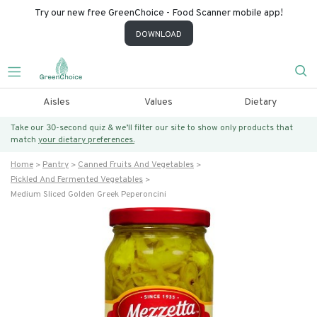
Try our new free GreenChoice - Food Scanner mobile app!
DOWNLOAD
Aisles
Values
Dietary
Take our 30-second quiz & we’ll filter our site to show only products that
match
your dietary preferences.
Home
Pantry
Canned Fruits And Vegetables
Pickled And Fermented Vegetables
Medium Sliced Golden Greek Peperoncini