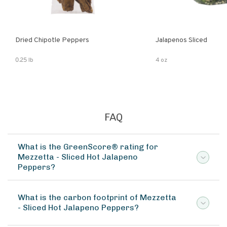
Dried Chipotle Peppers
Jalapenos Sliced
0.25 lb
4 oz
FAQ
What is the GreenScore® rating for
Mezzetta - Sliced Hot Jalapeno
Peppers?
What is the carbon footprint of Mezzetta
- Sliced Hot Jalapeno Peppers?