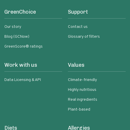
GreenChoice
Support
Our story
Contact us
Blog (GCNow)
Glossary of filters
GreenScore® ratings
Work with us
Values
Data Licensing & API
Climate-friendly
Highly nutritious
Real ingredients
Plant-based
Diets
Allergies