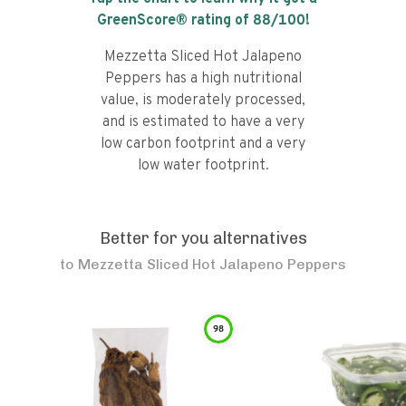
GreenScore® rating of
88
/100!
Mezzetta Sliced Hot Jalapeno
Peppers has a high nutritional
value, is moderately processed,
and is estimated to have a very
low carbon footprint and a very
low water footprint.
Better for you alternatives
to
Mezzetta Sliced Hot Jalapeno Peppers
98