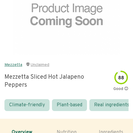
Mezzetta
Unclaimed
Mezzetta Sliced Hot Jalapeno
88
Peppers
Good 😊
Climate-friendly
Plant-based
Real ingredients
Overview
Nutrition
Ingredients