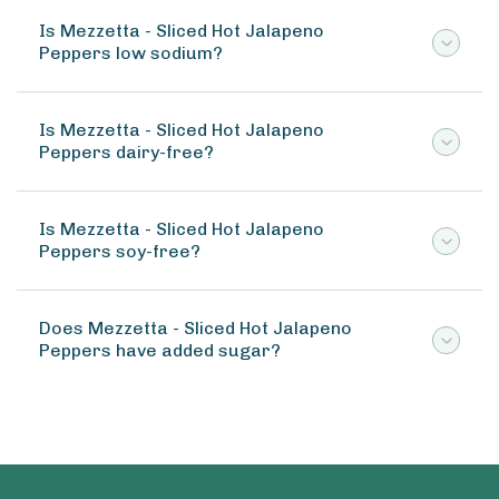
Is Mezzetta - Sliced Hot Jalapeno
Peppers low sodium?
Is Mezzetta - Sliced Hot Jalapeno
Peppers dairy-free?
Is Mezzetta - Sliced Hot Jalapeno
Peppers soy-free?
Does Mezzetta - Sliced Hot Jalapeno
Peppers have added sugar?