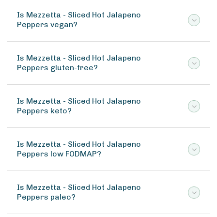
Is Mezzetta - Sliced Hot Jalapeno
Peppers vegan?
Is Mezzetta - Sliced Hot Jalapeno
Peppers gluten-free?
Is Mezzetta - Sliced Hot Jalapeno
Peppers keto?
Is Mezzetta - Sliced Hot Jalapeno
Peppers low FODMAP?
Is Mezzetta - Sliced Hot Jalapeno
Peppers paleo?