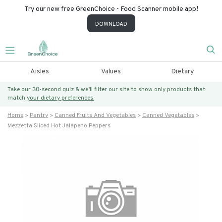
Try our new free GreenChoice - Food Scanner mobile app!
DOWNLOAD
Aisles
Values
Dietary
Take our 30-second quiz & we’ll filter our site to show only products that
match
your dietary preferences.
Home
Pantry
Canned Fruits And Vegetables
Canned Vegetables
Mezzetta Sliced Hot Jalapeno Peppers