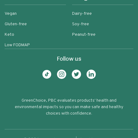
Vegan
Dairy-free
Gluten-free
Soy-free
Keto
Peanut-free
Low FODMAP
Follow us
GreenChoice, PBC evaluates products' health and
environmental impacts so you can make safe and healthy
choices with confidence.