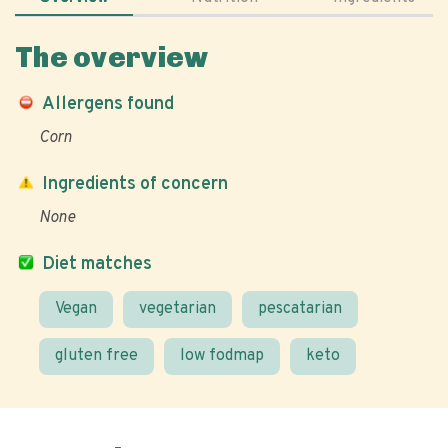
The overview
Allergens found
Corn
Ingredients of concern
None
Diet matches
Vegan
vegetarian
pescatarian
gluten free
low fodmap
keto