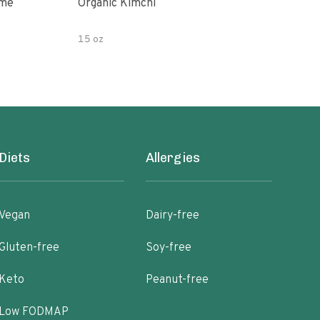
ime
Organic Kimchi
Pick
15 oz
16 fl
Diets
Allergies
Vegan
Dairy-free
Gluten-free
Soy-free
Keto
Peanut-free
Low FODMAP