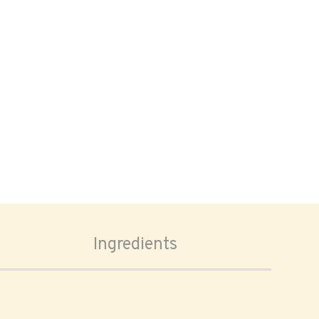
Ingredients