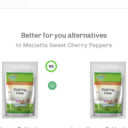
Better for you alternatives
to
Mezzetta Sweet Cherry Peppers
95