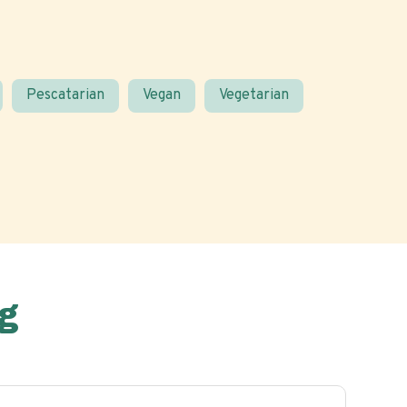
Pescatarian
Vegan
Vegetarian
g