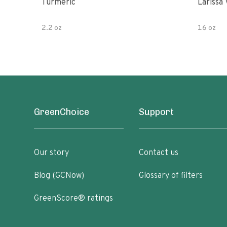
Turmeric
Larissa 
2.2 oz
16 oz
GreenChoice
Support
Our story
Contact us
Blog (GCNow)
Glossary of filters
GreenScore® ratings