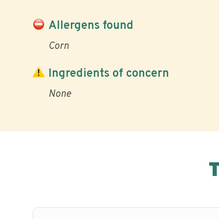
Allergens found
Corn
Ingredients of concern
None