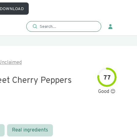
DOWNLOAD
Unclaimed
77
eet Cherry Peppers
Good 😊
Real ingredients