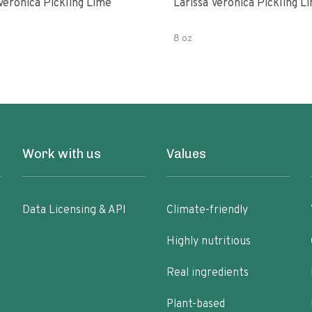
Veronica Pickling Lime
Larissa Veronica Pickling L
8 oz
Work with us
Values
Data Licensing & API
Climate-friendly
Highly nutritious
Real ingredients
Plant-based