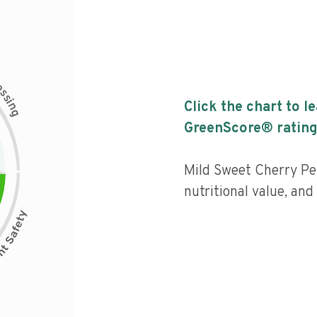
c
e
s
s
i
Click the chart to l
n
g
GreenScore® rating
Mild Sweet Cherry Pe
nutritional value, an