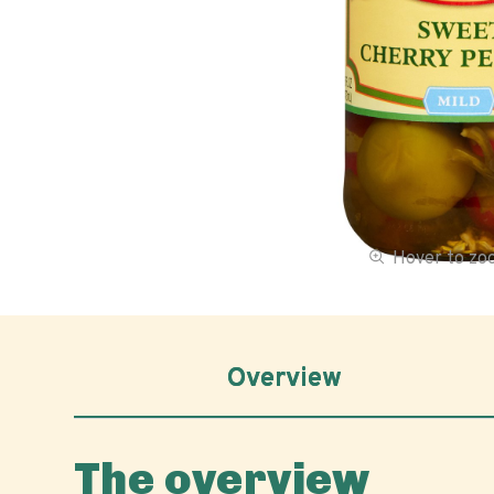
Hover to z
Overview
The overview