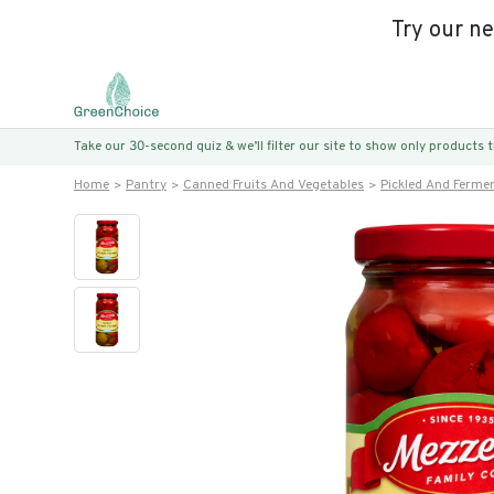
Try our n
Take our 30-second quiz & we’ll filter our site to show only products
Home
Pantry
Canned Fruits And Vegetables
Pickled And Ferme