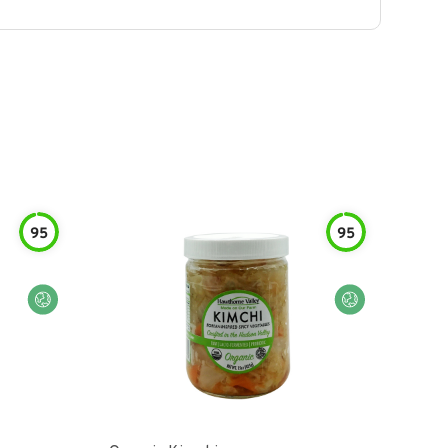
95
95