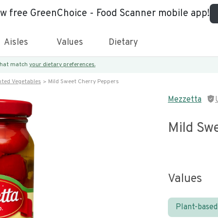
ew free GreenChoice - Food Scanner mobile app!
Aisles
Values
Dietary
 that match
your dietary preferences.
nted Vegetables
Mild Sweet Cherry Peppers
Mezzetta
Mild Sw
Values
Plant-based