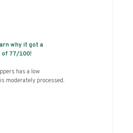
earn why it got a
 of
77
/100!
ppers has a low
d is moderately processed.