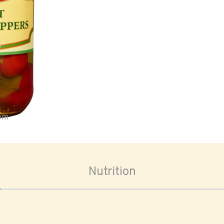
oom
Nutrition