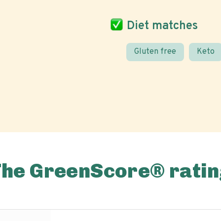
Diet matches
Gluten free
Keto
The GreenScore® ratin