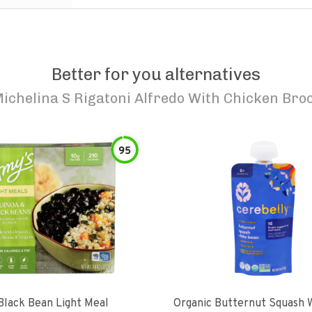
Better for you alternatives
ichelina S Rigatoni Alfredo With Chicken Broc
95
Black Bean Light Meal
Organic Butternut Squash 