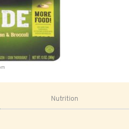
oom
Nutrition