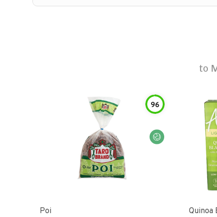
to
M
96
Poi
Quinoa 