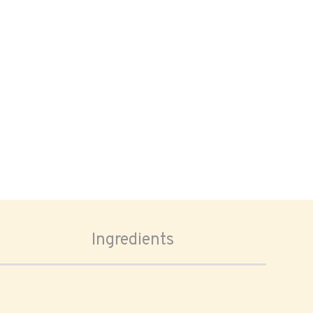
Ingredients