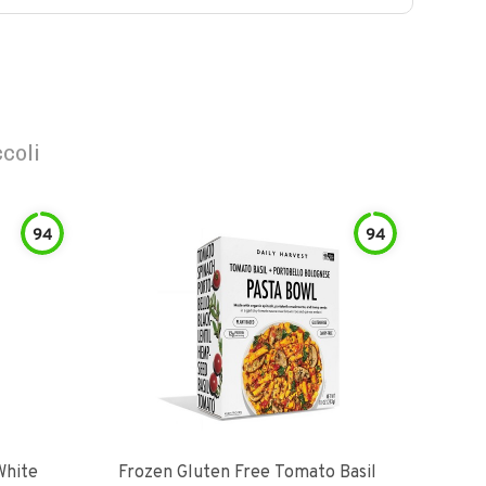
coli
94
94
White
Frozen Gluten Free Tomato Basil
Madr