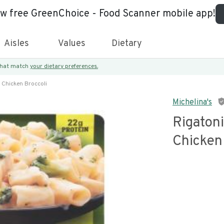
ew free GreenChoice - Food Scanner mobile app!
Aisles
Values
Dietary
 that match
your dietary preferences.
 Chicken Broccoli
Michelina's
Rigatoni
Chicken