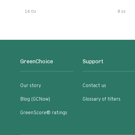
16 Oz
8 oz
GreenChoice
Support
Our story
Contact us
Blog (GCNow)
Glossary of filters
GreenScore® ratings