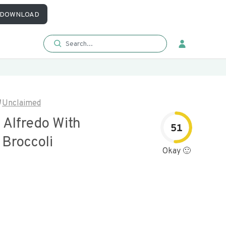
DOWNLOAD
Unclaimed
 Alfredo With
51
 Broccoli
Okay 🙂