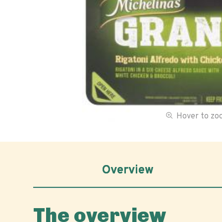
Hover to z
Overview
The overview