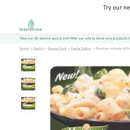
Try our n
Take our 30-second quiz & we’ll filter our site to show only products
Home
Pantry
Boxed Food
Pasta Dishes
Rigatoni Alfredo With