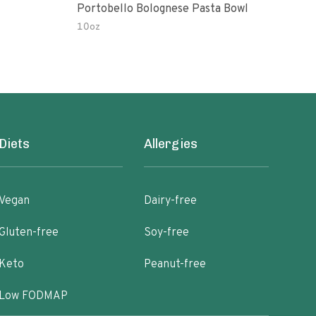
Portobello Bolognese Pasta Bowl
Coc
To H
10oz
10.0
Diets
Allergies
Vegan
Dairy-free
Gluten-free
Soy-free
Keto
Peanut-free
Low FODMAP