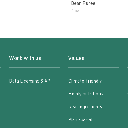
Bean Puree
4 oz
Work with us
Values
Data Licensing & API
Climate-friendly
Highly nutritious
Real ingredients
Plant-based