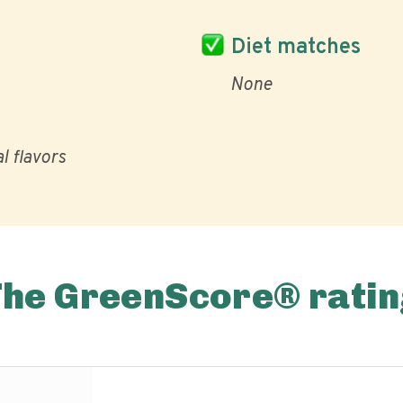
Diet matches
None
al flavors
The GreenScore® ratin