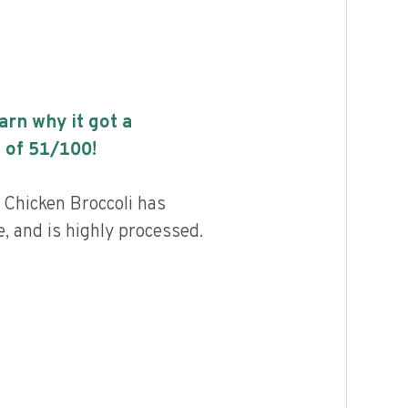
earn why it got a
 of
51
/100!
 Chicken Broccoli has
, and is highly processed.