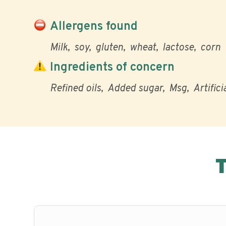
Allergens found
Milk
soy
gluten
wheat
lactose
corn
Ingredients of concern
Refined oils
Added sugar
Msg
Artifici