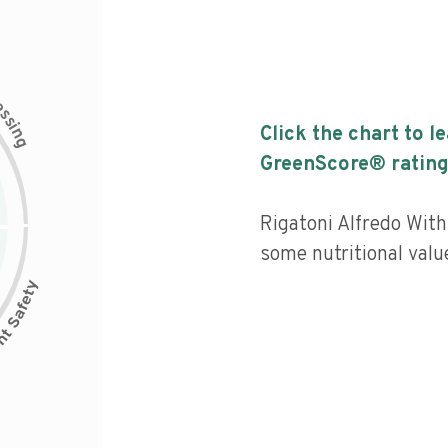
c
e
s
s
i
Click the chart to l
n
g
GreenScore® rating
Rigatoni Alfredo With
some nutritional value