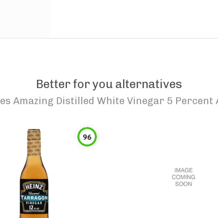
Better for you alternatives
es Amazing Distilled White Vinegar 5 Percent 
96