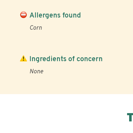
Allergens found
Corn
Ingredients of concern
None