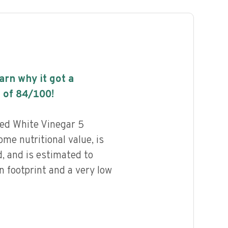
earn why it got a
 of
84
/100!
led White Vinegar 5
me nutritional value, is
, and is estimated to
n footprint and a very low