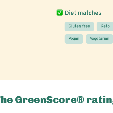
Diet matches
Gluten free
Keto
Vegan
Vegetarian
The GreenScore® ratin