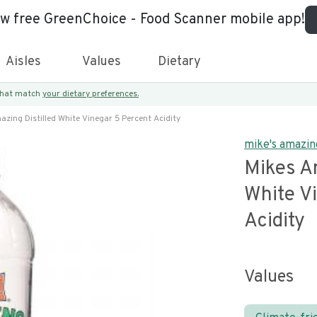
ew free GreenChoice - Food Scanner mobile app!
Aisles
Values
Dietary
 that match
your dietary preferences.
zing Distilled White Vinegar 5 Percent Acidity
mike's amazin
Mikes Am
White V
Acidity
Values