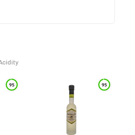
Acidity
95
95