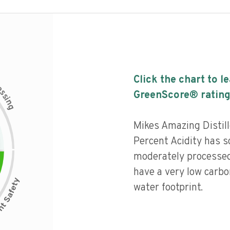
Click the chart to l
c
e
s
GreenScore® rating
s
i
n
g
Mikes Amazing Distil
Percent Acidity has so
moderately processed
have a very low carbo
water footprint.