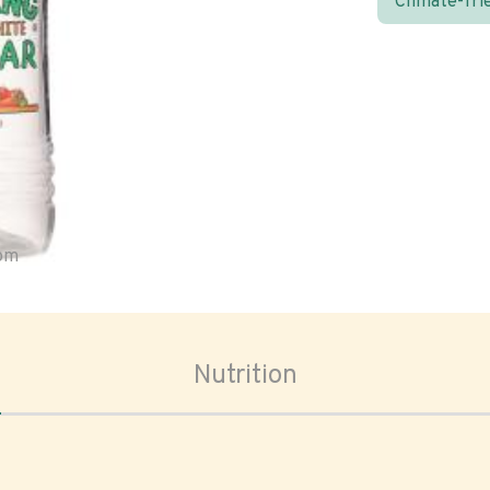
Climate-fri
oom
Nutrition