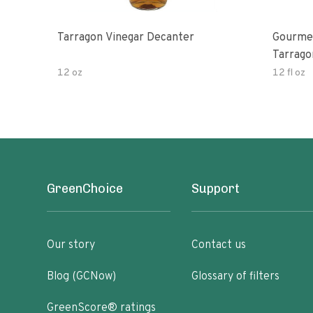
Tarragon Vinegar Decanter
Gourmet
Tarrago
12 oz
12 fl oz
GreenChoice
Support
Our story
Contact us
Blog (GCNow)
Glossary of filters
GreenScore® ratings