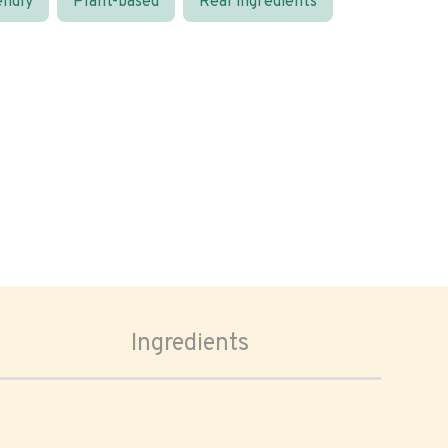
endly
Plant-based
Real ingredients
Ingredients