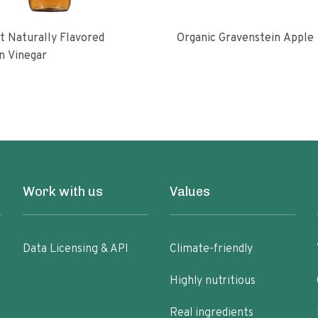
 Naturally Flavored
Organic Gravenstein Apple
n Vinegar
Work with us
Values
Data Licensing & API
Climate-friendly
Highly nutritious
Real ingredients