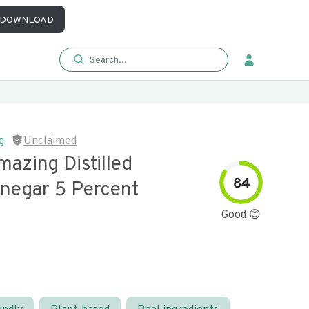
DOWNLOAD
g
Unclaimed
azing Distilled
84
inegar 5 Percent
Good 😊