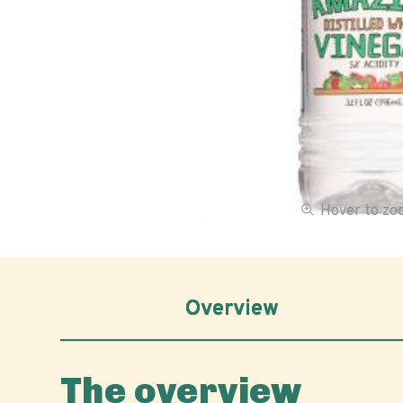
Hover to z
Overview
The overview