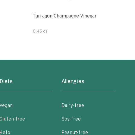
Tarragon Champagne Vinegar
Gou
0.45 oz
12 fl
Diets
Allergies
Vegan
Dairy-free
Gluten-free
Soy-free
Keto
Peanut-free