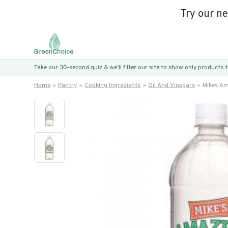
Try our n
Take our 30-second quiz & we’ll filter our site to show only products
Home
Pantry
Cooking Ingredients
Oil And Vinegars
Mikes Ama