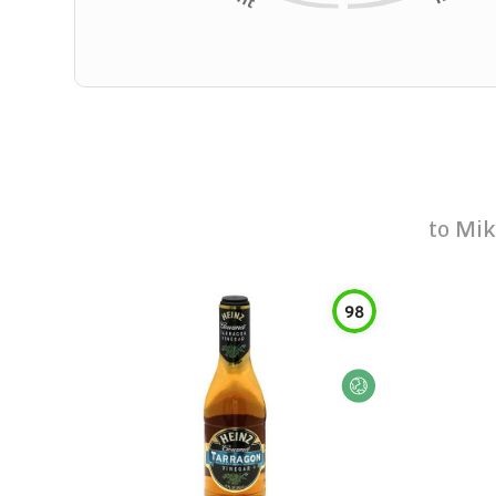
to
Mik
98