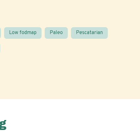
Low fodmap
Paleo
Pescatarian
g