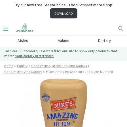
Try our new free GreenChoice - Food Scanner mobile app!
DOWNLOAD
Aisles
Values
Dietary
Take our 30-second quiz & we’ll filter our site to show only products that
match
your dietary preferences.
Home
Pantry
Condiments, Dressings, And Sauces
Condiments And Sauces
Mikes Amazing Stoneground Dijon Mustard