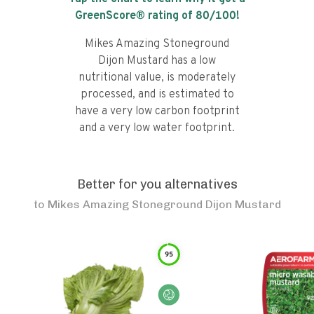
GreenScore® rating of
80
/100!
Mikes Amazing Stoneground
Dijon Mustard has a low
nutritional value, is moderately
processed, and is estimated to
have a very low carbon footprint
and a very low water footprint.
Better for you alternatives
to
Mikes Amazing Stoneground Dijon Mustard
95