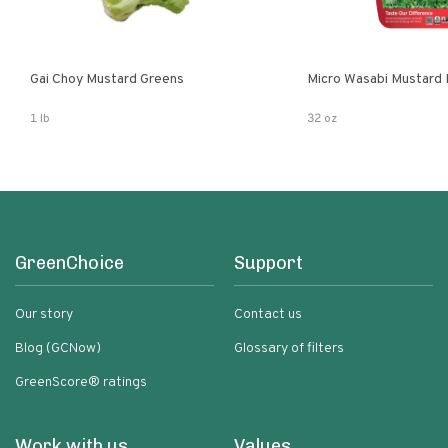
Gai Choy Mustard Greens
Micro Wasabi Mustard
1 lb
32 oz
GreenChoice
Support
Our story
Contact us
Blog (GCNow)
Glossary of filters
GreenScore® ratings
Work with us
Values