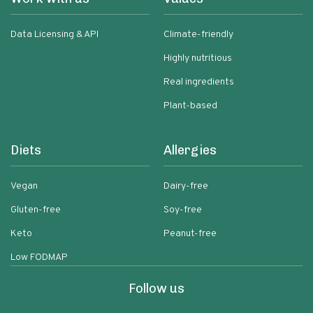
Data Licensing & API
Climate-friendly
Highly nutritious
Real ingredients
Plant-based
Diets
Allergies
Vegan
Dairy-free
Gluten-free
Soy-free
Keto
Peanut-free
Low FODMAP
Follow us