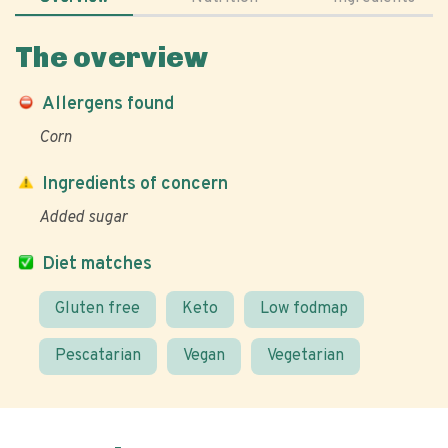
The overview
Allergens found
Corn
Ingredients of concern
Added sugar
Diet matches
Gluten free
Keto
Low fodmap
Pescatarian
Vegan
Vegetarian