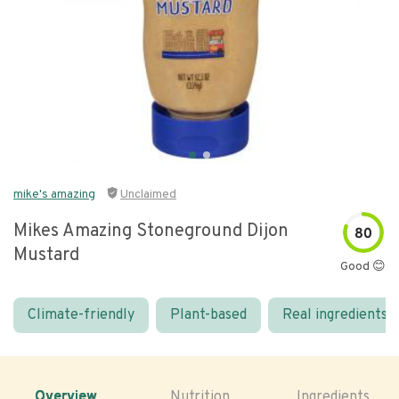
mike's amazing
Unclaimed
Mikes Amazing Stoneground Dijon
80
Mustard
Good 😊
Climate-friendly
Plant-based
Real ingredients
Overview
Nutrition
Ingredients