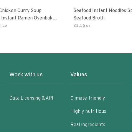
hicken Curry Soup
Seafood Instant Noodles S
 Instant Ramen Ovenbaked
Seafood Broth
 With Turmeric Made With
unce
21.16 oz
ural Ingredients Quick Meal
Work with us
Values
Data Licensing & API
Climate-friendly
Highly nutritious
Real ingredients