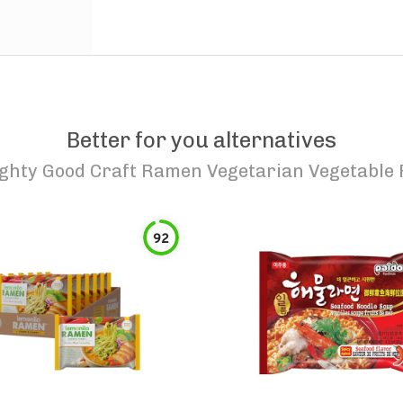
Better for you alternatives
ghty Good Craft Ramen Vegetarian Vegetable
92