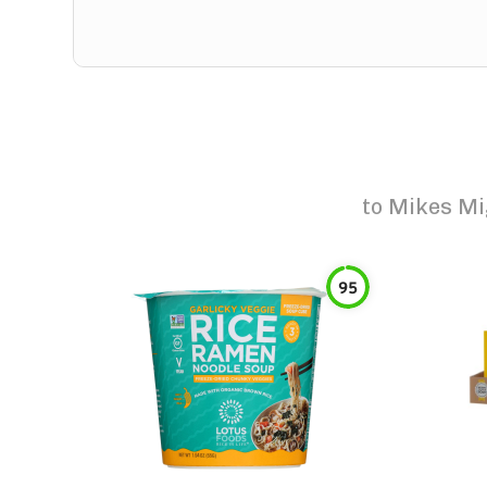
to
Mikes Mi
95