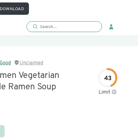
DOWNLOAD
 Good
Unclaimed
amen Vegetarian
43
le Ramen Soup
Limit 😐