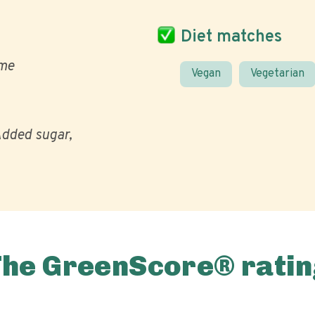
Diet matches
me
Vegan
Vegetarian
dded sugar
The GreenScore® ratin