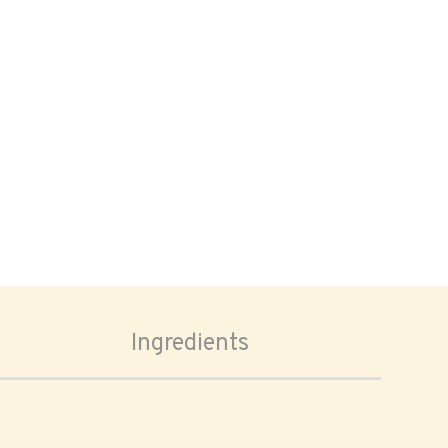
Ingredients