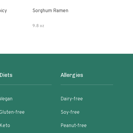
picy
Sorghum Ramen
Org
9.8 oz
7.05
Diets
Allergies
Vegan
Dairy-free
Gluten-free
Soy-free
Keto
Peanut-free