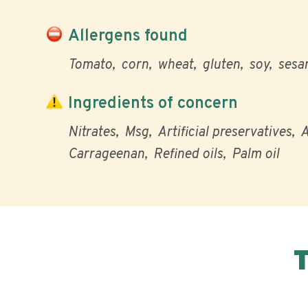
Allergens found
Tomato
corn
wheat
gluten
soy
sesa
Ingredients of concern
Nitrates
Msg
Artificial preservatives
A
Carrageenan
Refined oils
Palm oil