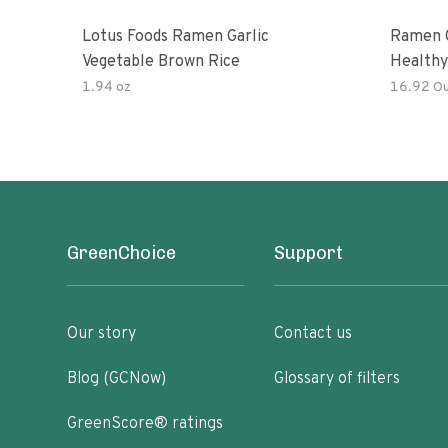
Lotus Foods Ramen Garlic
Ramen C
Vegetable Brown Rice
Healthy
Noodles
1.94 oz
16.92 O
All Nat
Kit
GreenChoice
Support
Our story
Contact us
Blog (GCNow)
Glossary of filters
GreenScore® ratings