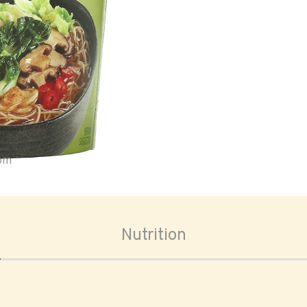
oom
Nutrition