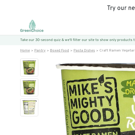
Try our n
Take our 30-second quiz & we’ll filter our site to show only products
Home
Pantry
Boxed Food
Pasta Dishes
Craft Ramen Vegetar