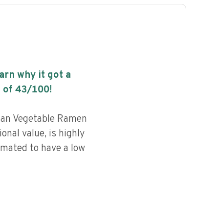
earn why it got a
 of
43
/100!
ian Vegetable Ramen
onal value, is highly
imated to have a low