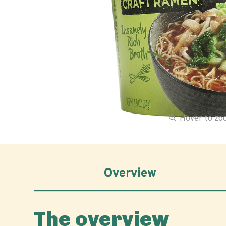
Hover to z
Overview
The overview