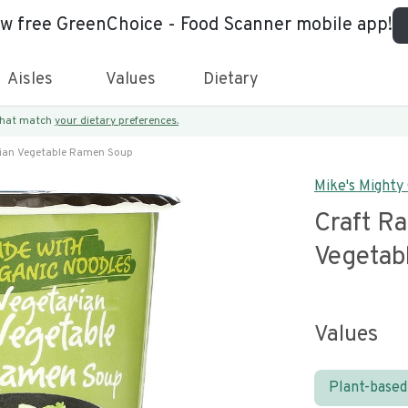
ew free GreenChoice - Food Scanner mobile app!
Aisles
Values
Dietary
 that match
your dietary preferences.
ian Vegetable Ramen Soup
Mike's Mighty
Craft R
Vegetab
Values
Plant-based