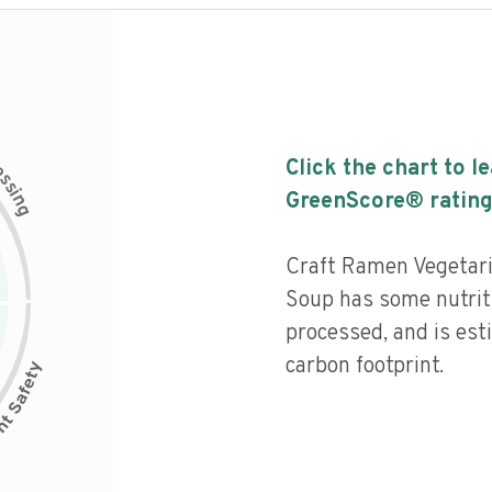
c
Click the chart to l
e
s
s
i
GreenScore® rating
n
g
Craft Ramen Vegetar
Soup has some nutriti
processed, and is est
carbon footprint.