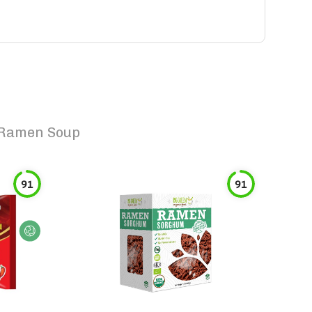
 Ramen Soup
91
91