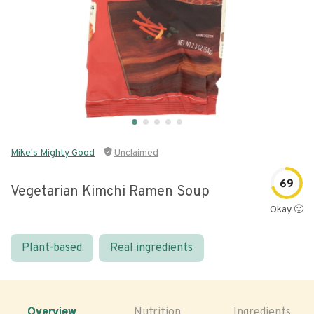
Mike's Mighty Good
Unclaimed
69
Vegetarian Kimchi Ramen Soup
Okay 🙂
Plant-based
Real ingredients
Overview
Nutrition
Ingredients