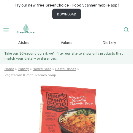
Try our new free GreenChoice - Food Scanner mobile app!
DOWNLOAD
Aisles
Values
Dietary
Take our 30-second quiz & we’ll filter our site to show only products that
match
your dietary preferences.
Home
Pantry
Boxed Food
Pasta Dishes
Vegetarian Kimchi Ramen Soup