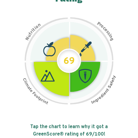
P
n
r
o
o
c
i
t
e
i
s
r
s
t
i
u
n
N
g
69
Tap the chart to learn why it got a
GreenScore® rating of
69
/100!