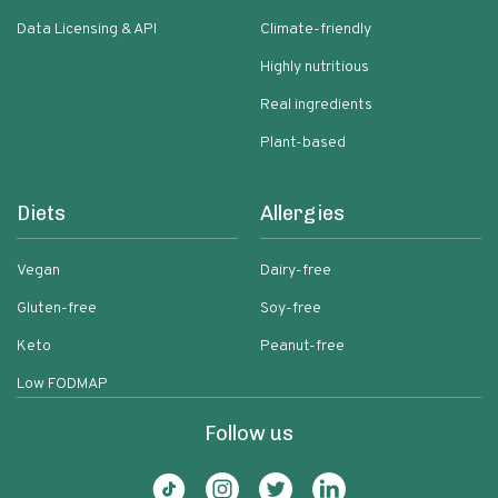
Data Licensing & API
Climate-friendly
Highly nutritious
Real ingredients
Plant-based
Diets
Allergies
Vegan
Dairy-free
Gluten-free
Soy-free
Keto
Peanut-free
Low FODMAP
Follow us