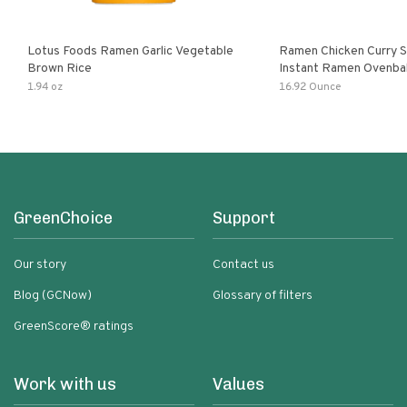
Lotus Foods Ramen Garlic Vegetable
Ramen Chicken Curry 
Brown Rice
Instant Ramen Ovenba
With Turmeric Made Wit
1.94 oz
16.92 Ounce
Ingredients Quick Meal
GreenChoice
Support
Our story
Contact us
Blog (GCNow)
Glossary of filters
GreenScore® ratings
Work with us
Values