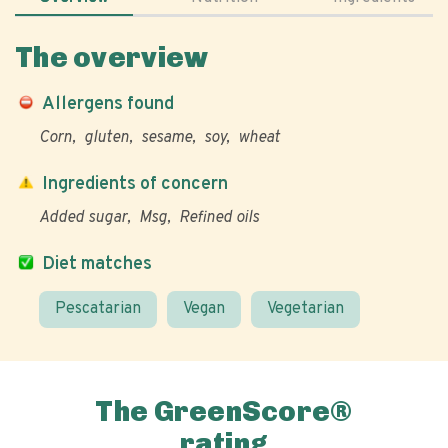
The overview
Allergens found
Corn
gluten
sesame
soy
wheat
Ingredients of concern
Added sugar
Msg
Refined oils
Diet matches
Pescatarian
Vegan
Vegetarian
The GreenScore®
rating