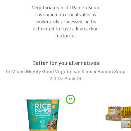
Vegetarian Kimchi Ramen Soup
has some nutritional value, is
moderately processed, and is
estimated to have a low carbon
footprint.
Better for you alternatives
to
Mikes Mighty Good Vegetarian Kimchi Ramen Soup
2 3 Oz Pack Of
95