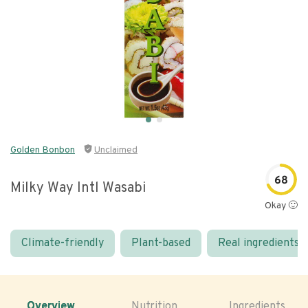
Golden Bonbon
Unclaimed
68
Milky Way Intl Wasabi
Okay 🙂
Climate-friendly
Plant-based
Real ingredients
Overview
Nutrition
Ingredients