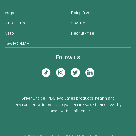
Vegan
Dairy-free
Gluten-free
Soy-free
Keto
Peanut-free
Low FODMAP
Follow us
GreenChoice, PBC evaluates products' health and
environmental impacts so you can make safe and healthy
choices with confidence.