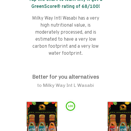
GreenScore® rating of
68
/100!
Milky Way Intl Wasabi has a very
high nutritional value, is
moderately processed, and is
estimated to have a very low
carbon footprint and a very low
water footprint.
Better for you alternatives
to
Milky Way Int L Wasabi
100