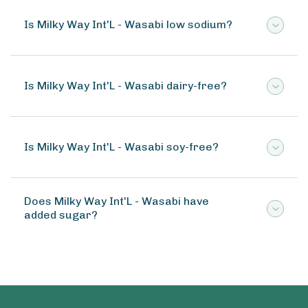
Is Milky Way Int'L - Wasabi low sodium?
Is Milky Way Int'L - Wasabi dairy-free?
Is Milky Way Int'L - Wasabi soy-free?
Does Milky Way Int'L - Wasabi have
added sugar?