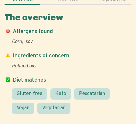
The overview
Allergens found
Corn
soy
Ingredients of concern
Refined oils
Diet matches
Gluten free
Keto
Pescatarian
Vegan
Vegetarian