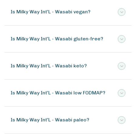
Is Milky Way Int'L - Wasabi vegan?
Is Milky Way Int'L - Wasabi gluten-free?
Is Milky Way Int'L - Wasabi keto?
Is Milky Way Int'L - Wasabi low FODMAP?
Is Milky Way Int'L - Wasabi paleo?