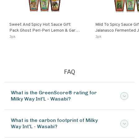
Sweet And Spicy Hot Sauce Gift
Mild To Spicy Sauce Gi
Pack Ghost Peri-Peri Lemon & Garlic
Jalanasco Fermented Jalapeno
Peri-Peri Sweet Dream | 5 Fl Oz
Lemon & Garlic Peri-Pe
3pk
3pk
Bottles
Chili | 5 Fl Oz Bottles
FAQ
What is the GreenScore® rating for
Milky Way Int'L - Wasabi?
What is the carbon footprint of Milky
Way Int'L - Wasabi?