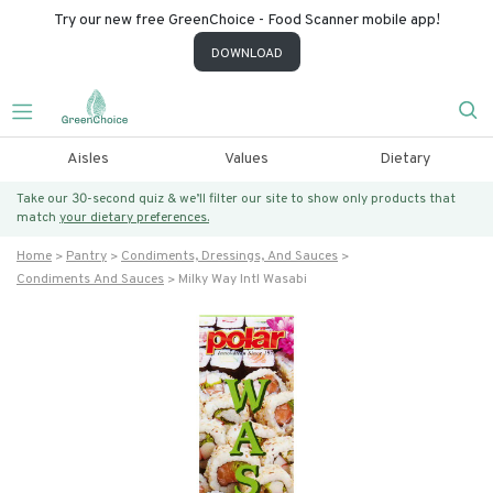
Try our new free GreenChoice - Food Scanner mobile app!
DOWNLOAD
Aisles
Values
Dietary
Take our 30-second quiz & we’ll filter our site to show only products that
match
your dietary preferences.
Home
Pantry
Condiments, Dressings, And Sauces
Condiments And Sauces
Milky Way Intl Wasabi