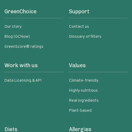
GreenChoice
Support
Our story
Contact us
Blog (GCNow)
Glossary of filters
GreenScore® ratings
Work with us
Values
Data Licensing & API
Climate-friendly
Highly nutritious
Real ingredients
Plant-based
Diets
Allergies