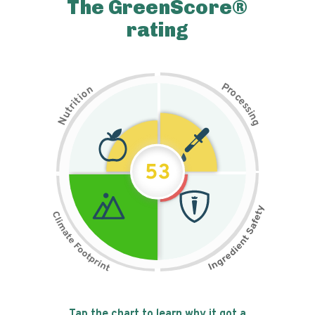
The GreenScore®
rating
P
n
r
o
o
c
i
t
e
i
s
r
s
t
i
u
n
N
g
53
Tap the chart to learn why it got a