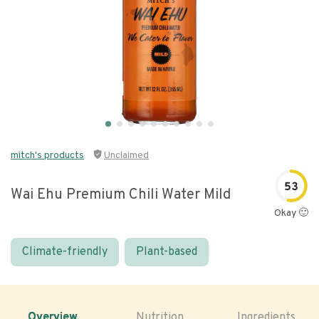
mitch's products
Unclaimed
53
Wai Ehu Premium Chili Water Mild
Okay 🙂
Climate-friendly
Plant-based
Overview
Nutrition
Ingredients