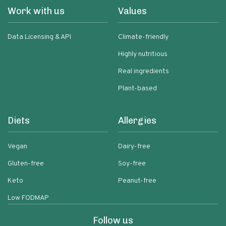
Work with us
Values
Data Licensing & API
Climate-friendly
Highly nutritious
Real ingredients
Plant-based
Diets
Allergies
Vegan
Dairy-free
Gluten-free
Soy-free
Keto
Peanut-free
Low FODMAP
Follow us