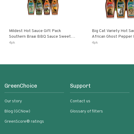
Mildest Hot Sauce Gift Pack
Big Cat Variety Hot Sa
Southern Braai BBQ Sauce Sweet
African Ghost Pepper
Dream Jalanasco Fermented
Fermented Habanero G
4pk
4pk
Jalapeno Lemon & Garlic Peri-Peri |
Peri Lemon & Garlic Per
5fl Oz Bottles
Bottles
GreenChoice
Support
Our story
Contact us
Blog (GCNow)
Glossary of filters
GreenScore® ratings