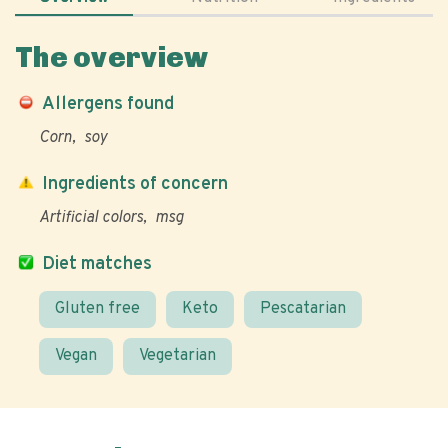
The overview
Allergens found
Corn
soy
Ingredients of concern
Artificial colors
msg
Diet matches
Gluten free
Keto
Pescatarian
Vegan
Vegetarian