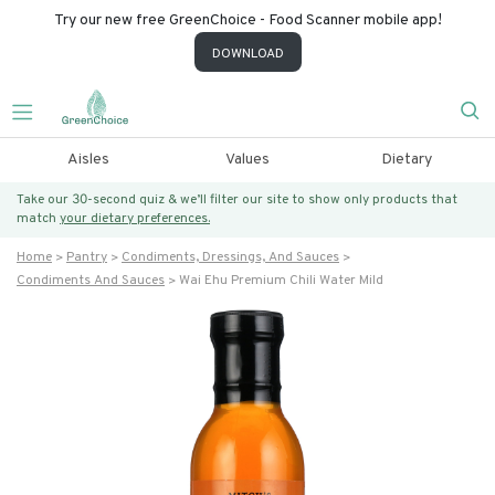
Try our new free GreenChoice - Food Scanner mobile app!
DOWNLOAD
Aisles
Values
Dietary
Take our 30-second quiz & we’ll filter our site to show only products that
match
your dietary preferences.
Home
Pantry
Condiments, Dressings, And Sauces
Condiments And Sauces
Wai Ehu Premium Chili Water Mild