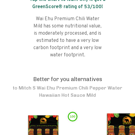
GreenScore® rating of
53
/100!
Wai Ehu Premium Chili Water
Mild has some nutritional value,
is moderately processed, and is
estimated to have a very low
carbon footprint and a very low
water footprint.
Better for you alternatives
to
Mitch S Wai Ehu Premium Chili Pepper Water
Hawaiian Hot Sauce Mild
100