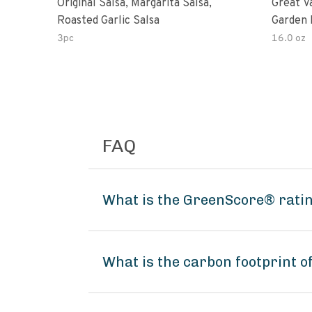
Original Salsa, Margarita Salsa,
Great V
Roasted Garlic Salsa
Garden 
3pc
16.0 oz
FAQ
What is the GreenScore® rating
What is the carbon footprint of