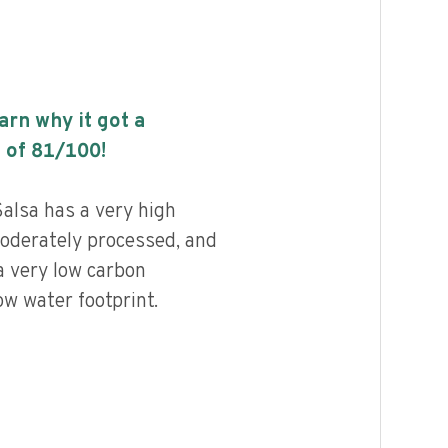
earn why it got a
 of
81
/100!
Salsa has a very high
 moderately processed, and
a very low carbon
ow water footprint.