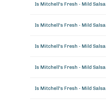
Is Mitchell's Fresh - Mild Sals
Is Mitchell's Fresh - Mild Sals
Is Mitchell's Fresh - Mild Salsa
Is Mitchell's Fresh - Mild Sal
Is Mitchell's Fresh - Mild Sals