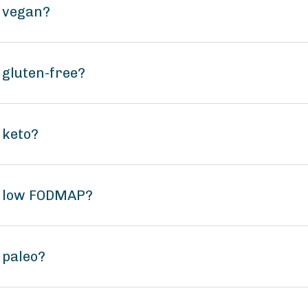
a vegan?
a gluten-free?
 keto?
sa low FODMAP?
a paleo?