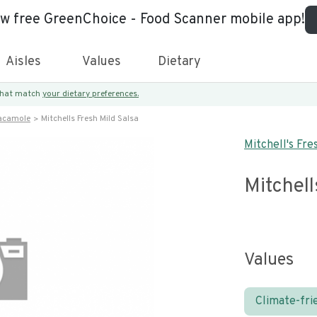
ew free GreenChoice - Food Scanner mobile app!
Aisles
Values
Dietary
 that match
your dietary preferences.
acamole
Mitchells Fresh Mild Salsa
Mitchell's Fre
Mitchell
Values
Climate-fri