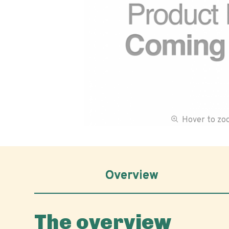
Hover to z
Overview
The overview