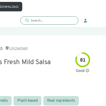
DOWNLOAD
sh
Unclaimed
81
s Fresh Mild Salsa
Good 😊
endly
Plant-based
Real ingredients