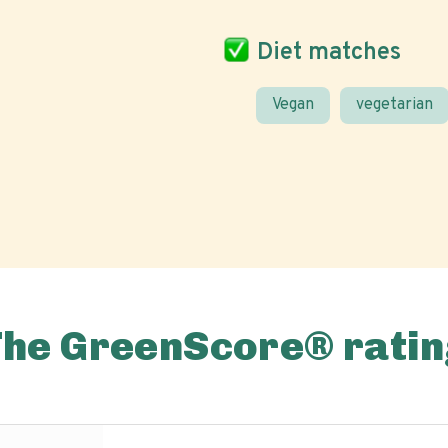
Diet matches
Vegan
vegetarian
The GreenScore® ratin