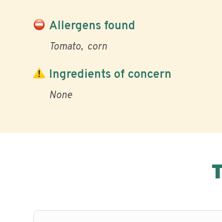
Allergens found
Tomato
corn
Ingredients of concern
None