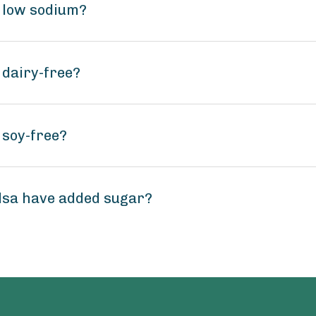
a low sodium?
a dairy-free?
a soy-free?
alsa have added sugar?