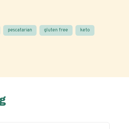
pescatarian
gluten free
keto
g