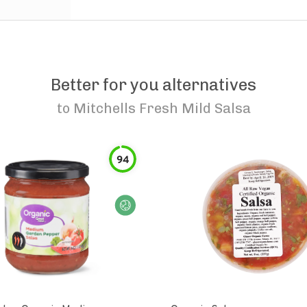
Better for you alternatives
to
Mitchells Fresh Mild Salsa
94