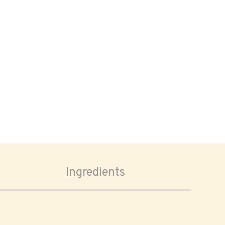
Ingredients