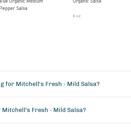
alue Organic Medium
Organic Salsa
Pepper Salsa
6 oz
 for Mitchell's Fresh - Mild Salsa?
 Mitchell's Fresh - Mild Salsa?