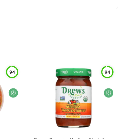
94
94