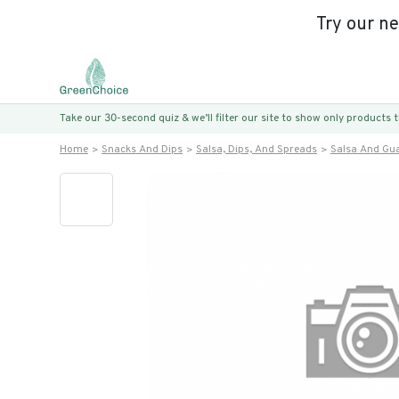
Try our n
Take our 30-second quiz & we’ll filter our site to show only products
Home
Snacks And Dips
Salsa, Dips, And Spreads
Salsa And Gu