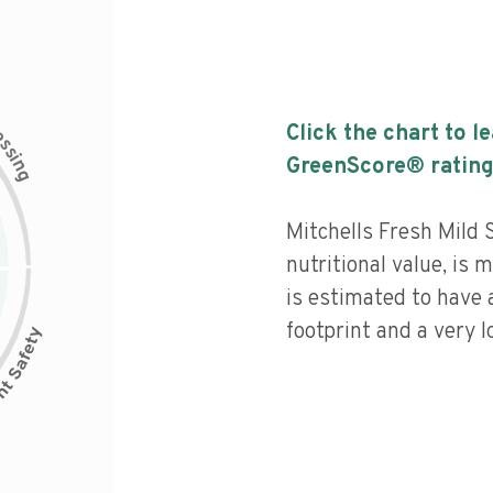
c
Click the chart to l
e
s
s
i
GreenScore® rating
n
g
Mitchells Fresh Mild 
nutritional value, is
is estimated to have 
footprint and a very l