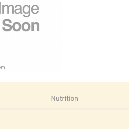
oom
Nutrition