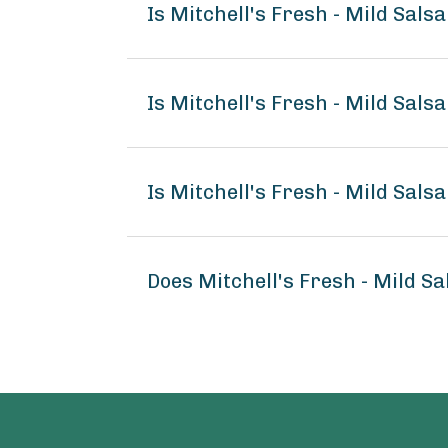
Is Mitchell's Fresh - Mild Sals
Is Mitchell's Fresh - Mild Sals
Is Mitchell's Fresh - Mild Sals
Does Mitchell's Fresh - Mild S