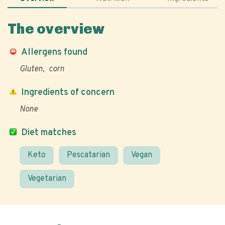
The overview
Allergens found
Gluten
corn
Ingredients of concern
None
Diet matches
Keto
Pescatarian
Vegan
Vegetarian