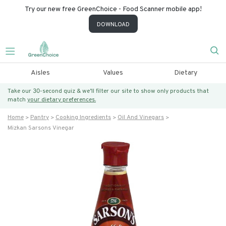
Try our new free GreenChoice - Food Scanner mobile app!
DOWNLOAD
Aisles
Values
Dietary
Take our 30-second quiz & we’ll filter our site to show only products that
match
your dietary preferences.
Home
Pantry
Cooking Ingredients
Oil And Vinegars
Mizkan Sarsons Vinegar