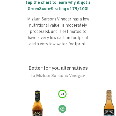
Tap the chart to learn why it got a
GreenScore® rating of
79
/100!
Mizkan Sarsons Vinegar has a low
nutritional value, is moderately
processed, and is estimated to
have a very low carbon footprint
and a very low water footprint.
Better for you alternatives
to
Mizkan Sarsons Vinegar
98