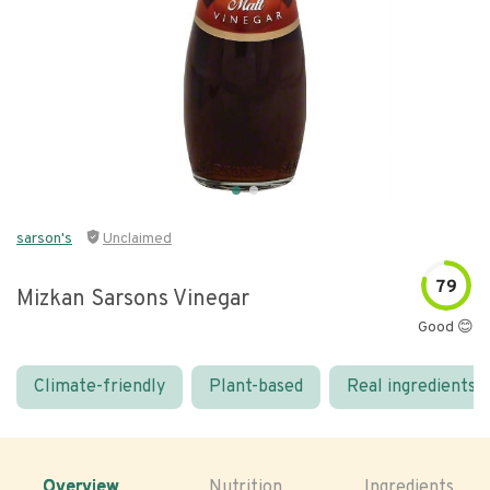
sarson's
Unclaimed
79
Mizkan Sarsons Vinegar
Good 😊
Climate-friendly
Plant-based
Real ingredients
Overview
Nutrition
Ingredients