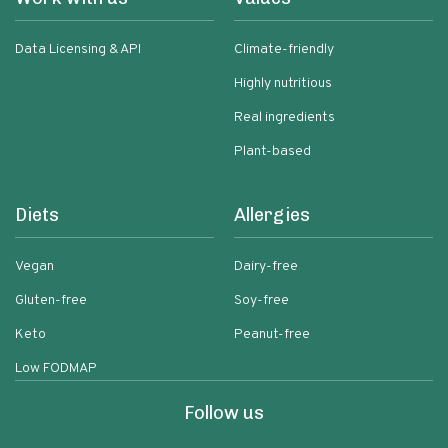
Data Licensing & API
Climate-friendly
Highly nutritious
Real ingredients
Plant-based
Diets
Allergies
Vegan
Dairy-free
Gluten-free
Soy-free
Keto
Peanut-free
Low FODMAP
Follow us