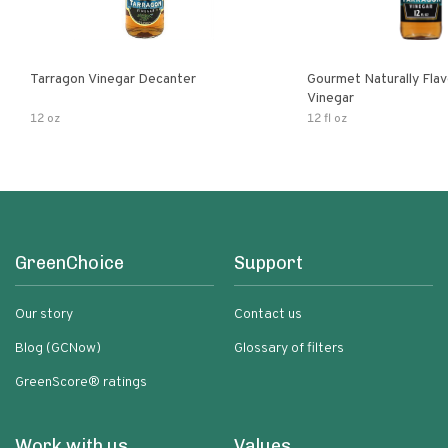
Tarragon Vinegar Decanter
Gourmet Naturally Fla
Vinegar
12 oz
12 fl oz
GreenChoice
Support
Our story
Contact us
Blog (GCNow)
Glossary of filters
GreenScore® ratings
Work with us
Values