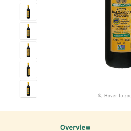
Hover to z
Overview