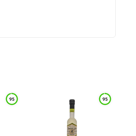
95
95