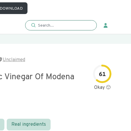
DOWNLOAD
Unclaimed
61
c Vinegar Of Modena
Okay 🙂
Real ingredients