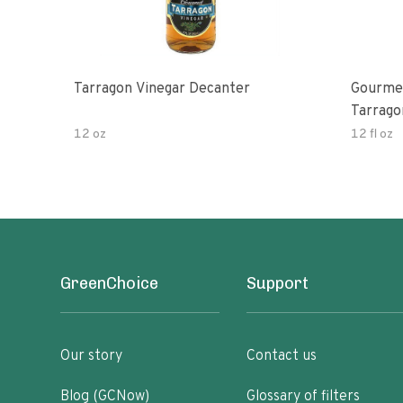
Tarragon Vinegar Decanter
Gourmet
Tarrago
12 oz
12 fl oz
GreenChoice
Support
Our story
Contact us
Blog (GCNow)
Glossary of filters