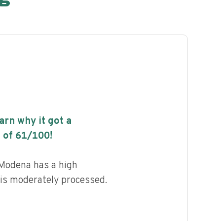
earn why it got a
 of
61
/100!
Modena has a high
d is moderately processed.