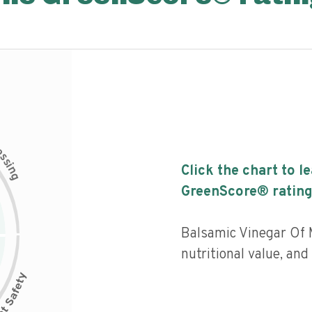
c
e
s
s
i
Click the chart to l
n
g
GreenScore® rating
Balsamic Vinegar Of 
nutritional value, an