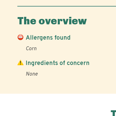
The overview
Allergens found
Corn
Ingredients of concern
None