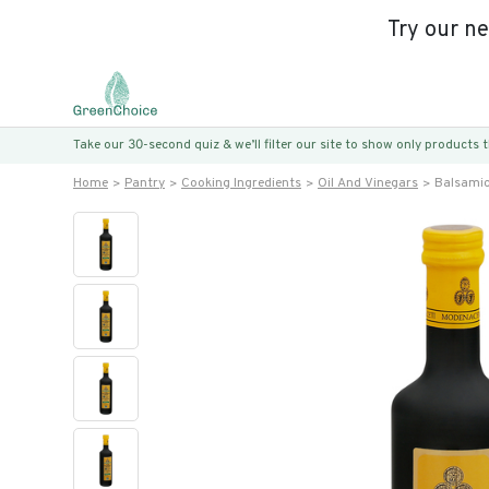
Try our n
Take our 30-second quiz & we’ll filter our site to show only products
Home
Pantry
Cooking Ingredients
Oil And Vinegars
Balsamic