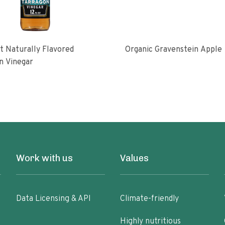
 Naturally Flavored
Organic Gravenstein Apple
n Vinegar
Work with us
Values
Data Licensing & API
Climate-friendly
Highly nutritious