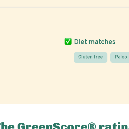
Diet matches
Gluten free
Paleo
The GreenScore® ratin