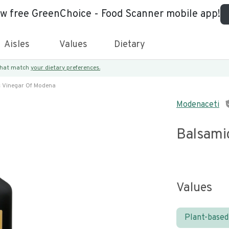
ew free GreenChoice - Food Scanner mobile app!
Aisles
Values
Dietary
 that match
your dietary preferences.
 Vinegar Of Modena
Modenaceti
Balsami
Values
Plant-based