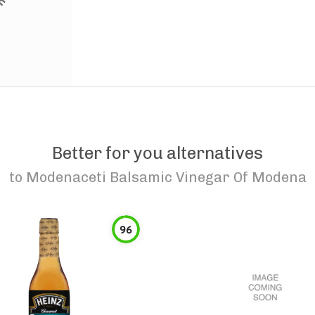
Better for you alternatives
to
Modenaceti Balsamic Vinegar Of Modena
96