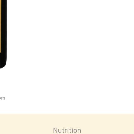
oom
Nutrition