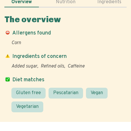
Overview
Nutrition
Ingredients
The overview
Allergens found
Corn
Ingredients of concern
Added sugar
Refined oils
Caffeine
Diet matches
Gluten free
Pescatarian
Vegan
Vegetarian