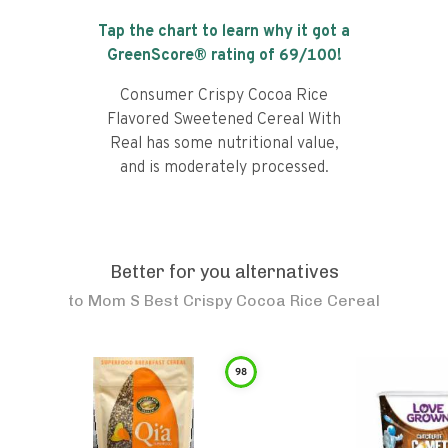
Tap the chart to learn why it got a
GreenScore® rating of
69
/100!
Consumer Crispy Cocoa Rice
Flavored Sweetened Cereal With
Real has some nutritional value,
and is moderately processed.
Better for you alternatives
to
Mom S Best Crispy Cocoa Rice Cereal
98