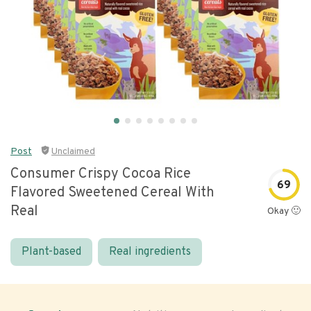
Post
Unclaimed
Consumer Crispy Cocoa Rice
69
Flavored Sweetened Cereal With
Real
Okay 🙂
Plant-based
Real ingredients