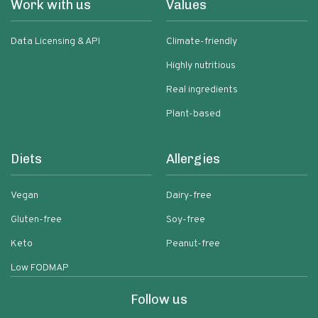
Work with us
Values
Data Licensing & API
Climate-friendly
Highly nutritious
Real ingredients
Plant-based
Diets
Allergies
Vegan
Dairy-free
Gluten-free
Soy-free
Keto
Peanut-free
Low FODMAP
Follow us