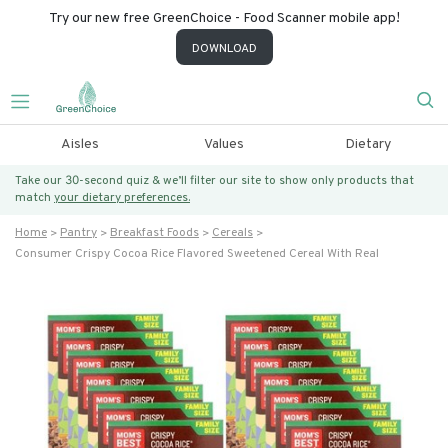
Try our new free GreenChoice - Food Scanner mobile app!
DOWNLOAD
Aisles
Values
Dietary
Take our 30-second quiz & we’ll filter our site to show only products that
match
your dietary preferences.
Home
Pantry
Breakfast Foods
Cereals
Consumer Crispy Cocoa Rice Flavored Sweetened Cereal With Real