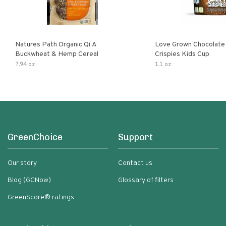
Natures Path Organic Qi A
Love Grown Chocolat
Buckwheat & Hemp Cereal
Crispies Kids Cup
7.94 oz
1.1 oz
GreenChoice
Support
Our story
Contact us
Blog (GCNow)
Glossary of filters
GreenScore® ratings