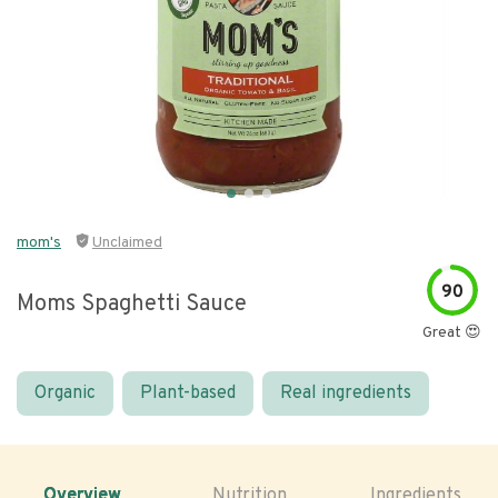
mom's
Unclaimed
90
Moms Spaghetti Sauce
Great 😍
Organic
Plant-based
Real ingredients
Overview
Nutrition
Ingredients