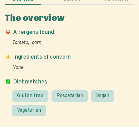
The overview
Allergens found
Tomato
corn
Ingredients of concern
None
Diet matches
Gluten free
Pescatarian
Vegan
Vegetarian