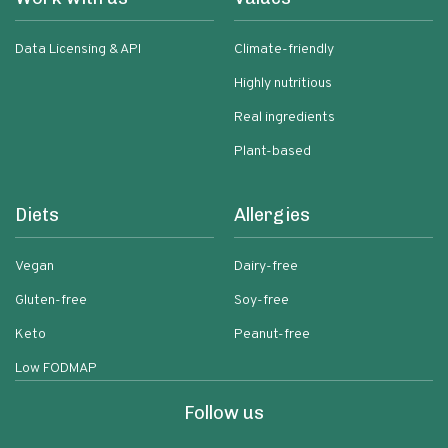
Data Licensing & API
Climate-friendly
Highly nutritious
Real ingredients
Plant-based
Diets
Allergies
Vegan
Dairy-free
Gluten-free
Soy-free
Keto
Peanut-free
Low FODMAP
Follow us