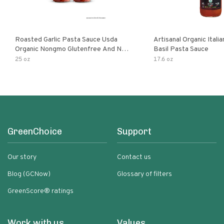
Roasted Garlic Pasta Sauce Usda
Artisanal Organic Ital
Organic Nongmo Glutenfree And No
Basil Pasta Sauce
Sugar Added Made With Fresh
25 oz
17.6 oz
Ingredients 25 Ounce Jars Pack Of
GreenChoice
Support
Our story
Contact us
Blog (GCNow)
Glossary of filters
GreenScore® ratings
Work with us
Values