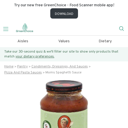
Try our new free GreenChoice - Food Scanner mobile app!
DOWNLOAD
Aisles
Values
Dietary
Take our 30-second quiz & we’ll filter our site to show only products that
match
your dietary preferences.
Home
Pantry
Condiments, Dressings, And Sauces
Pizza And Pasta Sauces
Moms Spaghetti Sauce