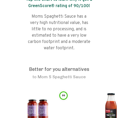
GreenScore® rating of
90
/100!
Moms Spaghetti Sauce has a
very high nutritional value, has
little to no processing, and is
estimated to have a very low
carbon footprint and a moderate
water footprint.
Better for you alternatives
to
Mom S Spaghetti Sauce
99