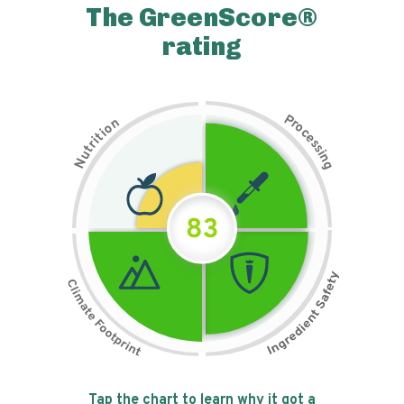
The GreenScore®
rating
P
n
r
o
o
c
i
t
e
i
s
r
s
t
i
u
n
N
g
83
Tap the chart to learn why it got a