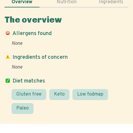
Overview
Nutrition
Ingredients
The overview
Allergens found
None
Ingredients of concern
None
Diet matches
Gluten free
Keto
Low fodmap
Paleo