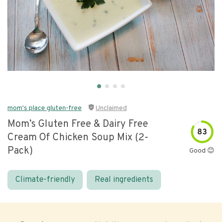
mom's place gluten-free
Unclaimed
Mom’s Gluten Free & Dairy Free
83
Cream Of Chicken Soup Mix (2-
Pack)
Good 😊
Climate-friendly
Real ingredients