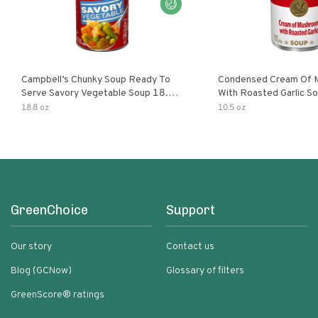
Campbell’s Chunky Soup Ready To
Condensed Cream Of 
Serve Savory Vegetable Soup 18.8
With Roasted Garlic S
Oz Can
18.8 oz
10.5 oz
GreenChoice
Support
Our story
Contact us
Blog (GCNow)
Glossary of filters
GreenScore® ratings