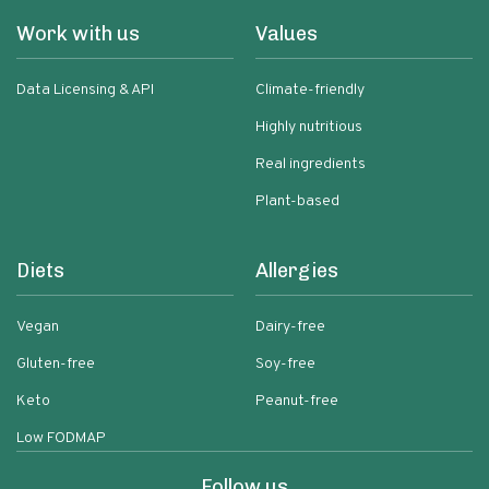
Work with us
Values
Data Licensing & API
Climate-friendly
Highly nutritious
Real ingredients
Plant-based
Diets
Allergies
Vegan
Dairy-free
Gluten-free
Soy-free
Keto
Peanut-free
Low FODMAP
Follow us