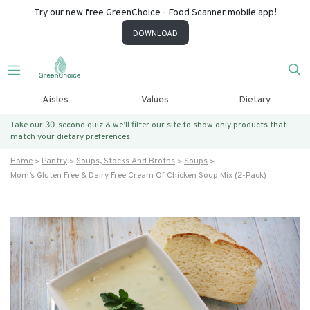
Try our new free GreenChoice - Food Scanner mobile app!
DOWNLOAD
Aisles
Values
Dietary
Take our 30-second quiz & we’ll filter our site to show only products that
match
your dietary preferences.
Home
Pantry
Soups, Stocks And Broths
Soups
Mom’s Gluten Free & Dairy Free Cream Of Chicken Soup Mix (2-Pack)