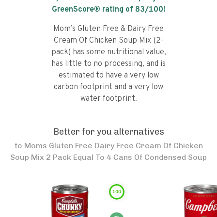
GreenScore® rating of
83
/100!
Mom’s Gluten Free & Dairy Free
Cream Of Chicken Soup Mix (2-
pack) has some nutritional value,
has little to no processing, and is
estimated to have a very low
carbon footprint and a very low
water footprint.
Better for you alternatives
to
Moms Gluten Free Dairy Free Cream Of Chicken
Soup Mix 2 Pack Equal To 4 Cans Of Condensed Soup
100