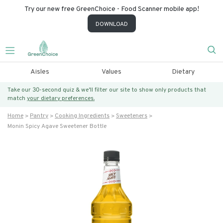
Try our new free GreenChoice - Food Scanner mobile app!
DOWNLOAD
Aisles
Values
Dietary
Take our 30-second quiz & we’ll filter our site to show only products that
match
your dietary preferences.
Home
Pantry
Cooking Ingredients
Sweeteners
Monin Spicy Agave Sweetener Bottle