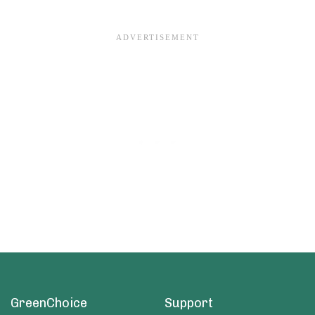
GreenChoice
Support