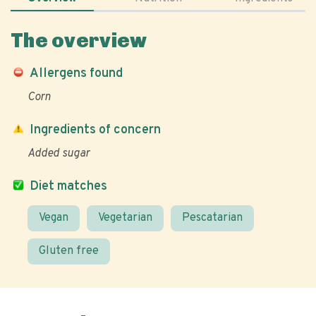
The overview
Allergens found
Corn
Ingredients of concern
Added sugar
Diet matches
Vegan
Vegetarian
Pescatarian
Gluten free