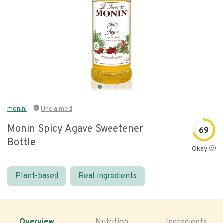
monini
Unclaimed
Monin Spicy Agave Sweetener
69
Bottle
Okay 🙂
Plant-based
Real ingredients
Overview
Nutrition
Ingredients