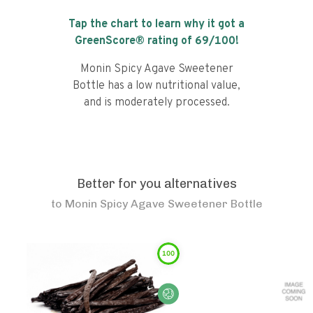
Tap the chart to learn why it got a
GreenScore® rating of
69
/100!
Monin Spicy Agave Sweetener
Bottle has a low nutritional value,
and is moderately processed.
Better for you alternatives
to
Monin Spicy Agave Sweetener Bottle
100