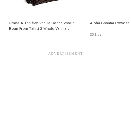
Grade A Tahitian Vanilla Beans Vanilla
Aloha Banana Powder
Bean From Tahiti 3 Whole Vanilla
Pods
20.1 oz