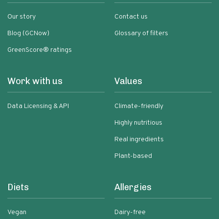
Our story
Contact us
Blog (GCNow)
Glossary of filters
GreenScore® ratings
Work with us
Values
Data Licensing & API
Climate-friendly
Highly nutritious
Real ingredients
Plant-based
Diets
Allergies
Vegan
Dairy-free