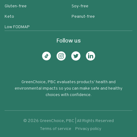
Gluten-free
Soy-free
Keto
Peanut-free
Low FODMAP
Follow us
GreenChoice, PBC evaluates products' health and
environmental impacts so you can make safe and healthy
choices with confidence.
©
2026
GreenChoice, PBC | All Rights Reserved
Terms of service
Privacy policy