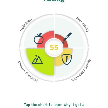
P
n
r
o
o
c
i
t
e
i
s
r
s
t
i
u
n
N
g
55
Tap the chart to learn why it got a