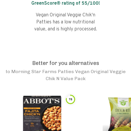
GreenScore® rating of
55
/100!
Vegan Original Veggie Chik'n
Patties has a low nutritional
value, and is highly processed.
Better for you alternatives
to
Morning Star Farms Patties Vegan Original Veggie
Chik N Value Pack
78