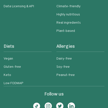
Data Licensing & API
Climate-friendly
Highly nutritious
Real ingredients
Plant-based
Diets
Allergies
Vegan
Dairy-free
Gluten-free
Soy-free
Keto
Peanut-free
Low FODMAP
Follow us