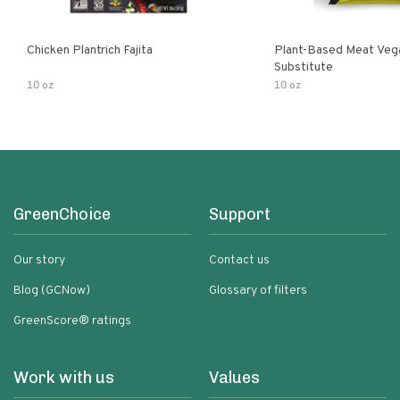
Chicken Plantrich Fajita
Plant-Based Meat Veg
Substitute
10 oz
10 oz
GreenChoice
Support
Our story
Contact us
Blog (GCNow)
Glossary of filters
GreenScore® ratings
Work with us
Values