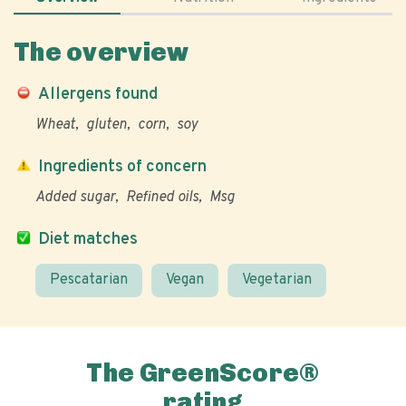
The overview
Allergens found
Wheat
gluten
corn
soy
Ingredients of concern
Added sugar
Refined oils
Msg
Diet matches
Pescatarian
Vegan
Vegetarian
The GreenScore®
rating