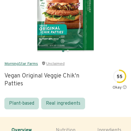
MorningStar Farms
Unclaimed
Vegan Original Veggie Chik'n
55
Patties
Okay 🙂
Plant-based
Real ingredients
Overview
Nutrition
Ingredients