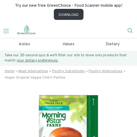
Try our new free GreenChoice - Food Scanner mobile app!
DOWNLOAD
Aisles
Values
Dietary
Take our 30-second quiz & we’ll filter our site to show only products that
match
your dietary preferences.
Home
Meat Alternatives
Poultry Substitutes
Poultry Alternatives
Vegan Original Veggie Chik'n Patties