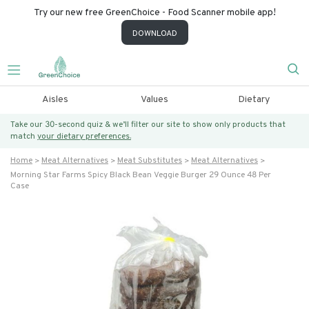
Try our new free GreenChoice - Food Scanner mobile app!
DOWNLOAD
Aisles
Values
Dietary
Take our 30-second quiz & we’ll filter our site to show only products that
match
your dietary preferences.
Home
Meat Alternatives
Meat Substitutes
Meat Alternatives
Morning Star Farms Spicy Black Bean Veggie Burger 29 Ounce 48 Per
Case