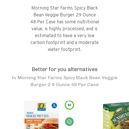
Morning Star Farms Spicy Black
Bean Veggie Burger 29 Ounce
48 Per Case has some nutritional
value, is highly processed, and is
estimated to have a very low
carbon footprint and a moderate
water footprint.
Better for you alternatives
to
Morning Star Farms Spicy Black Bean Veggie
Burger 2 9 Ounce 48 Per Case
92