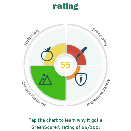
rating
P
n
r
o
o
c
i
t
e
i
s
r
s
t
i
u
n
N
g
55
Tap the chart to learn why it got a
GreenScore® rating of
55
/100!