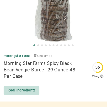
morningstar farms
Unclaimed
Morning Star Farms Spicy Black
55
Bean Veggie Burger 29 Ounce 48
Per Case
Okay 🙂
Real ingredients