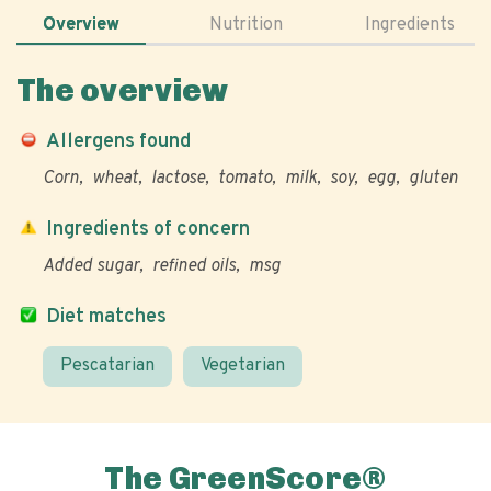
Overview
Nutrition
Ingredients
The overview
Allergens found
Corn
wheat
lactose
tomato
milk
soy
egg
gluten
Ingredients of concern
Added sugar
refined oils
msg
Diet matches
Pescatarian
Vegetarian
The GreenScore®