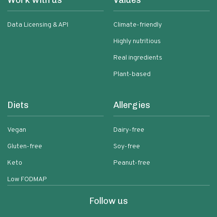
Work with us
Values
Data Licensing & API
Climate-friendly
Highly nutritious
Real ingredients
Plant-based
Diets
Allergies
Vegan
Dairy-free
Gluten-free
Soy-free
Keto
Peanut-free
Low FODMAP
Follow us