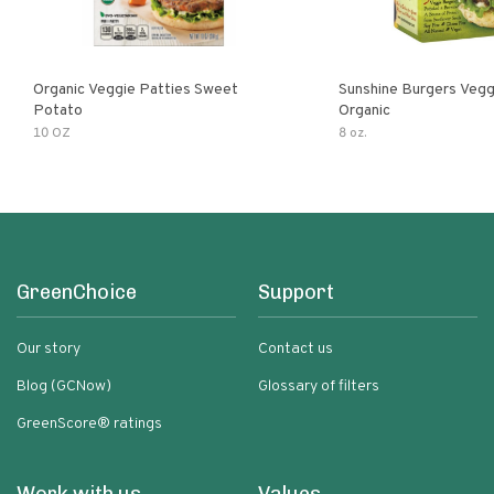
Organic Veggie Patties Sweet
Sunshine Burgers Vegg
Potato
Organic
10 OZ
8 oz.
GreenChoice
Support
Our story
Contact us
Blog (GCNow)
Glossary of filters
GreenScore® ratings