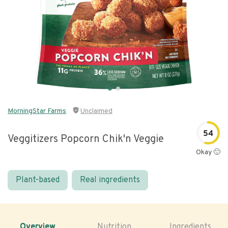
MorningStar Farms
Unclaimed
54
Veggitizers Popcorn Chik'n Veggie
Okay 🙂
Plant-based
Real ingredients
Overview
Nutrition
Ingredients