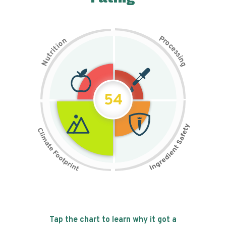
P
n
r
o
o
c
i
t
e
i
s
r
s
t
i
u
n
N
g
54
Tap the chart to learn why it got a