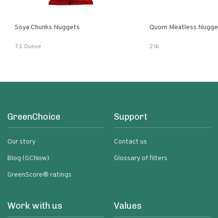
Soya Chunks Nuggets
Quorn Meatless Nugge
7.1 Ounce
2 lb
GreenChoice
Support
Our story
Contact us
Blog (GCNow)
Glossary of filters
GreenScore® ratings
Work with us
Values