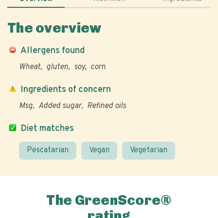
The overview
Allergens found
Wheat
gluten
soy
corn
Ingredients of concern
Msg
Added sugar
Refined oils
Diet matches
Pescatarian
Vegan
Vegetarian
The GreenScore®
rating