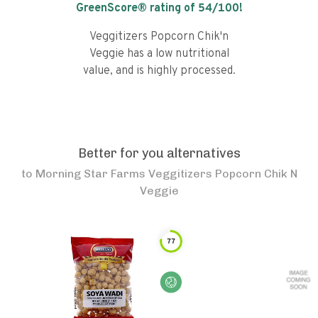
GreenScore® rating of
54
/100!
Veggitizers Popcorn Chik'n
Veggie has a low nutritional
value, and is highly processed.
Better for you alternatives
to
Morning Star Farms Veggitizers Popcorn Chik N
Veggie
77