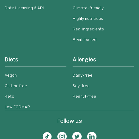
Data Licensing & API
Climate-friendly
Highly nutritious
Real ingredients
Plant-based
Diets
Allergies
Vegan
Dairy-free
Gluten-free
Soy-free
Keto
Peanut-free
Low FODMAP
Follow us