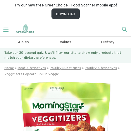
Try our new free GreenChoice - Food Scanner mobile app!
DOWNLOAD
Aisles
Values
Dietary
Take our 30-second quiz & we’ll filter our site to show only products that
match
your dietary preferences.
Home
Meat Alternatives
Poultry Substitutes
Poultry Alternatives
Veggitizers Popcorn Chik'n Veggie