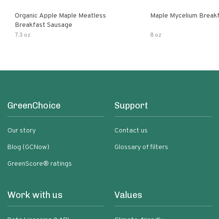
Organic Apple Maple Meatless
Maple Mycelium Breakf
Breakfast Sausage
7.3 oz
8 oz
GreenChoice
Support
Our story
Contact us
Blog (GCNow)
Glossary of filters
GreenScore® ratings
Work with us
Values