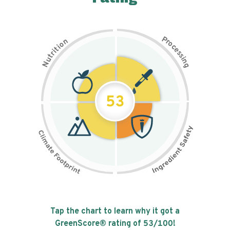
P
n
r
o
o
c
i
t
e
i
s
r
s
t
i
u
n
N
g
53
Tap the chart to learn why it got a
GreenScore® rating of
53
/100!