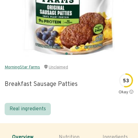
MorningStar Farms
Unclaimed
53
Breakfast Sausage Patties
Okay 🙂
Real ingredients
Overview
Nutrition
Ingredients