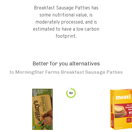
Breakfast Sausage Patties has
some nutritional value, is
moderately processed, and is
estimated to have a low carbon
footprint.
Better for you alternatives
to
MorningStar Farms Breakfast Sausage Patties
82