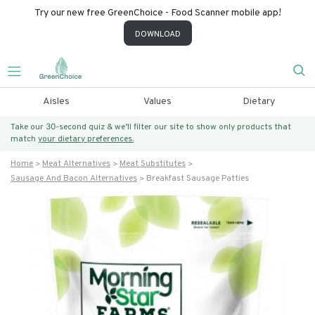
Try our new free GreenChoice - Food Scanner mobile app!
DOWNLOAD
Aisles
Values
Dietary
Take our 30-second quiz & we’ll filter our site to show only products that
match
your dietary preferences.
Home
Meat Alternatives
Meat Substitutes
Sausage And Bacon Alternatives
Breakfast Sausage Patties