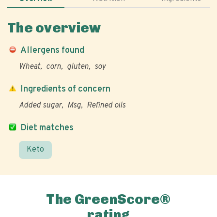
The overview
Allergens found
Wheat
corn
gluten
soy
Ingredients of concern
Added sugar
Msg
Refined oils
Diet matches
Keto
The GreenScore®
rating