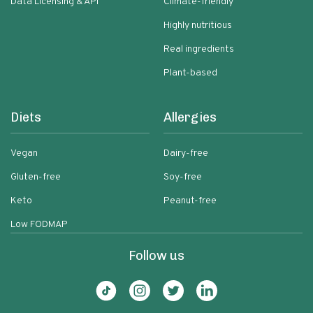
Data Licensing & API
Climate-friendly
Highly nutritious
Real ingredients
Plant-based
Diets
Allergies
Vegan
Dairy-free
Gluten-free
Soy-free
Keto
Peanut-free
Low FODMAP
Follow us