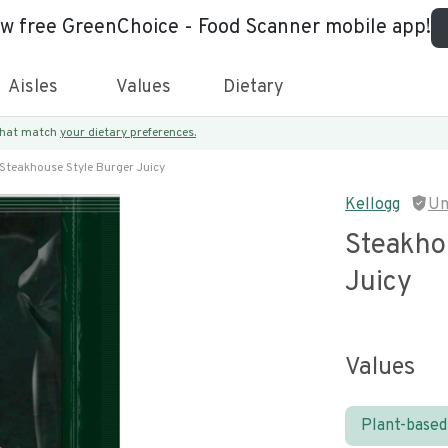
ew free GreenChoice - Food Scanner mobile app!
Aisles
Values
Dietary
 that match
your dietary preferences.
Steakhouse Style Burger Juicy
Kellogg
Un
Steakho
Juicy
Values
Plant-based