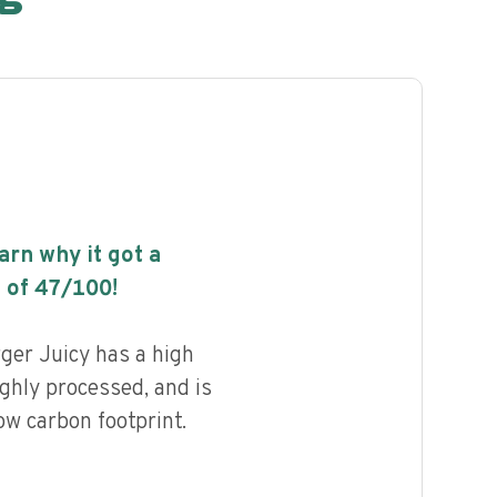
earn why it got a
 of
47
/100!
ger Juicy has a high
highly processed, and is
ow carbon footprint.