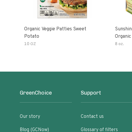
Organic Veggie Patties Sweet
Sunshin
Potato
Organic
10 OZ
8 oz.
GreenChoice
Support
Our story
Contact us
Blog (GCNow)
Glossary of filters