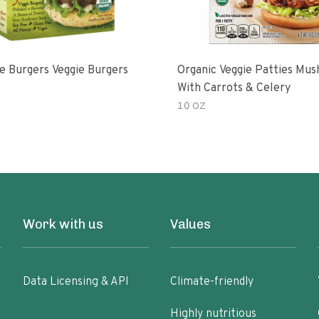
e Burgers Veggie Burgers
Organic Veggie Patties Mu
With Carrots & Celery
10 OZ
Work with us
Values
Data Licensing & API
Climate-friendly
Highly nutritious