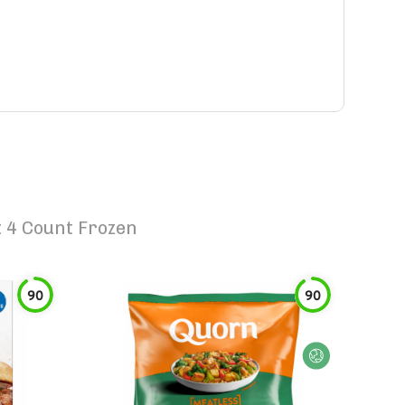
 4 Count Frozen
90
90