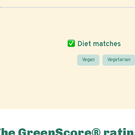
Diet matches
Vegan
Vegetarian
The GreenScore® ratin