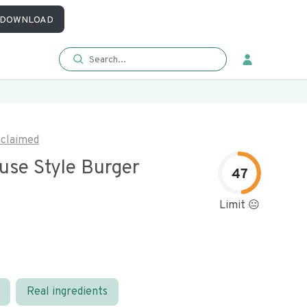
DOWNLOAD
claimed
use Style Burger
47
Limit 😐
Real ingredients