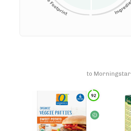
to
Morningstar 
92