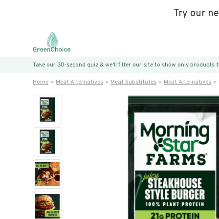
Try our n
Take our 30-second quiz & we’ll filter our site to show only products
Home
Meat Alternatives
Meat Substitutes
Meat Alternatives