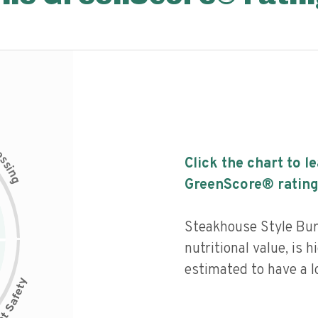
c
e
s
Click the chart to l
s
i
n
g
GreenScore® rating
Steakhouse Style Bur
nutritional value, is 
estimated to have a l