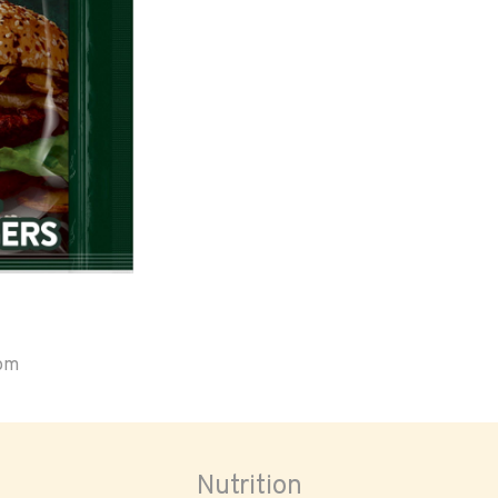
oom
Nutrition