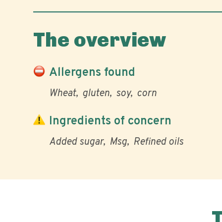
The overview
Allergens found
Wheat
gluten
soy
corn
Ingredients of concern
Added sugar
Msg
Refined oils