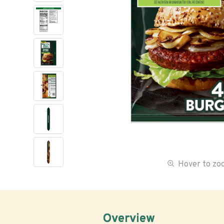
Hover to z
Overview