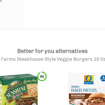
Better for you alternatives
Farms Steakhouse Style Veggie Burgers 16 Oz
90