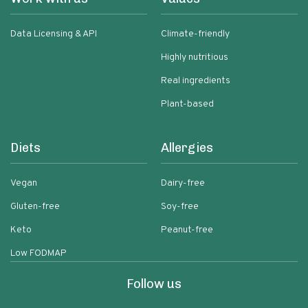
Data Licensing & API
Climate-friendly
Highly nutritious
Real ingredients
Plant-based
Diets
Allergies
Vegan
Dairy-free
Gluten-free
Soy-free
Keto
Peanut-free
Low FODMAP
Follow us