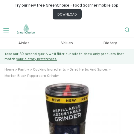
Try our new free GreenChoice - Food Scanner mobile app!
DOWNLOAD
Aisles
Values
Dietary
Take our 30-second quiz & we’ll filter our site to show only products that
match
your dietary preferences.
Home
Pantry
Cooking Ingredients
Dried Herbs And Spices
Morton Black Peppercorn Grinder