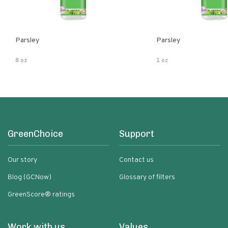
Parsley
Parsley
8 oz
1 oz
GreenChoice
Support
Our story
Contact us
Blog (GCNow)
Glossary of filters
GreenScore® ratings
Work with us
Values