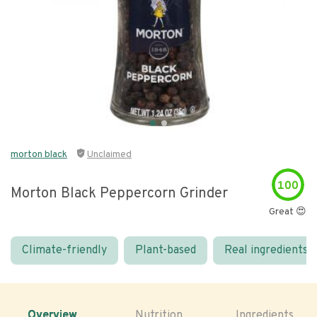
morton black
Unclaimed
100
Morton Black Peppercorn Grinder
Great 😍
Climate-friendly
Plant-based
Real ingredients
Overview
Nutrition
Ingredients