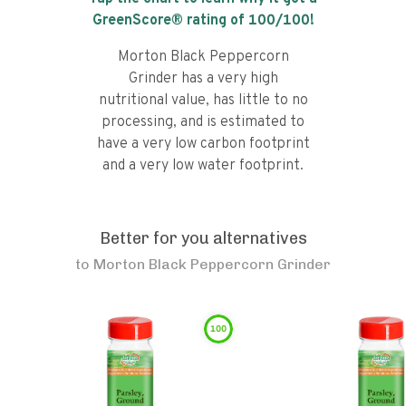
GreenScore® rating of
100
/100!
Morton Black Peppercorn
Grinder has a very high
nutritional value, has little to no
processing, and is estimated to
have a very low carbon footprint
and a very low water footprint.
Better for you alternatives
to
Morton Black Peppercorn Grinder
100