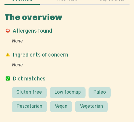
The overview
Allergens found
None
Ingredients of concern
None
Diet matches
Gluten free
Low fodmap
Paleo
Pescatarian
Vegan
Vegetarian