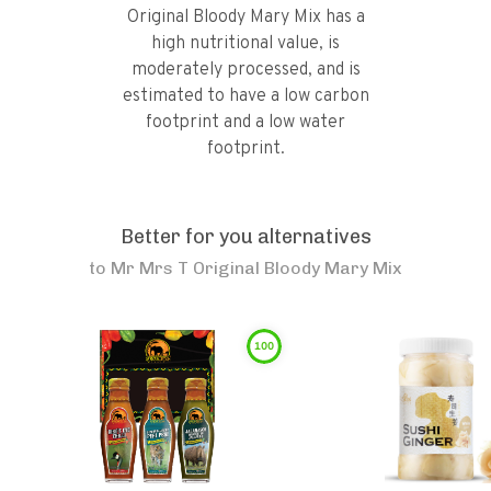
Original Bloody Mary Mix has a
high nutritional value, is
moderately processed, and is
estimated to have a low carbon
footprint and a low water
footprint.
Better for you alternatives
to
Mr Mrs T Original Bloody Mary Mix
100