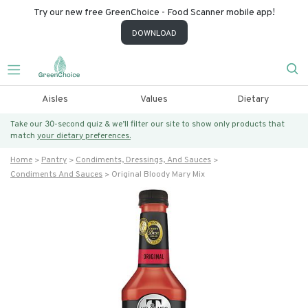
Try our new free GreenChoice - Food Scanner mobile app!
DOWNLOAD
Aisles
Values
Dietary
Take our 30-second quiz & we’ll filter our site to show only products that
match
your dietary preferences.
Home
Pantry
Condiments, Dressings, And Sauces
Condiments And Sauces
Original Bloody Mary Mix