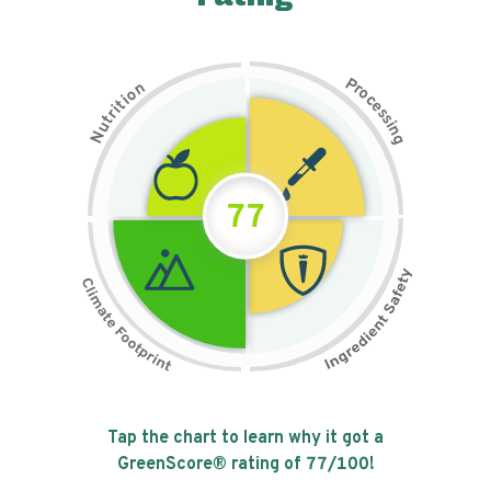
P
n
r
o
o
c
i
t
e
i
s
r
s
t
i
u
n
N
g
77
Tap the chart to learn why it got a
GreenScore® rating of
77
/100!