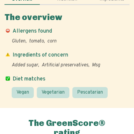
The overview
Allergens found
Gluten
tomato
corn
Ingredients of concern
Added sugar
Artificial preservatives
Msg
Diet matches
Vegan
Vegetarian
Pescatarian
The GreenScore®
rating