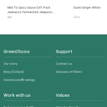
Mild To Spicy Sauce Gift Pack
Sushi Ginger White
Jalanasco Fermented Jalapeno
Lemon & Garlic Peri-Peri Bird’s Eye
3pk
12oz
Chili | 5 Fl Oz Bottles
GreenChoice
Support
Our story
Contact us
Blog (GCNow)
Glossary of filters
GreenScore® ratings
Work with us
Values