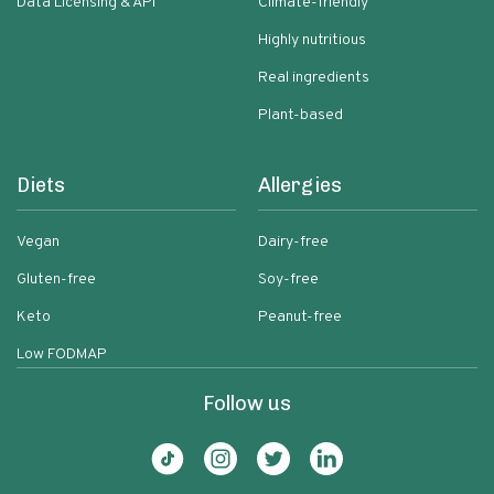
Data Licensing & API
Climate-friendly
Highly nutritious
Real ingredients
Plant-based
Diets
Allergies
Vegan
Dairy-free
Gluten-free
Soy-free
Keto
Peanut-free
Low FODMAP
Follow us