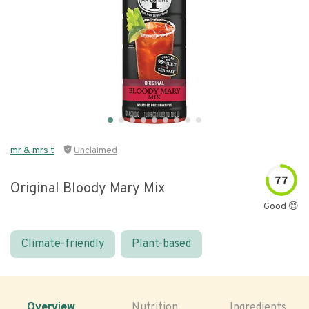
mr & mrs t
Unclaimed
77
Original Bloody Mary Mix
Good 😊
Climate-friendly
Plant-based
Overview
Nutrition
Ingredients