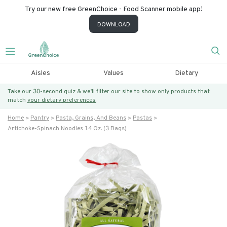
Try our new free GreenChoice - Food Scanner mobile app!
DOWNLOAD
Aisles
Values
Dietary
Take our 30-second quiz & we’ll filter our site to show only products that
match
your dietary preferences.
Home
Pantry
Pasta, Grains, And Beans
Pastas
Artichoke-Spinach Noodles 14 Oz. (3 Bags)