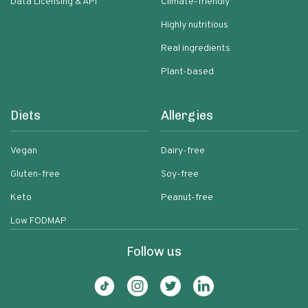
Data Licensing & API
Climate-friendly
Highly nutritious
Real ingredients
Plant-based
Diets
Allergies
Vegan
Dairy-free
Gluten-free
Soy-free
Keto
Peanut-free
Low FODMAP
Follow us