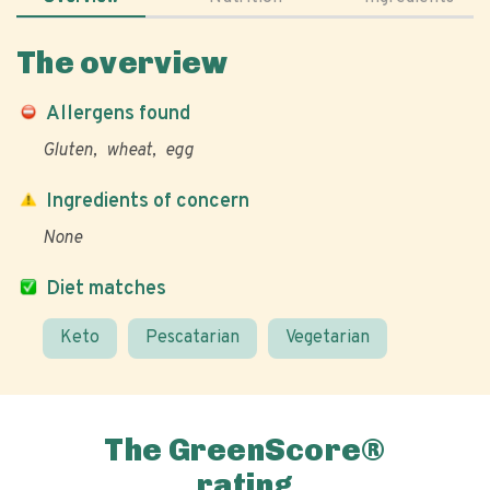
The overview
Allergens found
Gluten
wheat
egg
Ingredients of concern
None
Diet matches
Keto
Pescatarian
Vegetarian
The GreenScore®
rating