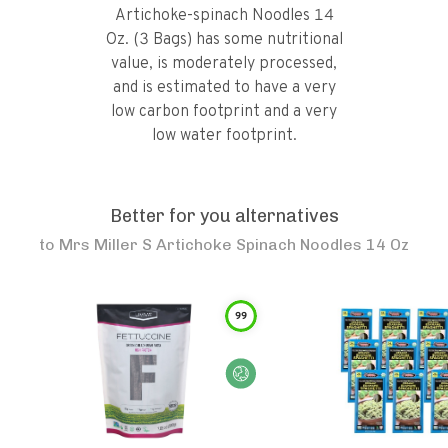
Artichoke-spinach Noodles 14
Oz. (3 Bags) has some nutritional
value, is moderately processed,
and is estimated to have a very
low carbon footprint and a very
low water footprint.
Better for you alternatives
to
Mrs Miller S Artichoke Spinach Noodles 14 Oz
99