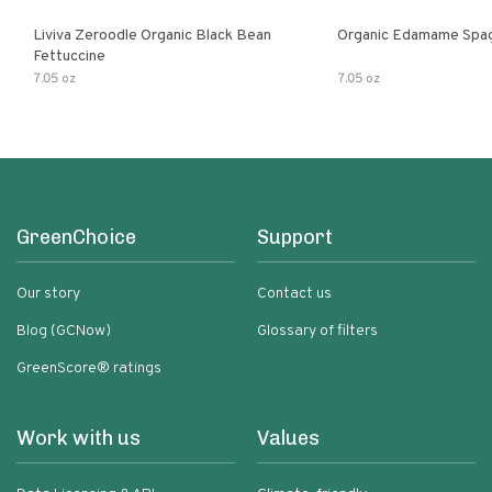
Liviva Zeroodle Organic Black Bean
Organic Edamame Spag
Fettuccine
7.05 oz
7.05 oz
GreenChoice
Support
Our story
Contact us
Blog (GCNow)
Glossary of filters
GreenScore® ratings
Work with us
Values