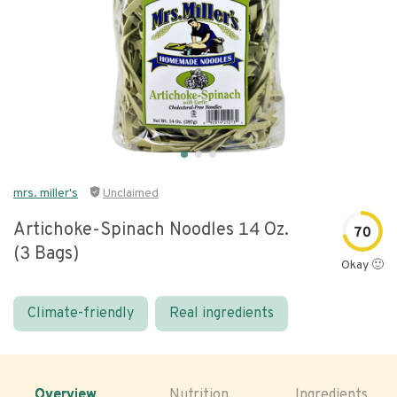
mrs. miller's
Unclaimed
Artichoke-Spinach Noodles 14 Oz.
70
(3 Bags)
Okay 🙂
Climate-friendly
Real ingredients
Overview
Nutrition
Ingredients