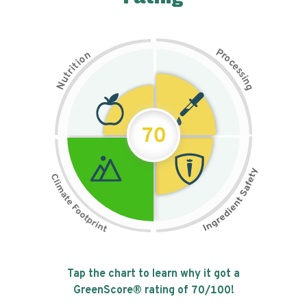
P
n
r
o
o
c
i
t
e
i
s
r
s
t
i
u
n
N
g
70
Tap the chart to learn why it got a
GreenScore® rating of
70
/100!