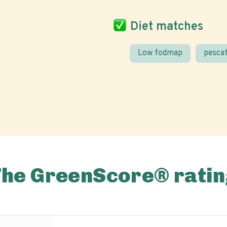
Diet matches
Low fodmap
pescat
The GreenScore® ratin