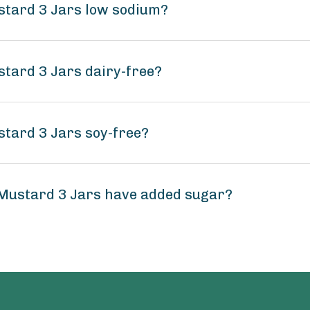
ustard 3 Jars low sodium?
stard 3 Jars dairy-free?
stard 3 Jars soy-free?
 Mustard 3 Jars have added sugar?