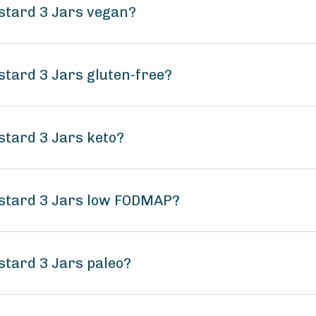
ustard 3 Jars vegan?
stard 3 Jars gluten-free?
stard 3 Jars keto?
ustard 3 Jars low FODMAP?
stard 3 Jars paleo?