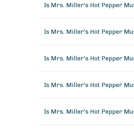
Is Mrs. Miller's Hot Pepper M
Is Mrs. Miller's Hot Pepper Mu
Is Mrs. Miller's Hot Pepper Mu
Is Mrs. Miller's Hot Pepper M
Is Mrs. Miller's Hot Pepper Mu