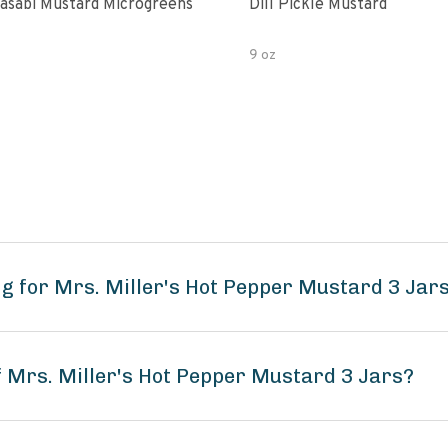
asabi Mustard Microgreens
Dill Pickle Mustard
9 oz
g for Mrs. Miller's Hot Pepper Mustard 3 Jar
f Mrs. Miller's Hot Pepper Mustard 3 Jars?