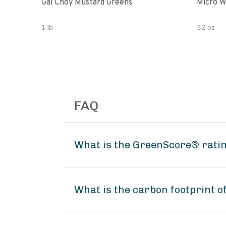
Gai Choy Mustard Greens
Micro W
1 lb
32 oz
FAQ
What is the GreenScore® ratin
What is the carbon footprint o