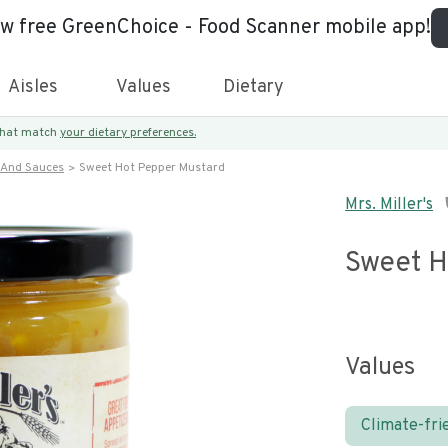
ew free GreenChoice - Food Scanner mobile app!
Aisles
Values
Dietary
 that match
your dietary preferences.
 And Sauces
Sweet Hot Pepper Mustard
Mrs. Miller's
Sweet H
Values
Climate-fri