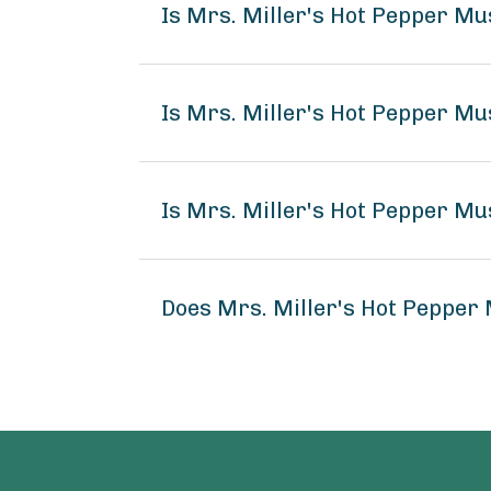
Is Mrs. Miller's Hot Pepper M
Is Mrs. Miller's Hot Pepper Mu
Is Mrs. Miller's Hot Pepper Mu
Does Mrs. Miller's Hot Pepper