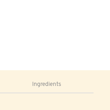
Ingredients