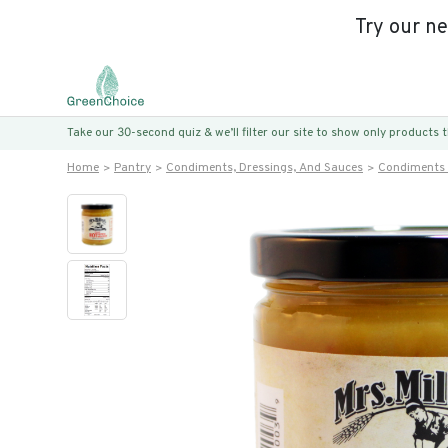
Try our n
Take our 30-second quiz & we’ll filter our site to show only products
Home
Pantry
Condiments, Dressings, And Sauces
Condiments