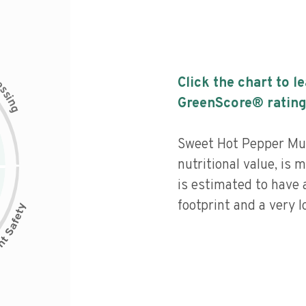
c
Click the chart to l
e
s
s
i
GreenScore® rating
n
g
Sweet Hot Pepper Mus
nutritional value, is
is estimated to have 
footprint and a very l