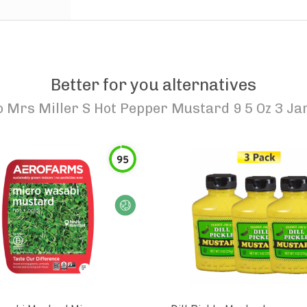
Better for you alternatives
o
Mrs Miller S Hot Pepper Mustard 9 5 Oz 3 Ja
95