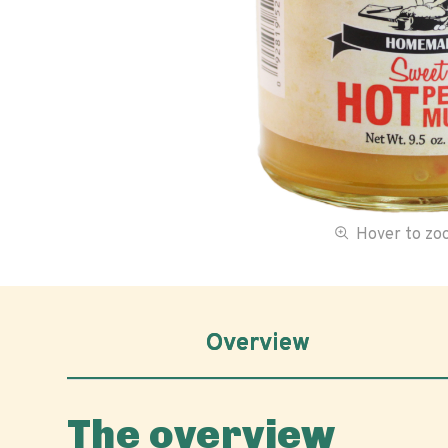
Hover to z
Overview
The overview