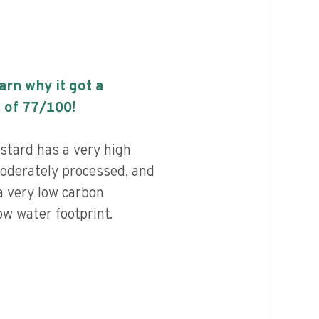
earn why it got a
 of
77
/100!
tard has a very high
 moderately processed, and
a very low carbon
ow water footprint.