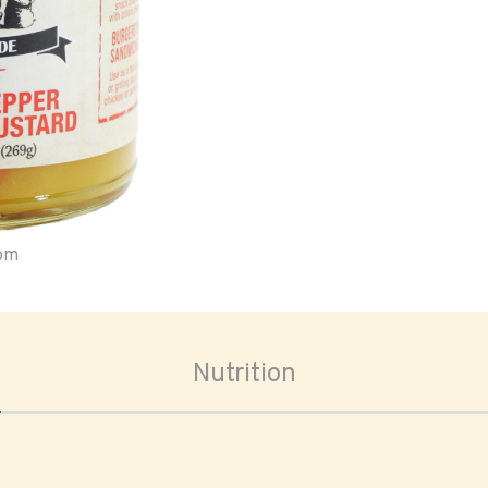
oom
Nutrition