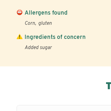
Allergens found
Corn
gluten
Ingredients of concern
Added sugar