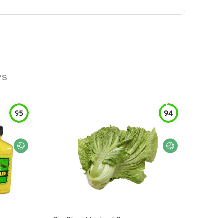
rs
95
94