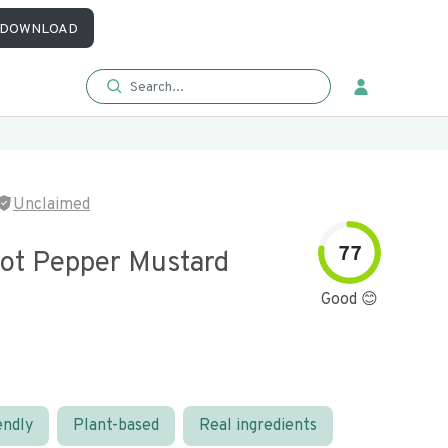
DOWNLOAD
Unclaimed
77
ot Pepper Mustard
Good 😊
endly
Plant-based
Real ingredients