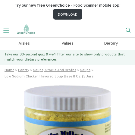
Try our new free GreenChoice - Food Scanner mobile app!
DOWNLOAD
Aisles
Values
Dietary
Take our 30-second quiz & we’ll filter our site to show only products that
match
your dietary preferences.
Home
Pantry
Soups, Stocks And Broths
Soups
Low Sodium Chicken Flavored Soup Base 8 Oz. (3 Jars)