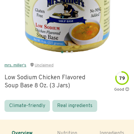
mrs. miller's
Unclaimed
Low Sodium Chicken Flavored
79
Soup Base 8 Oz. (3 Jars)
Good 😊
Climate-friendly
Real ingredients
Overview
Nutrition
Ingredients