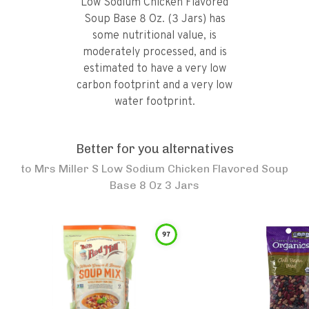
Low Sodium Chicken Flavored
Soup Base 8 Oz. (3 Jars) has
some nutritional value, is
moderately processed, and is
estimated to have a very low
carbon footprint and a very low
water footprint.
Better for you alternatives
to
Mrs Miller S Low Sodium Chicken Flavored Soup
Base 8 Oz 3 Jars
97