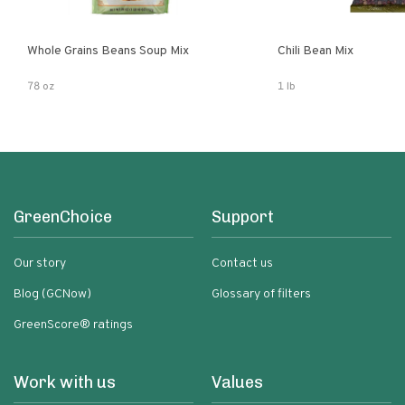
Whole Grains Beans Soup Mix
Chili Bean Mix
78 oz
1 lb
GreenChoice
Support
Our story
Contact us
Blog (GCNow)
Glossary of filters
GreenScore® ratings
Work with us
Values