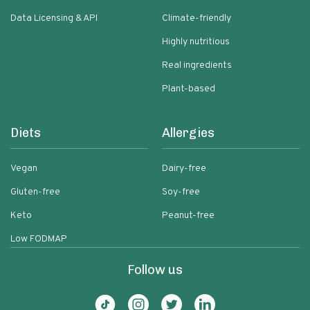
Data Licensing & API
Climate-friendly
Highly nutritious
Real ingredients
Plant-based
Diets
Allergies
Vegan
Dairy-free
Gluten-free
Soy-free
Keto
Peanut-free
Low FODMAP
Follow us