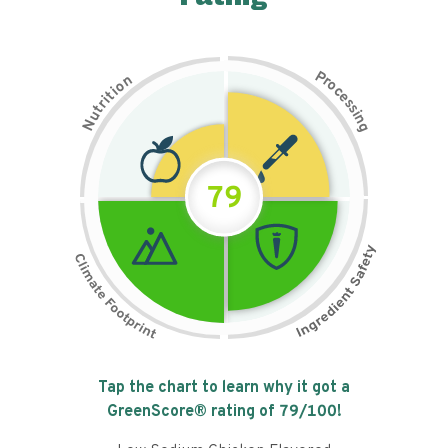
P
n
r
o
o
c
i
t
e
i
s
r
s
t
i
u
n
N
g
79
Tap the chart to learn why it got a
GreenScore® rating of
79
/100!