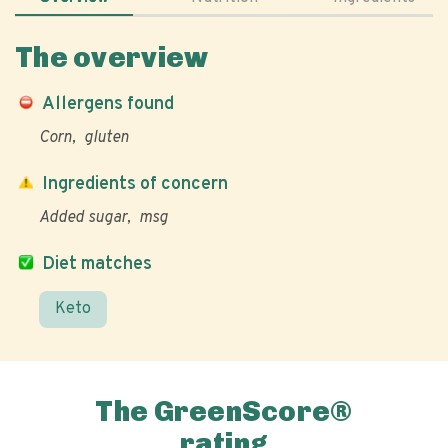
The overview
Allergens found
Corn
gluten
Ingredients of concern
Added sugar
msg
Diet matches
Keto
The GreenScore®
rating