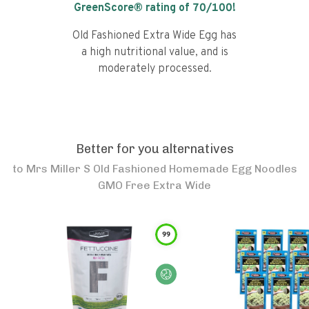
GreenScore® rating of
70
/100!
Old Fashioned Extra Wide Egg has
a high nutritional value, and is
moderately processed.
Better for you alternatives
to
Mrs Miller S Old Fashioned Homemade Egg Noodles
GMO Free Extra Wide
99