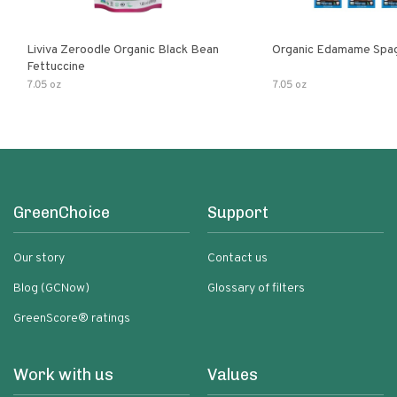
Liviva Zeroodle Organic Black Bean
Organic Edamame Spag
Fettuccine
7.05 oz
7.05 oz
GreenChoice
Support
Our story
Contact us
Blog (GCNow)
Glossary of filters
GreenScore® ratings
Work with us
Values