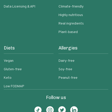
Data Licensing & API
Climate-friendly
Highly nutritious
Real ingredients
Plant-based
Diets
Allergies
Vegan
Dairy-free
Gluten-free
Soy-free
Keto
Peanut-free
Low FODMAP
Follow us