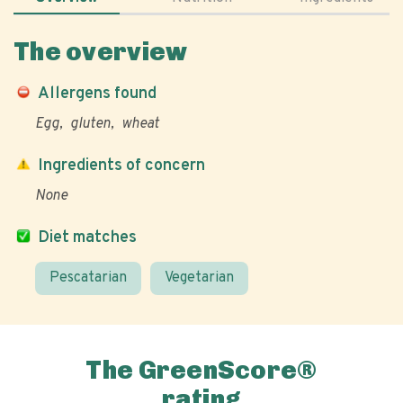
The overview
Allergens found
Egg
gluten
wheat
Ingredients of concern
None
Diet matches
Pescatarian
Vegetarian
The GreenScore®
rating