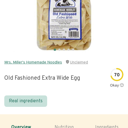
Mrs. Miller's Homemade Noodles
Unclaimed
70
Old Fashioned Extra Wide Egg
Okay 🙂
Real ingredients
Overview
Nutrition
Ingredients