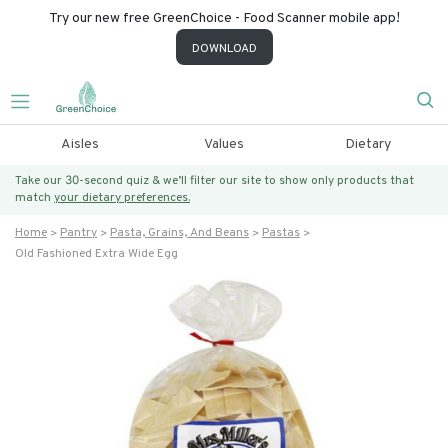
Try our new free GreenChoice - Food Scanner mobile app!
DOWNLOAD
Aisles
Values
Dietary
Take our 30-second quiz & we’ll filter our site to show only products that
match
your dietary preferences.
Home
Pantry
Pasta, Grains, And Beans
Pastas
Old Fashioned Extra Wide Egg