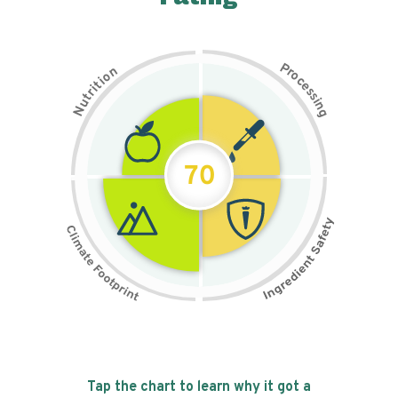
P
n
r
o
o
c
i
t
e
i
s
r
s
t
i
u
n
N
g
70
Tap the chart to learn why it got a