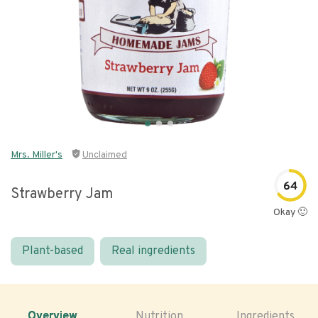
Mrs. Miller's
Unclaimed
64
Strawberry Jam
Okay 🙂
Plant-based
Real ingredients
Overview
Nutrition
Ingredients