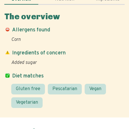
The overview
Allergens found
Corn
Ingredients of concern
Added sugar
Diet matches
Gluten free
Pescatarian
Vegan
Vegetarian