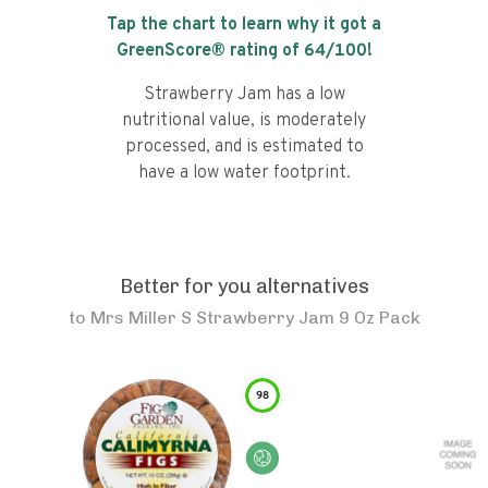
Tap the chart to learn why it got a
GreenScore® rating of
64
/100!
Strawberry Jam has a low
nutritional value, is moderately
processed, and is estimated to
have a low water footprint.
Better for you alternatives
to
Mrs Miller S Strawberry Jam 9 Oz Pack
98