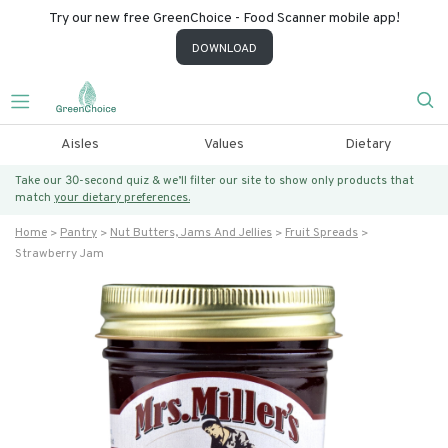
Try our new free GreenChoice - Food Scanner mobile app!
DOWNLOAD
Aisles
Values
Dietary
Take our 30-second quiz & we’ll filter our site to show only products that
match
your dietary preferences.
Home
Pantry
Nut Butters, Jams And Jellies
Fruit Spreads
Strawberry Jam