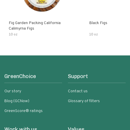
Fig Garden Packing California
Black Figs
Calimyrna Figs
10 oz
10 oz
GreenChoice
Support
Our story
Contact us
Blog (GCNow)
Glossary of filters
GreenScore® ratings
Work with us
Values