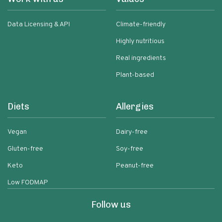
Data Licensing & API
Climate-friendly
Highly nutritious
Real ingredients
Plant-based
Diets
Allergies
Vegan
Dairy-free
Gluten-free
Soy-free
Keto
Peanut-free
Low FODMAP
Follow us