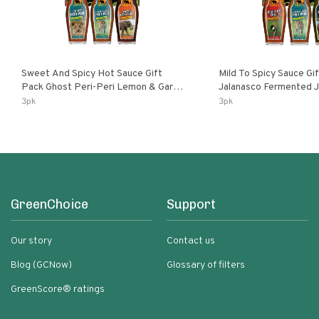
Sweet And Spicy Hot Sauce Gift
Mild To Spicy Sauce Gi
Pack Ghost Peri-Peri Lemon & Garlic
Jalanasco Fermented Jalapeno
Peri-Peri Sweet Dream | 5 Fl Oz
Lemon & Garlic Peri-Pe
3pk
3pk
Bottles
Chili | 5 Fl Oz Bottles
GreenChoice
Support
Our story
Contact us
Blog (GCNow)
Glossary of filters
GreenScore® ratings