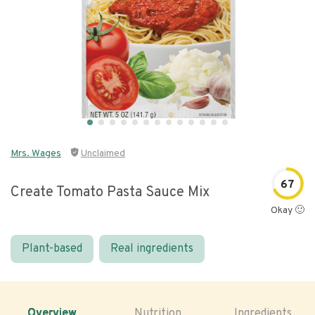
Mrs. Wages
Unclaimed
67
Create Tomato Pasta Sauce Mix
Okay 🙂
Plant-based
Real ingredients
Overview
Nutrition
Ingredients