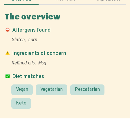
The overview
Allergens found
Gluten
corn
Ingredients of concern
Refined oils
Msg
Diet matches
Vegan
Vegetarian
Pescatarian
Keto