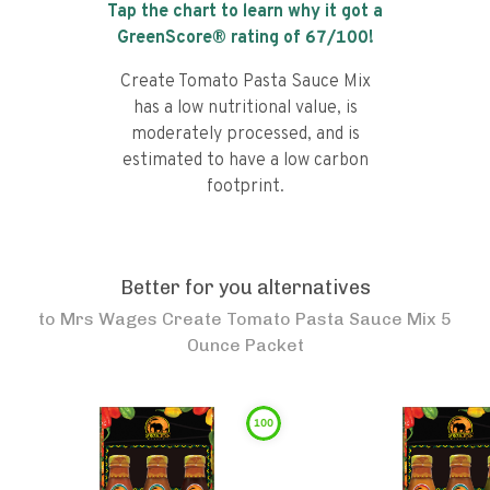
Tap the chart to learn why it got a
GreenScore® rating of
67
/100!
Create Tomato Pasta Sauce Mix
has a low nutritional value, is
moderately processed, and is
estimated to have a low carbon
footprint.
Better for you alternatives
to
Mrs Wages Create Tomato Pasta Sauce Mix 5
Ounce Packet
100