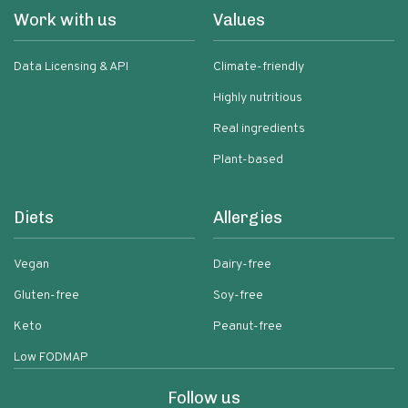
Work with us
Values
Data Licensing & API
Climate-friendly
Highly nutritious
Real ingredients
Plant-based
Diets
Allergies
Vegan
Dairy-free
Gluten-free
Soy-free
Keto
Peanut-free
Low FODMAP
Follow us