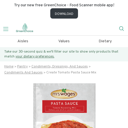
Try our new free GreenChoice - Food Scanner mobile app!
DOWNLOAD
Aisles
Values
Dietary
Take our 30-second quiz & we’ll filter our site to show only products that
match
your dietary preferences.
Home
Pantry
Condiments, Dressings, And Sauces
Condiments And Sauces
Create Tomato Pasta Sauce Mix