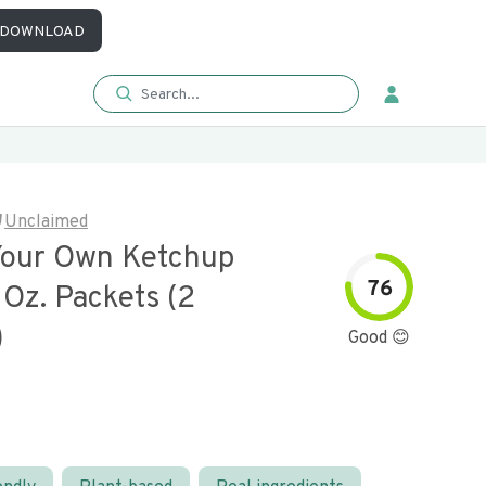
DOWNLOAD
Unclaimed
Your Own Ketchup
76
 Oz. Packets (2
)
Good 😊