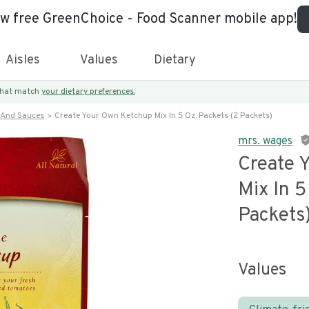
ew free GreenChoice - Food Scanner mobile app!
Aisles
Values
Dietary
 that match
your dietary preferences.
 And Sauces
Create Your Own Ketchup Mix In 5 Oz. Packets (2 Packets)
mrs. wages
Create 
Mix In 5
Packets
Values