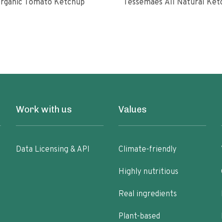
rganic Tomato Ketchup
Tessemaes All Natural 
Work with us
Values
Data Licensing & API
Climate-friendly
Highly nutritious
Real ingredients
Plant-based