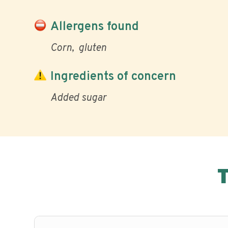
Allergens found
Corn
gluten
Ingredients of concern
Added sugar