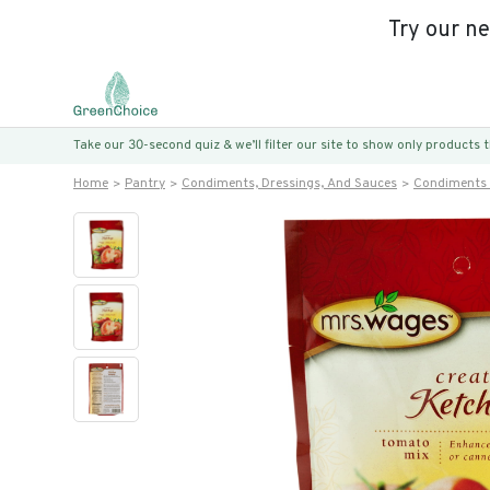
Try our n
Take our 30-second quiz & we’ll filter our site to show only products
Home
Pantry
Condiments, Dressings, And Sauces
Condiments