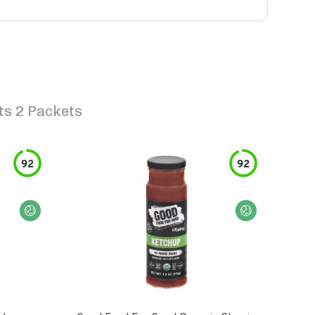
ts 2 Packets
92
92