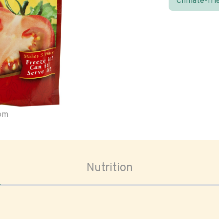
Climate-fri
oom
Nutrition