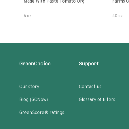
Made With Paste Tomato Org
Farms O
6 oz
40 oz
GreenChoice
Support
Our story
Contact us
Blog (GCNow)
Glossary of filters
GreenScore® ratings