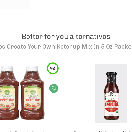
Better for you alternatives
s Create Your Own Ketchup Mix In 5 Oz Packe
94