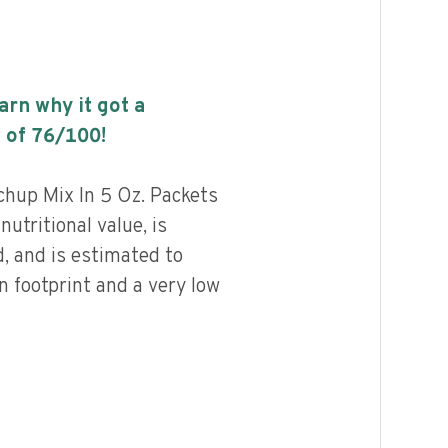
earn why it got a
 of
76
/100!
hup Mix In 5 Oz. Packets
nutritional value, is
, and is estimated to
n footprint and a very low