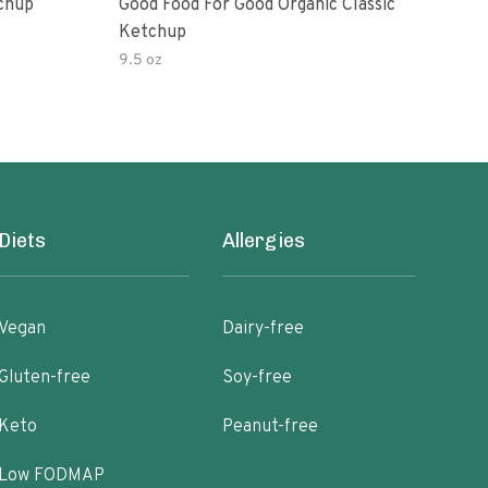
Ketchup
Good Food For Good Organic Classic
Orga
Ketchup
Bas
9.5 oz
Diets
Allergies
Vegan
Dairy-free
Gluten-free
Soy-free
Keto
Peanut-free
Low FODMAP