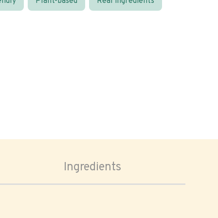
endly
Plant-based
Real ingredients
Ingredients