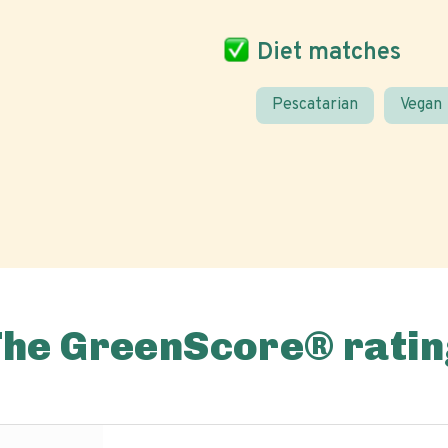
Diet matches
Pescatarian
Vegan
The GreenScore® ratin