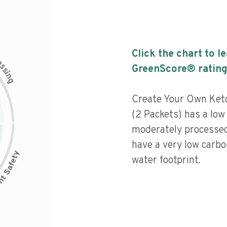
Click the chart to l
c
e
s
GreenScore® rating
s
i
n
g
Create Your Own Ketc
(2 Packets) has a low 
moderately processed
have a very low carbo
water footprint.