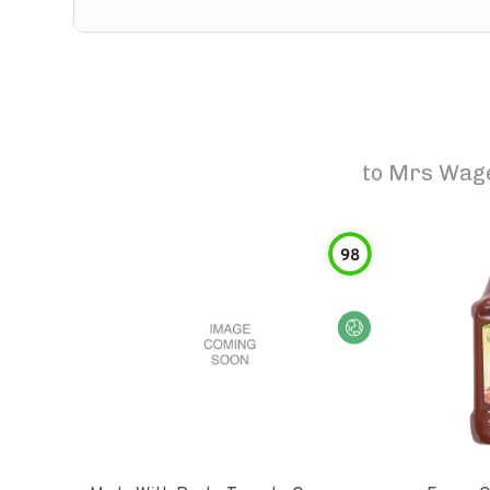
to
Mrs Wage
98