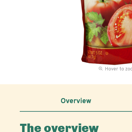
Hover to z
Overview
The overview