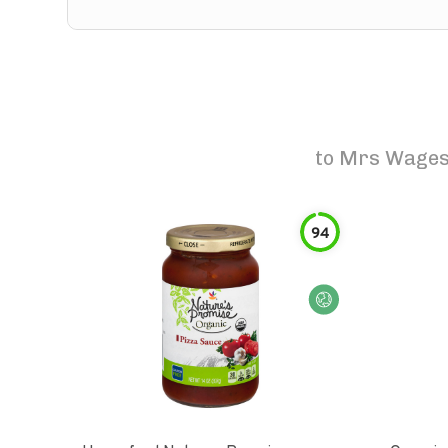
to
Mrs Wages 
94