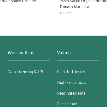
 Pizza Sauce Prop 65
Pizza Sauce Organic Heirl
Tomato Marinara
z
15.5 oz
Work with us
Values
Data Licensing & API
Climate-friendly
Highly nutritious
Real ingredients
Plant-based