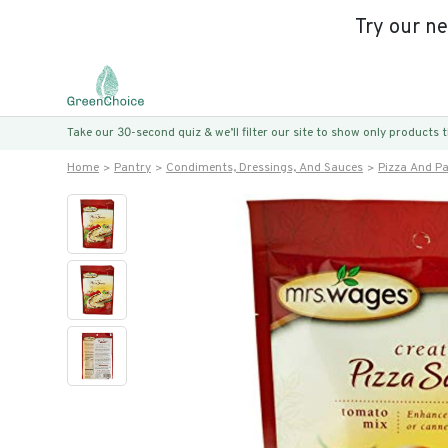
Try our n
Take our 30-second quiz & we’ll filter our site to show only products
Home
Pantry
Condiments, Dressings, And Sauces
Pizza And P