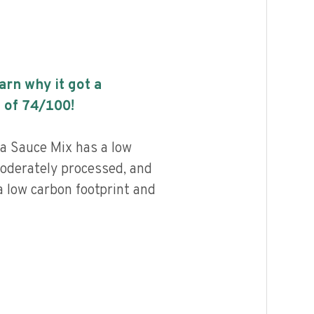
earn why it got a
 of
74
/100!
a Sauce Mix has a low
 moderately processed, and
a low carbon footprint and