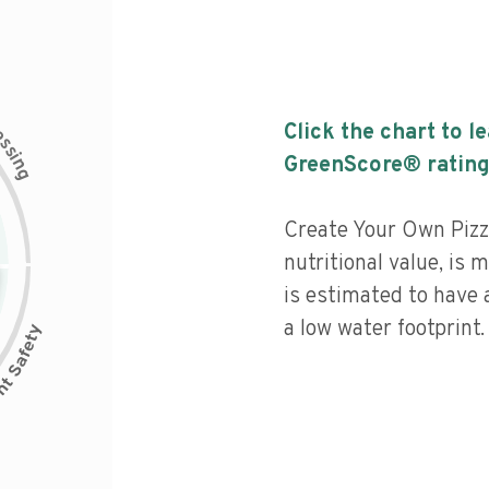
c
Click the chart to l
e
s
s
i
GreenScore® rating
n
g
Create Your Own Pizz
nutritional value, is
is estimated to have 
a low water footprint.