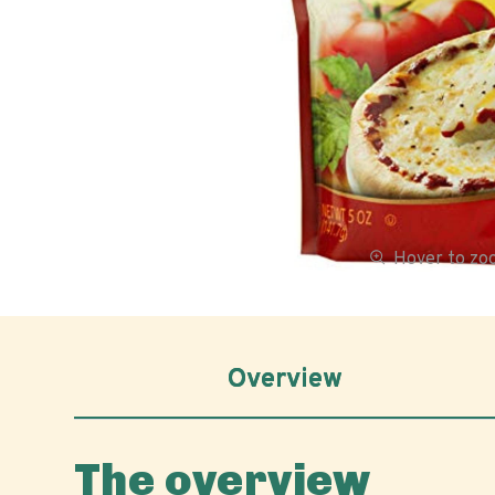
Hover to z
Overview
The overview