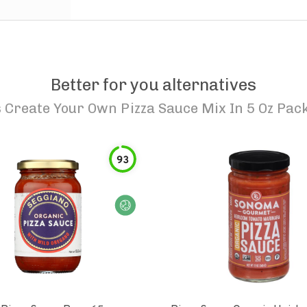
Better for you alternatives
Create Your Own Pizza Sauce Mix In 5 Oz Pack
93