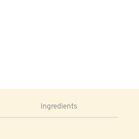
Ingredients