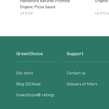
Hannaford Natures Promise
Organic
Organic Pizza Sauce
14.0 OZ
16.9 fl o
GreenChoice
Support
Our story
Contact us
Blog (GCNow)
Glossary of filters
GreenScore® ratings