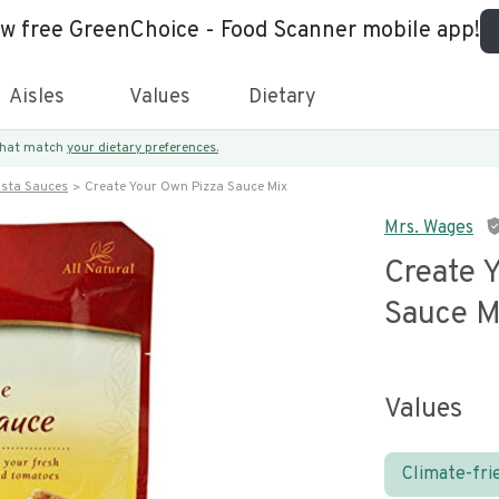
ew free GreenChoice - Food Scanner mobile app!
Aisles
Values
Dietary
 that match
your dietary preferences.
asta Sauces
Create Your Own Pizza Sauce Mix
Mrs. Wages
Create 
Sauce M
Values
Climate-fri