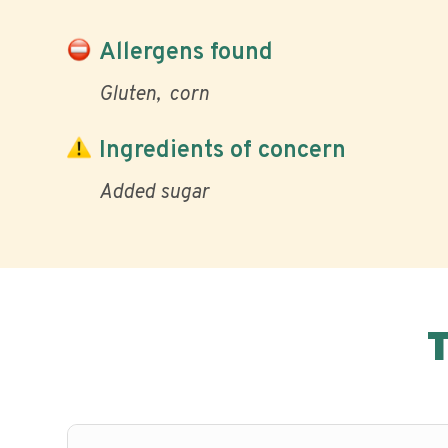
Allergens found
Gluten
corn
Ingredients of concern
Added sugar