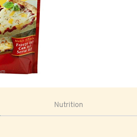
oom
Nutrition