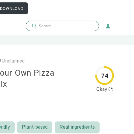
DOWNLOAD
Unclaimed
Your Own Pizza
74
ix
Okay 🙂
endly
Plant-based
Real ingredients