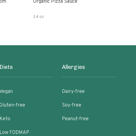
oom
Organic Pizza Sauce
Simp
14 oz
14 o
Diets
Allergies
Vegan
Dairy-free
Gluten-free
Soy-free
Keto
Peanut-free
Low FODMAP