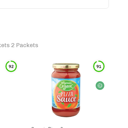
ets 2 Packets
92
91