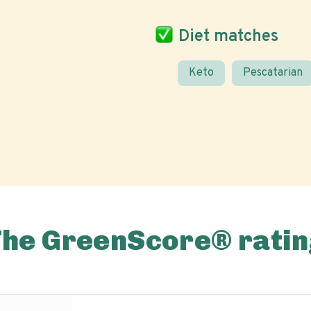
Diet matches
Keto
Pescatarian
The GreenScore® ratin