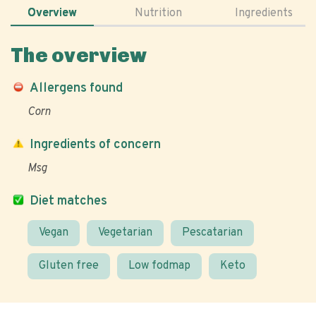
Overview
Nutrition
Ingredients
The overview
Allergens found
Corn
Ingredients of concern
Msg
Diet matches
Vegan
Vegetarian
Pescatarian
Gluten free
Low fodmap
Keto