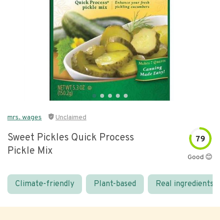
mrs. wages
Unclaimed
Sweet Pickles Quick Process
79
Pickle Mix
Good 😊
Climate-friendly
Plant-based
Real ingredients