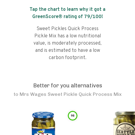
Tap the chart to learn why it got a
GreenScore® rating of
79
/100!
Sweet Pickles Quick Process
Pickle Mix has a low nutritional
value, is moderately processed,
and is estimated to have a low
carbon footprint.
Better for you alternatives
to
Mrs Wages Sweet Pickle Quick Process Mix
98