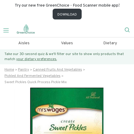
Try our new free GreenChoice - Food Scanner mobile app!
DOWNLOAD
Aisles
Values
Dietary
Take our 30-second quiz & we’ll filter our site to show only products that
match
your dietary preferences.
Home
Pantry
Canned Fruits And Vegetables
Pickled And Fermented Vegetables
Sweet Pickles Quick Process Pickle Mix