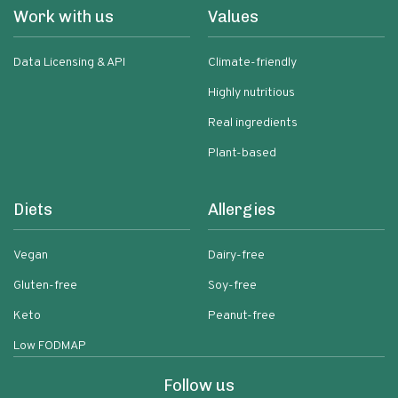
Work with us
Values
Data Licensing & API
Climate-friendly
Highly nutritious
Real ingredients
Plant-based
Diets
Allergies
Vegan
Dairy-free
Gluten-free
Soy-free
Keto
Peanut-free
Low FODMAP
Follow us