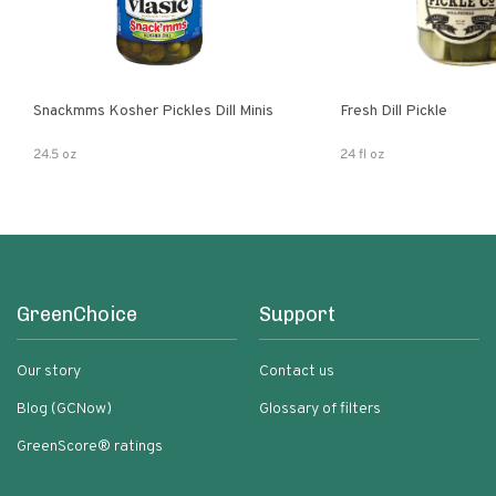
Snackmms Kosher Pickles Dill Minis
Fresh Dill Pickle
24.5 oz
24 fl oz
GreenChoice
Support
Our story
Contact us
Blog (GCNow)
Glossary of filters
GreenScore® ratings