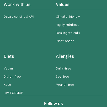
Work with us
Values
Data Licensing & API
Climate-friendly
Highly nutritious
Real ingredients
Plant-based
Diets
Allergies
Vegan
Dairy-free
Gluten-free
Soy-free
Keto
Peanut-free
Low FODMAP
Follow us