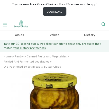
Try our new free GreenChoice - Food Scanner mobile app!
DOWNLOAD
Aisles
Values
Dietary
Take our 30-second quiz & we’ll filter our site to show only products that
match
your dietary preferences.
Home
Pantry
Canned Fruits And Vegetables
Pickled And Fermented Vegetables
Old-Fashioned Sweet Bread & Butter Chips