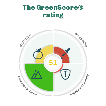
The GreenScore®
rating
P
n
r
o
o
c
i
t
e
i
s
r
s
t
i
u
n
N
g
51