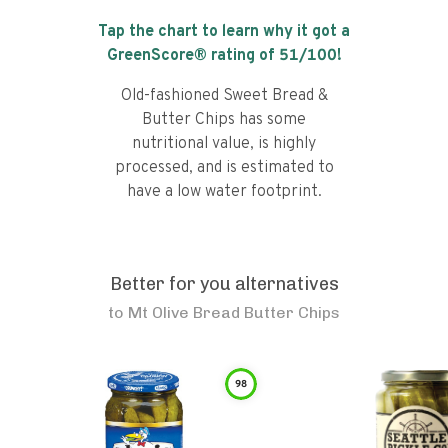
Tap the chart to learn why it got a
GreenScore® rating of
51
/100!
Old-fashioned Sweet Bread &
Butter Chips has some
nutritional value, is highly
processed, and is estimated to
have a low water footprint.
Better for you alternatives
to
Mt Olive Bread Butter Chips
98