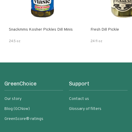
Snackmms Kosher Pickles Dill Minis
Fresh Dill Pickle
24.5 oz
24 fl oz
GreenChoice
Support
Our story
Contact us
Blog (GCNow)
Glossary of filters
GreenScore® ratings