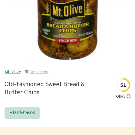
Mt. Olive
Unclaimed
Old-Fashioned Sweet Bread &
51
Butter Chips
Okay 🙂
Plant-based