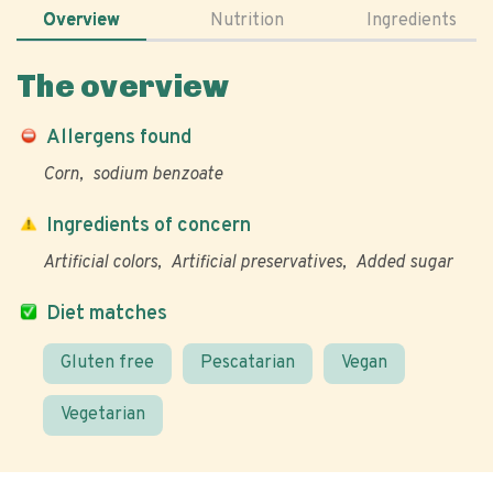
Overview
Nutrition
Ingredients
The overview
Allergens found
Corn
sodium benzoate
Ingredients of concern
Artificial colors
Artificial preservatives
Added sugar
Diet matches
Gluten free
Pescatarian
Vegan
Vegetarian