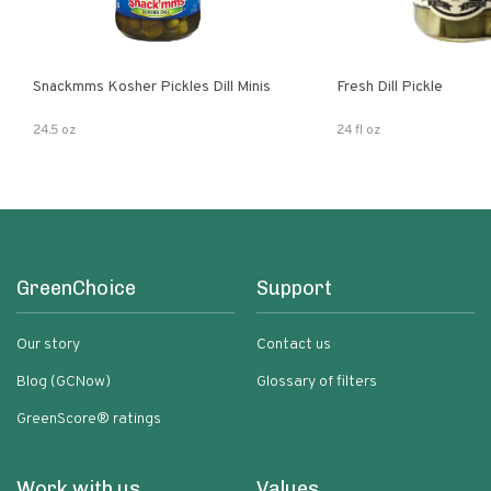
Snackmms Kosher Pickles Dill Minis
Fresh Dill Pickle
24.5 oz
24 fl oz
GreenChoice
Support
Our story
Contact us
Blog (GCNow)
Glossary of filters
GreenScore® ratings
Work with us
Values