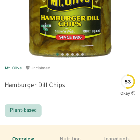
Mt. Olive
Unclaimed
53
Hamburger Dill Chips
Okay 🙂
Plant-based
Overview
Nutrition
Ingredients