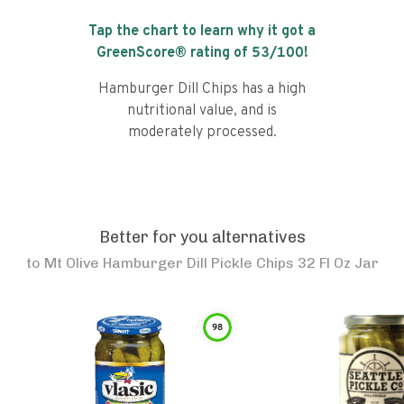
Tap the chart to learn why it got a
GreenScore® rating of
53
/100!
Hamburger Dill Chips has a high
nutritional value, and is
moderately processed.
Better for you alternatives
to
Mt Olive Hamburger Dill Pickle Chips 32 Fl Oz Jar
98