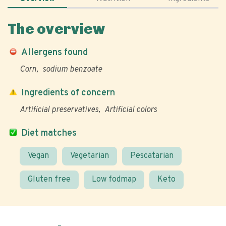
The overview
Allergens found
Corn
sodium benzoate
Ingredients of concern
Artificial preservatives
Artificial colors
Diet matches
Vegan
Vegetarian
Pescatarian
Gluten free
Low fodmap
Keto