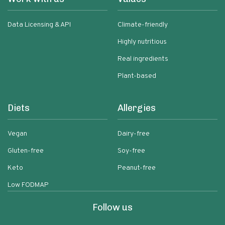
Data Licensing & API
Climate-friendly
Highly nutritious
Real ingredients
Plant-based
Diets
Allergies
Vegan
Dairy-free
Gluten-free
Soy-free
Keto
Peanut-free
Low FODMAP
Follow us