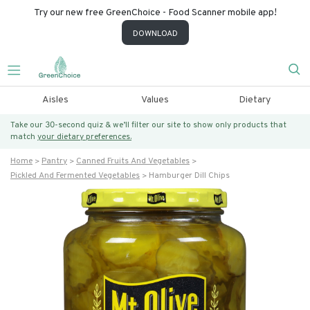
Try our new free GreenChoice - Food Scanner mobile app!
DOWNLOAD
Aisles
Values
Dietary
Take our 30-second quiz & we’ll filter our site to show only products that
match
your dietary preferences.
Home
Pantry
Canned Fruits And Vegetables
Pickled And Fermented Vegetables
Hamburger Dill Chips