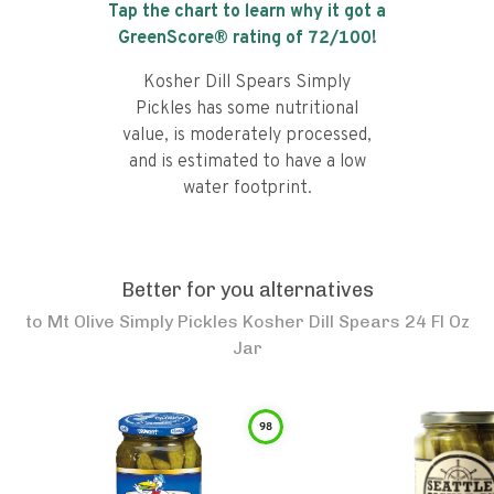
Tap the chart to learn why it got a
GreenScore® rating of
72
/100!
Kosher Dill Spears Simply
Pickles has some nutritional
value, is moderately processed,
and is estimated to have a low
water footprint.
Better for you alternatives
to
Mt Olive Simply Pickles Kosher Dill Spears 24 Fl Oz
Jar
98