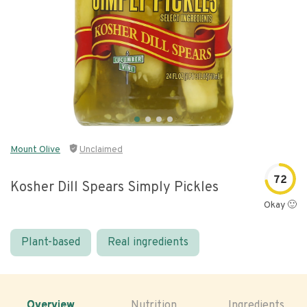
Mount Olive
Unclaimed
72
Kosher Dill Spears Simply Pickles
Okay 🙂
Plant-based
Real ingredients
Overview
Nutrition
Ingredients