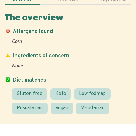
The overview
Allergens found
Corn
Ingredients of concern
None
Diet matches
Gluten free
Keto
Low fodmap
Pescatarian
Vegan
Vegetarian