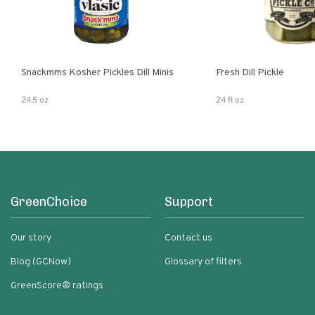
Snackmms Kosher Pickles Dill Minis
Fresh Dill Pickle
24.5 oz
24 fl oz
GreenChoice
Support
Our story
Contact us
Blog (GCNow)
Glossary of filters
GreenScore® ratings