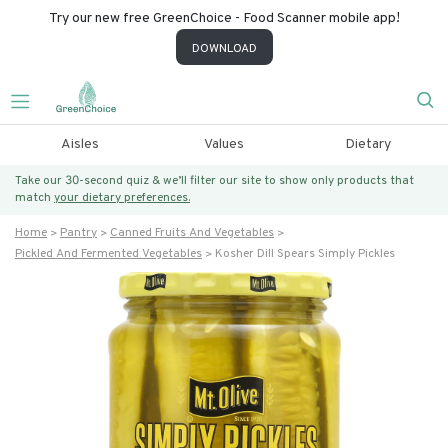
Try our new free GreenChoice - Food Scanner mobile app!
DOWNLOAD
Aisles
Values
Dietary
Take our 30-second quiz & we’ll filter our site to show only products that
match
your dietary preferences.
Home
Pantry
Canned Fruits And Vegetables
Pickled And Fermented Vegetables
Kosher Dill Spears Simply Pickles