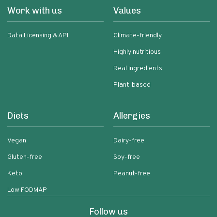
Work with us
Values
Data Licensing & API
Climate-friendly
Highly nutritious
Real ingredients
Plant-based
Diets
Allergies
Vegan
Dairy-free
Gluten-free
Soy-free
Keto
Peanut-free
Low FODMAP
Follow us