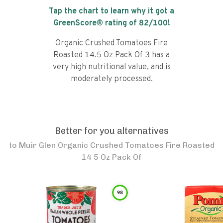
Tap the chart to learn why it got a
GreenScore® rating of
82
/100!
Organic Crushed Tomatoes Fire
Roasted 14.5 Oz Pack Of 3 has a
very high nutritional value, and is
moderately processed.
Better for you alternatives
to
Muir Glen Organic Crushed Tomatoes Fire Roasted
14 5 Oz Pack Of
98