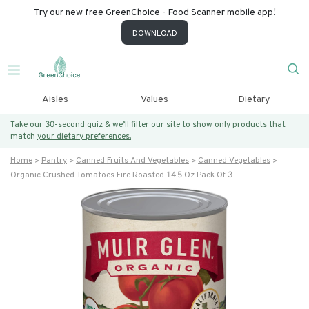
Try our new free GreenChoice - Food Scanner mobile app!
DOWNLOAD
Aisles
Values
Dietary
Take our 30-second quiz & we’ll filter our site to show only products that
match
your dietary preferences.
Home
Pantry
Canned Fruits And Vegetables
Canned Vegetables
Organic Crushed Tomatoes Fire Roasted 14.5 Oz Pack Of 3