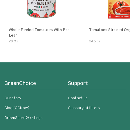
Whole Peeled Tomatoes With Basil
Tomatoes Strained Org
Leaf
28 Oz
24.5 oz
GreenChoice
Support
Our story
Contact us
Blog (GCNow)
Glossary of filters
GreenScore® ratings