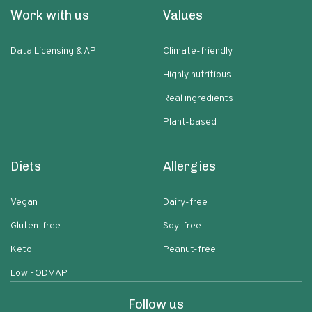
Work with us
Values
Data Licensing & API
Climate-friendly
Highly nutritious
Real ingredients
Plant-based
Diets
Allergies
Vegan
Dairy-free
Gluten-free
Soy-free
Keto
Peanut-free
Low FODMAP
Follow us