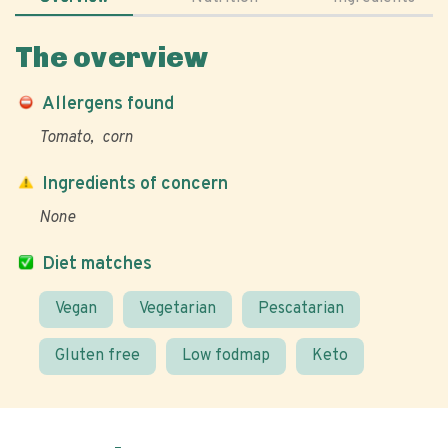
The overview
Allergens found
Tomato
corn
Ingredients of concern
None
Diet matches
Vegan
Vegetarian
Pescatarian
Gluten free
Low fodmap
Keto