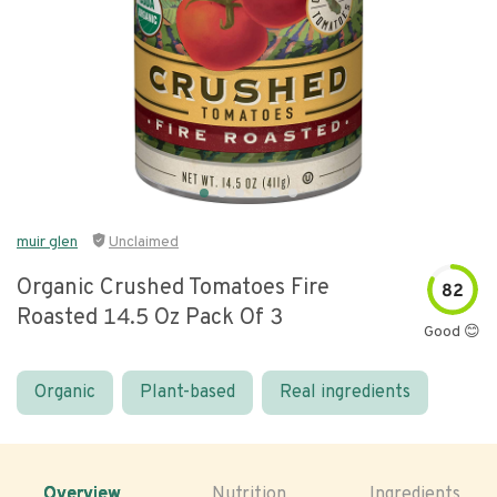
muir glen
Unclaimed
Organic Crushed Tomatoes Fire
82
Roasted 14.5 Oz Pack Of 3
Good 😊
Organic
Plant-based
Real ingredients
Overview
Nutrition
Ingredients