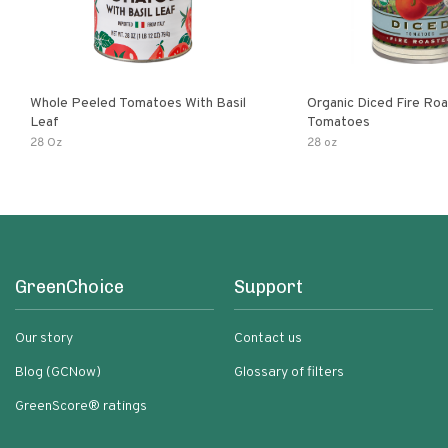
Whole Peeled Tomatoes With Basil
Organic Diced Fire Ro
Leaf
Tomatoes
28 Oz
28 oz
GreenChoice
Support
Our story
Contact us
Blog (GCNow)
Glossary of filters
GreenScore® ratings