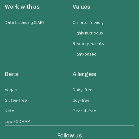
Work with us
Values
Data Licensing & API
Climate-friendly
Highly nutritious
Real ingredients
Plant-based
Diets
Allergies
Vegan
Dairy-free
Gluten-free
Soy-free
Keto
Peanut-free
Low FODMAP
Follow us