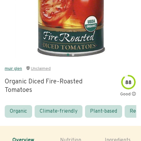
muir glen
Unclaimed
Organic Diced Fire-Roasted
88
Tomatoes
Good 😊
Organic
Climate-friendly
Plant-based
Real
Overview
Nutrition
Ingredients