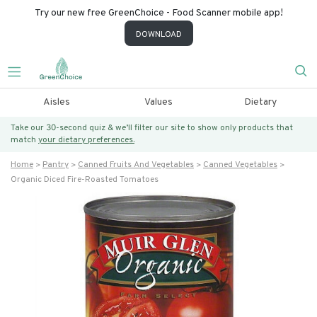
Try our new free GreenChoice - Food Scanner mobile app!
DOWNLOAD
Aisles
Values
Dietary
Take our 30-second quiz & we’ll filter our site to show only products that
match
your dietary preferences.
Home
Pantry
Canned Fruits And Vegetables
Canned Vegetables
Organic Diced Fire-Roasted Tomatoes