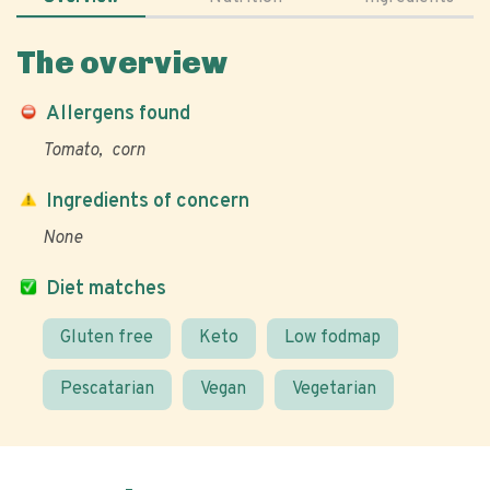
The overview
Allergens found
Tomato
corn
Ingredients of concern
None
Diet matches
Gluten free
Keto
Low fodmap
Pescatarian
Vegan
Vegetarian