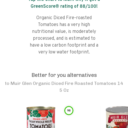
GreenScore® rating of
88
/100!
Organic Diced Fire-roasted
Tomatoes has a very high
nutritional value, is moderately
processed, and is estimated to
have a low carbon footprint and a
very low water footprint.
Better for you alternatives
to
Muir Glen Organic Diced Fire Roasted Tomatoes 14
5 Oz
98