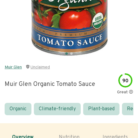
Muir Glen
Unclaimed
90
Muir Glen Organic Tomato Sauce
Great 😍
Organic
Climate-friendly
Plant-based
Real
Overview
Nutrition
Ingredients