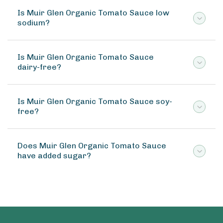
Is Muir Glen Organic Tomato Sauce low
sodium?
Is Muir Glen Organic Tomato Sauce
dairy-free?
Is Muir Glen Organic Tomato Sauce soy-
free?
Does Muir Glen Organic Tomato Sauce
have added sugar?