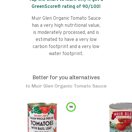
GreenScore® rating of
90
/100!
Muir Glen Organic Tomato Sauce
has a very high nutritional value,
is moderately processed, and is
estimated to have a very low
carbon footprint and a very low
water footprint.
Better for you alternatives
to
Muir Glen Organic Tomato Sauce
98