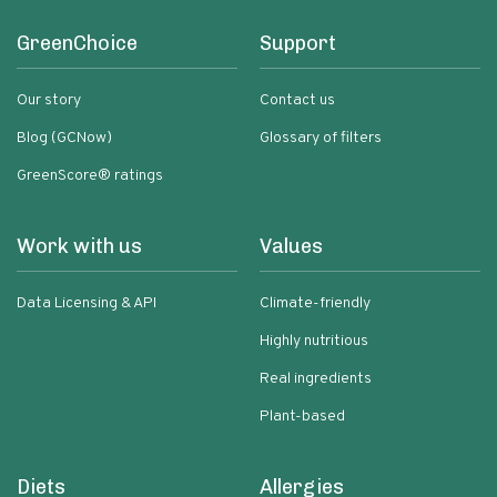
GreenChoice
Support
Our story
Contact us
Blog (GCNow)
Glossary of filters
GreenScore® ratings
Work with us
Values
Data Licensing & API
Climate-friendly
Highly nutritious
Real ingredients
Plant-based
Diets
Allergies