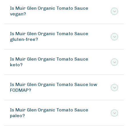
Is Muir Glen Organic Tomato Sauce
vegan?
Is Muir Glen Organic Tomato Sauce
gluten-free?
Is Muir Glen Organic Tomato Sauce
keto?
Is Muir Glen Organic Tomato Sauce low
FODMAP?
Is Muir Glen Organic Tomato Sauce
paleo?