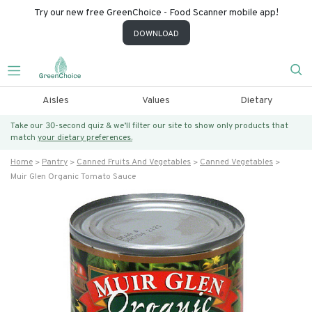
Try our new free GreenChoice - Food Scanner mobile app!
DOWNLOAD
Aisles
Values
Dietary
Take our 30-second quiz & we’ll filter our site to show only products that
match
your dietary preferences.
Home
Pantry
Canned Fruits And Vegetables
Canned Vegetables
Muir Glen Organic Tomato Sauce