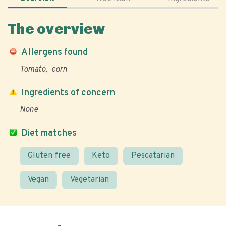
The overview
Allergens found
Tomato
corn
Ingredients of concern
None
Diet matches
Gluten free
Keto
Pescatarian
Vegan
Vegetarian