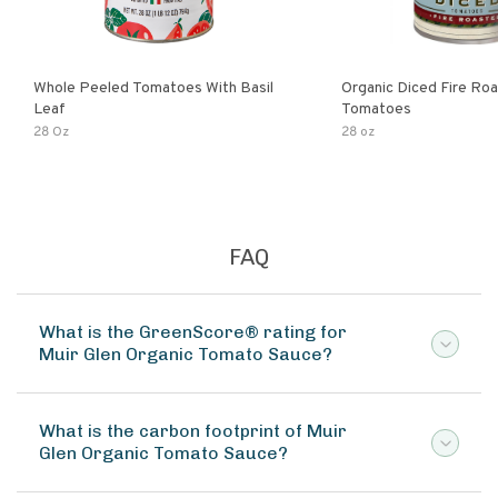
Whole Peeled Tomatoes With Basil
Organic Diced Fire Ro
Leaf
Tomatoes
28 Oz
28 oz
FAQ
What is the GreenScore® rating for
Muir Glen Organic Tomato Sauce?
What is the carbon footprint of Muir
Glen Organic Tomato Sauce?