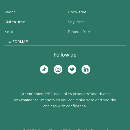
Vegan
Dairy-free
Gluten-free
Soy-free
Keto
Peanut-free
Low FODMAP
Follow us
GreenChoice, PBC evaluates products' health and
environmental impacts so you can make safe and healthy
choices with confidence.