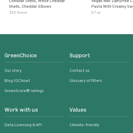
Cheddar Shells, White Cheddar
Vegan Mac Dairyfree C
Shells, Cheddar Elbows
Pasta With Creamy Sw
Pumpkin Sauce
33.0 Ounce
5.7 oz
GreenChoice
Support
Our story
Contact us
Blog (GCNow)
Glossary of filters
GreenScore® ratings
Work with us
Values
Data Licensing & API
Climate-friendly