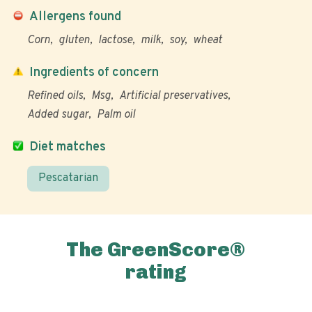
Allergens found
Corn
gluten
lactose
milk
soy
wheat
Ingredients of concern
Refined oils
Msg
Artificial preservatives
Added sugar
Palm oil
Diet matches
Pescatarian
The GreenScore®
rating