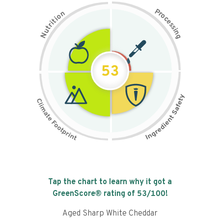
P
n
r
o
o
c
i
t
e
i
s
r
s
t
i
u
n
N
g
53
Tap the chart to learn why it got a
GreenScore® rating of
53
/100!
Aged Sharp White Cheddar