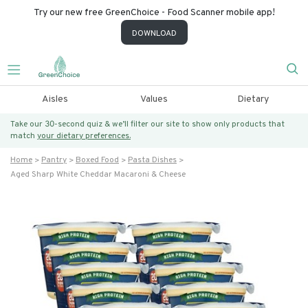
Try our new free GreenChoice - Food Scanner mobile app!
DOWNLOAD
Aisles
Values
Dietary
Take our 30-second quiz & we’ll filter our site to show only products that
match
your dietary preferences.
Home
Pantry
Boxed Food
Pasta Dishes
Aged Sharp White Cheddar Macaroni & Cheese