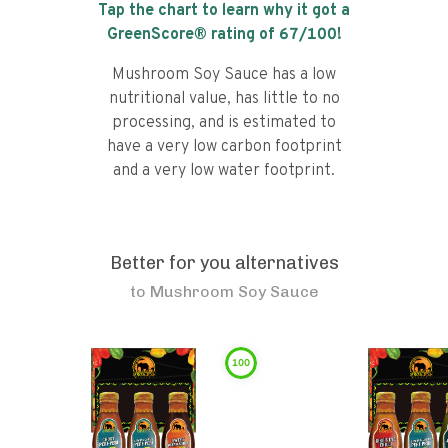
Tap the chart to learn why it got a
GreenScore® rating of
67
/100!
Mushroom Soy Sauce has a low
nutritional value, has little to no
processing, and is estimated to
have a very low carbon footprint
and a very low water footprint.
Better for you alternatives
to
Mushroom Soy Sauce
100