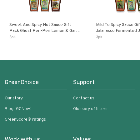
Sweet And Spicy Hot Sauce Gift
Mild To Spicy Sauce Gi
Pack Ghost Peri-Peri Lemon & Garlic
Jalanasco Fermented Jalapeno
Peri-Peri Sweet Dream | 5 Fl Oz
Lemon & Garlic Peri-Pe
3pk
3pk
Bottles
Chili | 5 Fl Oz Bottles
GreenChoice
Support
Our story
Contact us
Blog (GCNow)
Glossary of filters
GreenScore® ratings
Work with us
Values