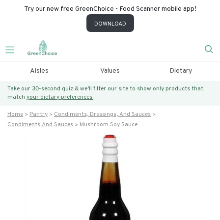
Try our new free GreenChoice - Food Scanner mobile app!
DOWNLOAD
Aisles
Values
Dietary
Take our 30-second quiz & we’ll filter our site to show only products that
match
your dietary preferences.
Home
Pantry
Condiments, Dressings, And Sauces
Condiments And Sauces
Mushroom Soy Sauce