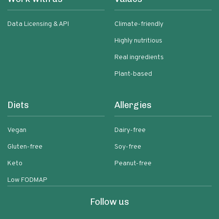
Data Licensing & API
Climate-friendly
Highly nutritious
Real ingredients
Plant-based
Diets
Allergies
Vegan
Dairy-free
Gluten-free
Soy-free
Keto
Peanut-free
Low FODMAP
Follow us