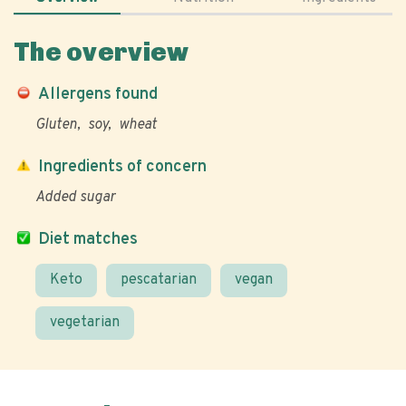
The overview
Allergens found
Gluten
soy
wheat
Ingredients of concern
Added sugar
Diet matches
Keto
pescatarian
vegan
vegetarian