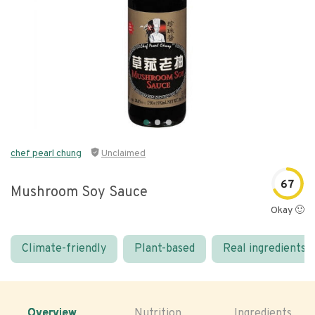
chef pearl chung
Unclaimed
67
Mushroom Soy Sauce
Okay 🙂
Climate-friendly
Plant-based
Real ingredients
Overview
Nutrition
Ingredients